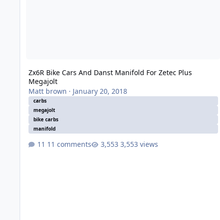
Zx6R Bike Cars And Danst Manifold For Zetec Plus
Megajolt
Matt brown
·
January 20, 2018
carbs
megajolt
bike carbs
manifold
11 comments
3,553 views