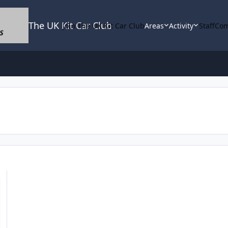
The UK Kit Car Club
Join The UK Kit Car Club
Areas
Activity
Staff
Com