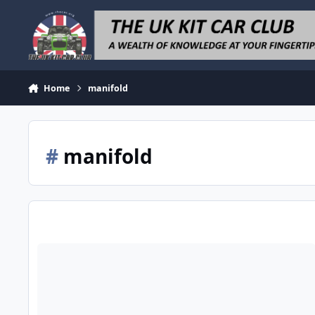
Skip to content
Home
manifold
#
manifold
Zx6R Bike Cars And Danst Manifold For Zetec Plus Megajolt