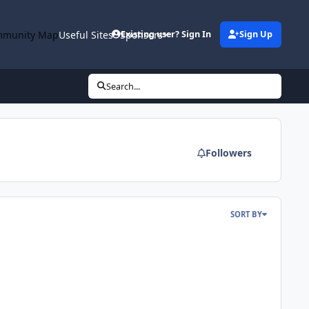
munity Map
Useful Sites
Sponsors
Existing user? Sign In
Sign Up
Search...
Followers
SORT BY