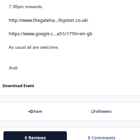
7.30pm onwards.
http://www.thegateha...llsyston.co.uk/
https://www.google.c...a51c17?hl=en-gb
As usual all are welcome,
Andi
Download Event
Share
Followers
0 Reviews
0 Comments