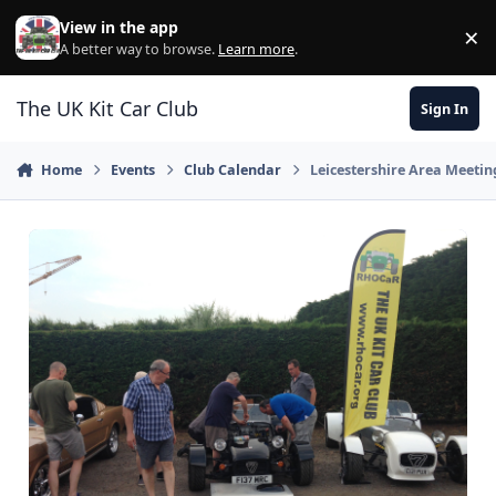
Skip to content
View in the app
×
Di
A better way to browse.
Learn more
.
The UK Kit Car Club
Sign In
Home
Events
Club Calendar
Leicestershire Area Meetin