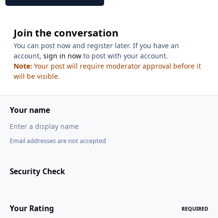
Join the conversation
You can post now and register later. If you have an
account,
sign in now
to post with your account.
Note:
Your post will require moderator approval before it
will be visible.
Your name
Email addresses are not accepted
Security Check
Your Rating
REQUIRED