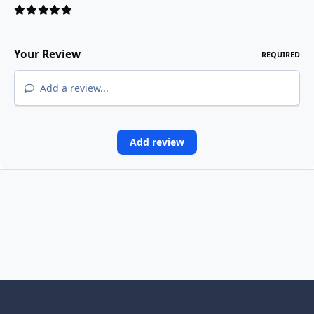
Your Review
REQUIRED
Add a review...
Add review