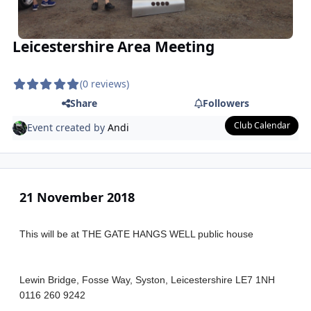
Leicestershire Area Meeting
(0 reviews)
Share
Followers
Club Calendar
Event created by
Andi
21 November 2018
This will be at THE GATE HANGS WELL public house
Lewin Bridge, Fosse Way, Syston, Leicestershire LE7 1NH
0116 260 9242