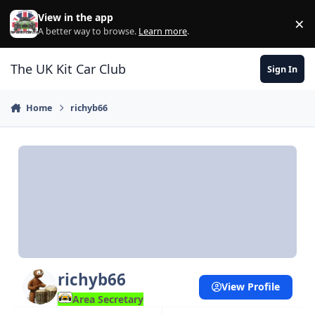
Skip to content
View in the app
×
Di
A better way to browse.
Learn more
.
The UK Kit Car Club
Sign In
Home
richyb66
richyb66
View Profile
Area Secretary