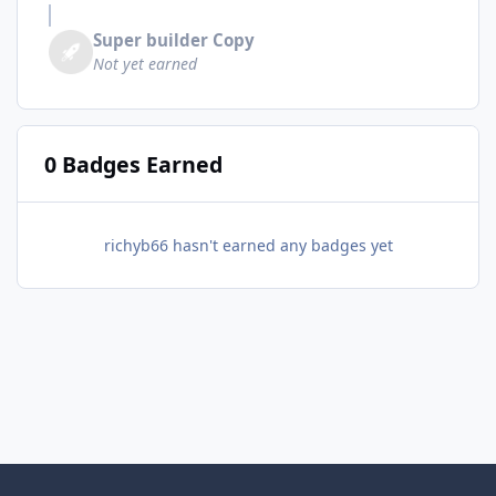
Super builder Copy
Not yet earned
0 Badges Earned
richyb66 hasn't earned any badges yet