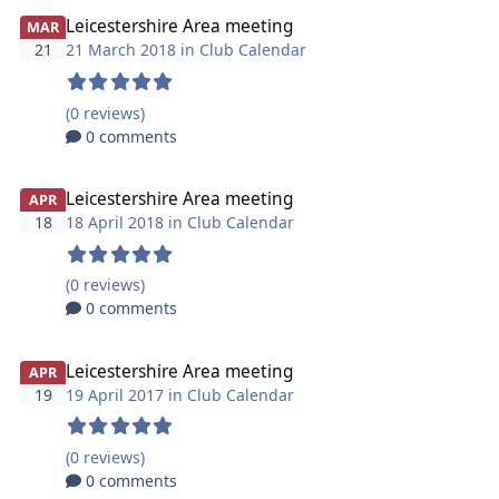
Leicestershire Area meeting
MAR
21
21 March 2018 in
Club Calendar
(0 reviews)
0 comments
Leicestershire Area meeting
APR
18
18 April 2018 in
Club Calendar
(0 reviews)
0 comments
Leicestershire Area meeting
APR
19
19 April 2017 in
Club Calendar
(0 reviews)
0 comments