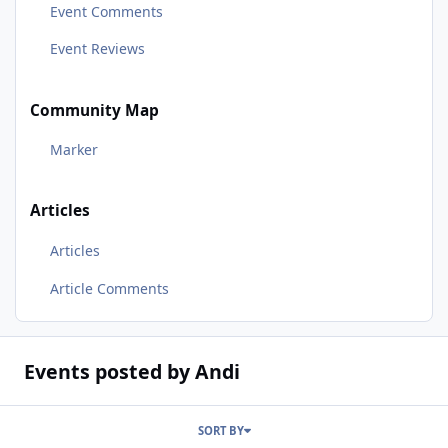
Event Comments
Event Reviews
Community Map
Marker
Articles
Articles
Article Comments
Events posted by Andi
SORT BY