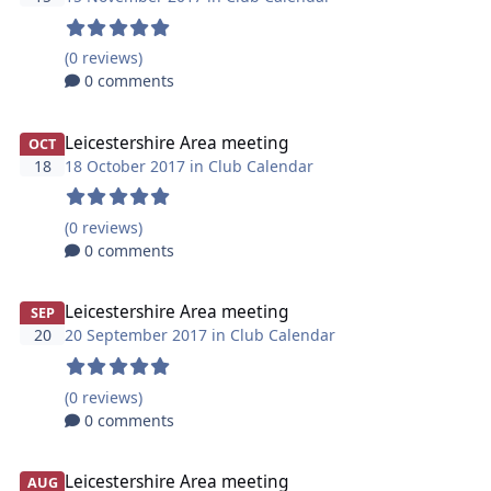
(0 reviews)
0 comments
Leicestershire Area meeting
OCT
18
18 October 2017 in
Club Calendar
(0 reviews)
0 comments
Leicestershire Area meeting
SEP
20
20 September 2017 in
Club Calendar
(0 reviews)
0 comments
Leicestershire Area meeting
AUG