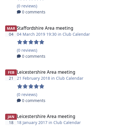
(0 reviews)
0 comments
Staffordshire Area meeting
MAR
04
04 March 2019 19:30 in
Club Calendar
(0 reviews)
0 comments
Leicestershire Area meeting
FEB
21
21 February 2018 in
Club Calendar
(0 reviews)
0 comments
Leicestershire Area meeting
JAN
18
18 January 2017 in
Club Calendar