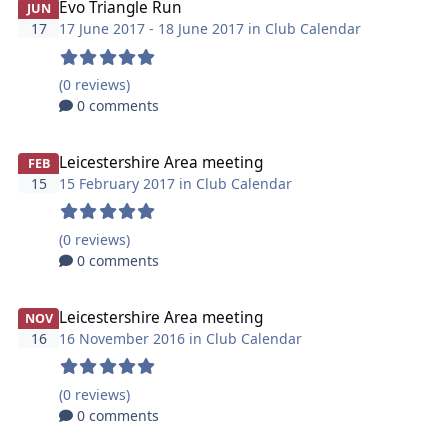
Evo Triangle Run
JUN
17
17 June 2017 - 18 June 2017 in
Club Calendar
(0 reviews)
0 comments
Leicestershire Area meeting
FEB
15
15 February 2017 in
Club Calendar
(0 reviews)
0 comments
Leicestershire Area meeting
NOV
16
16 November 2016 in
Club Calendar
(0 reviews)
0 comments