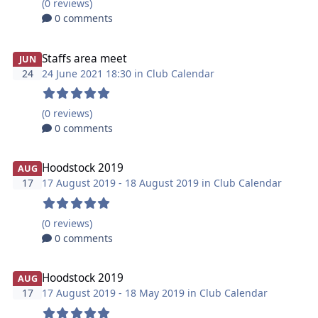
(0 reviews)
0 comments
Staffs area meet
JUN
24
24 June 2021 18:30 in
Club Calendar
(0 reviews)
0 comments
Hoodstock 2019
AUG
17
17 August 2019 - 18 August 2019 in
Club Calendar
(0 reviews)
0 comments
Hoodstock 2019
AUG
17
17 August 2019 - 18 May 2019 in
Club Calendar