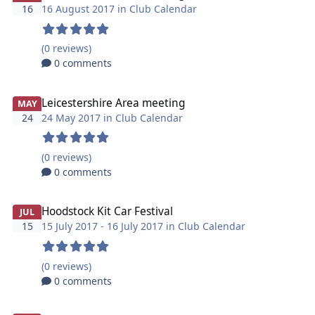
16
16 August 2017 in
Club Calendar
(0 reviews)
0 comments
Leicestershire Area meeting
MAY
24
24 May 2017 in
Club Calendar
(0 reviews)
0 comments
Hoodstock Kit Car Festival
JUL
15
15 July 2017 - 16 July 2017 in
Club Calendar
(0 reviews)
0 comments