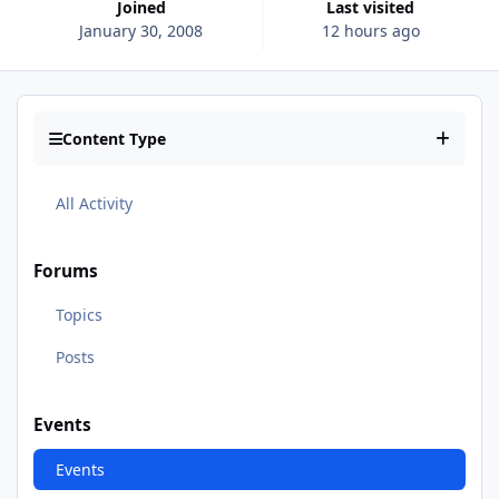
Joined
Last visited
January 30, 2008
12 hours ago
Content Type
All Activity
Forums
Topics
Posts
Events
Events