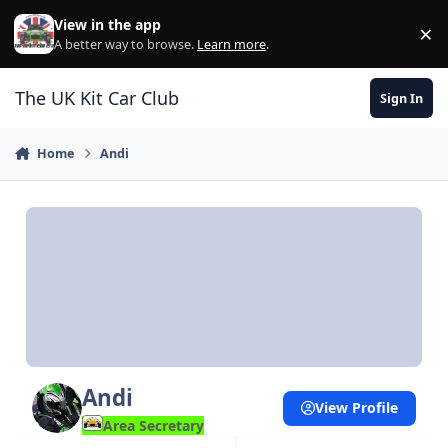
Skip to content
View in the app
×
Di
A better way to browse.
Learn more
.
The UK Kit Car Club
Sign In
Home
Andi
Andi
View Profile
Area Secretary