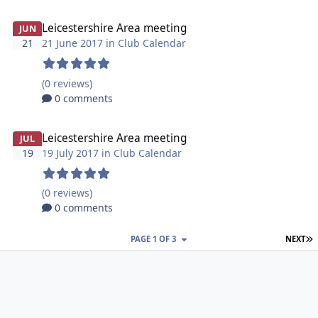
Leicestershire Area meeting
JUN
21
21 June 2017 in
Club Calendar
(0 reviews)
0 comments
Leicestershire Area meeting
JUL
19
19 July 2017 in
Club Calendar
(0 reviews)
0 comments
L
PAGE 1 OF 3
NEXT