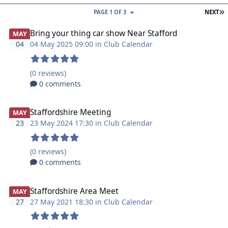
L
PAGE 1 OF 3
NEXT
Bring your thing car show Near Stafford
MAY
04
04 May 2025 09:00 in
Club Calendar
(0 reviews)
0 comments
Staffordshire Meeting
MAY
23
23 May 2024 17:30 in
Club Calendar
(0 reviews)
0 comments
Staffordshire Area Meet
MAY
27
27 May 2021 18:30 in
Club Calendar