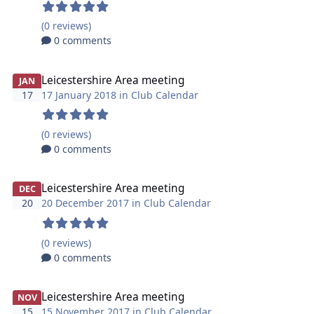
(0 reviews)
0 comments
Leicestershire Area meeting
JAN
17
17 January 2018 in
Club Calendar
(0 reviews)
0 comments
Leicestershire Area meeting
DEC
20
20 December 2017 in
Club Calendar
(0 reviews)
0 comments
Leicestershire Area meeting
NOV
15
15 November 2017 in
Club Calendar