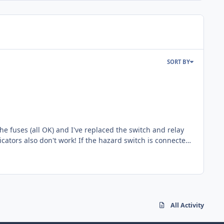
SORT BY
All Activity