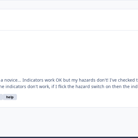
e replaced the switch and relay
cs and come up with a
help
blank. Please tell me I'm being stupid, or more helpfully, can anyone enlighten me? Cheers Matthew