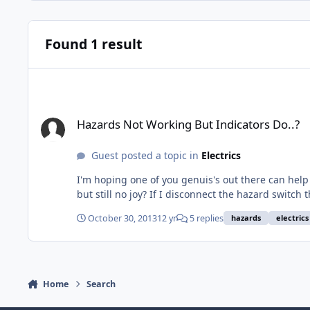
Found 1 result
Hazards Not Working But Indicators Do..?
Hazards Not Working But Indicators Do..?
Guest posted a topic in
Electrics
I'm hoping one of you genuis's out there can help a novice... Indicators work OK but my hazards don't! I've checked the fuses (all OK) and I'v
but still no joy? If I disconnect the hazard switch the indicators don't work, if I flick the hazard switch on then the indicators also don't work! If the hazard switch is connected
but not turned on then the indicators then work again... I don't know very much about car electrics, well actually I know nothing, but I've done the basi
October 30, 2013
12 yr
5 replies
hazards
electrics
Home
Search