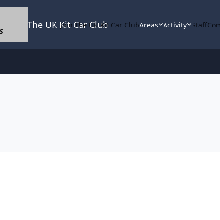
The UK Kit Car Club
Join The UK Kit Car Club
Areas
Activity
Staff
Com