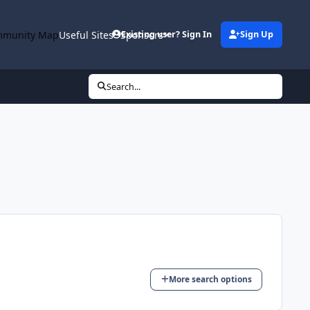
munity Map
Useful Sites
Sponsors
Existing user? Sign In
Sign Up
Search...
More search options