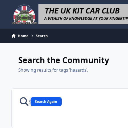
Skip to content
Home
Search
Search the Community
Showing results for tags 'hazards'.
Search Again