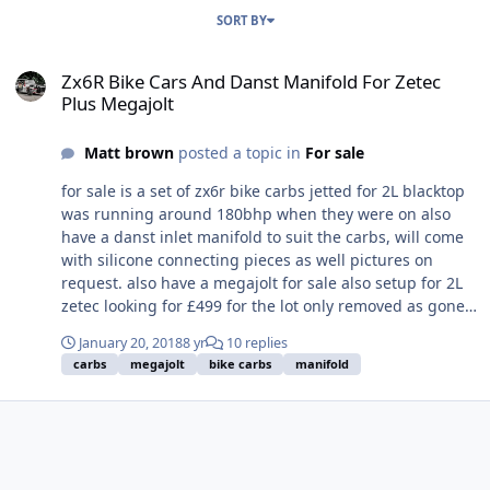
SORT BY
Zx6R Bike Cars And Danst Manifold For Zetec Plus Megajolt
Zx6R Bike Cars And Danst Manifold For Zetec
Plus Megajolt
Matt brown
posted a topic in
For sale
for sale is a set of zx6r bike carbs jetted for 2L blacktop
was running around 180bhp when they were on also
have a danst inlet manifold to suit the carbs, will come
with silicone connecting pieces as well pictures on
request. also have a megajolt for sale also setup for 2L
zetec looking for £499 for the lot only removed as gone
turbo and fuel injection
January 20, 2018
8 yr
10 replies
carbs
megajolt
bike carbs
manifold