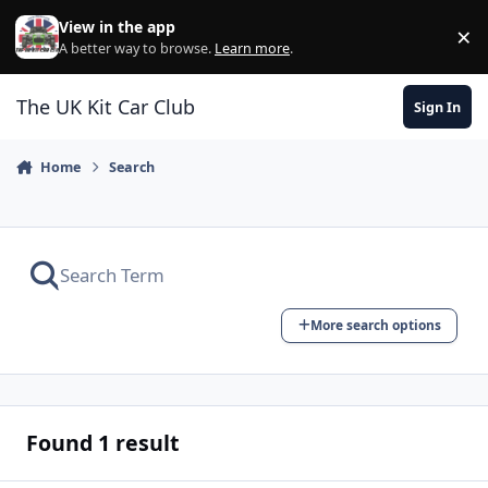
Skip to content
View in the app
×
Di
A better way to browse.
Learn more
.
The UK Kit Car Club
Sign In
Home
Search
More search options
Found 1 result