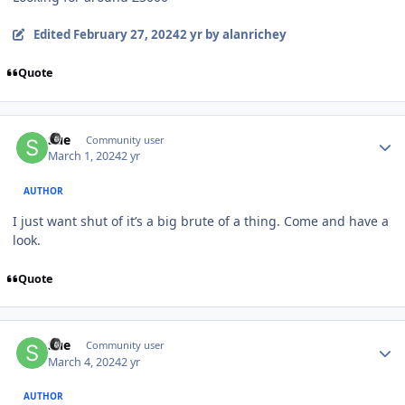
Edited
February 27, 2024
2 yr
by alanrichey
Quote
Author stats
Sue
Community user
March 1, 2024
2 yr
AUTHOR
I just want shut of it’s a big brute of a thing. Come and have a
look.
Quote
Author stats
Sue
Community user
March 4, 2024
2 yr
AUTHOR