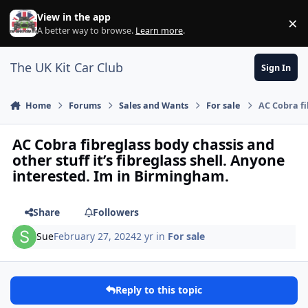
Skip to content
View in the app
×
Di
A better way to browse.
Learn more
.
The UK Kit Car Club
Sign In
Home
Forums
Sales and Wants
For sale
AC Cobra fi
AC Cobra fibreglass body chassis and
other stuff it’s fibreglass shell. Anyone
interested. Im in Birmingham.
Share
Followers
Sue
February 27, 2024
2 yr
in
For sale
Reply to this topic