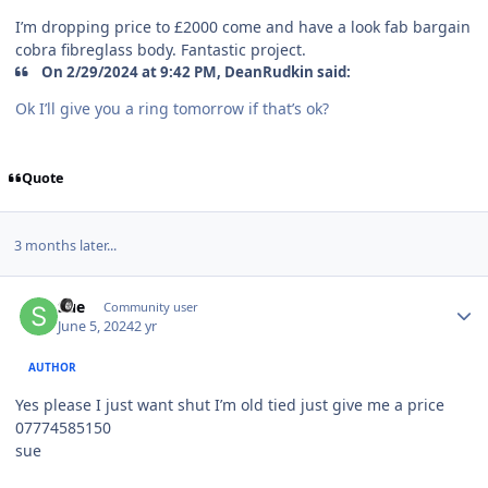
I’m dropping price to £2000 come and have a look fab bargain
cobra fibreglass body. Fantastic project.
On 2/29/2024 at 9:42 PM, DeanRudkin said:
Ok I’ll give you a ring tomorrow if that’s ok?
Quote
3 months later...
Author stats
Sue
Community user
June 5, 2024
2 yr
AUTHOR
Yes please I just want shut I’m old tied just give me a price
07774585150
sue