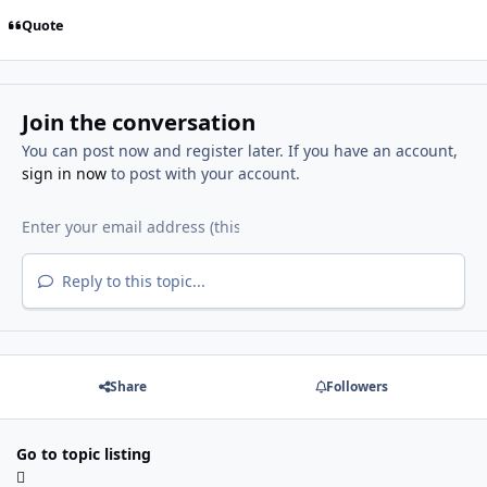
Quote
Join the conversation
You can post now and register later. If you have an account,
sign in now
to post with your account.
Reply to this topic...
Share
Followers
Go to topic listing