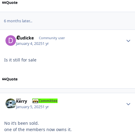
Quote
6 months later...
Author stats
dludicke
Community user
January 4, 2025
1 yr
Is it still for sale
Quote
Author stats
Kerry
Committee
January 5, 2025
1 yr
No it’s been sold.
one of the members now owns it.