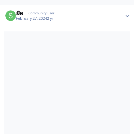
Author stats
Sue
Community user
February 27, 2024
2 yr