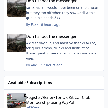
Don`t shoot the messenger
Ian & Martin would have been on the photos
but they ran off when they saw Andi with a
gun in his hands ðŸ¤£
By
Foz
·
16 hours ago
Don`t shoot the messenger
Don`t shoot the messenger
A great day out, and massive thanks to Foz,
for guns, ammo, drinks and instruction.
It was great to see some old faces and new
ones.
By
Andi
·
17 hours ago
Available Subscriptions
Register/Renew for UK Kit Car Club Membership using PayPal - 
Register/Renew for UK Kit Car Club
Membership using PayPal
Â£20/year