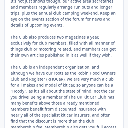
It's not just shows though, our active area secretaries
and members regularly arrange run outs and longer
trips, plus the annual club camping weekend. Keep an
eye on the events section of the forum for news and
details of upcoming events.
The Club also produces two magazines a year,
exclusively for club members, filled with all manner of
things club or motoring related, and members can get
their own articles published in it as well if they wish.
The Club is an independent organisation, and
although we have our roots as the Robin Hood Owners
Club and Register (RHOCaR), we are very much a club
for all makes and model of kit car, so anyone can be a
"Hoody", as it's all about the state of mind, not the car
you drive! Being a member of The UK Kit Car Club has
many benefits above those already mentioned.
Members benefit from discounted insurance with
nearly all of the specialist kit car insurers, and often
find that the discount is more than the club
membership fee. Membership also gets you full access