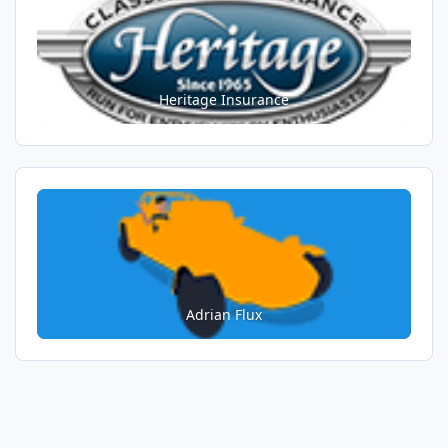
Heritage Insurance
Adrian Flux