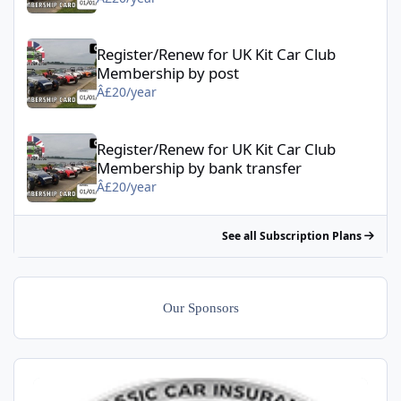
Register/Renew for UK Kit Car Club Membership by post - Â£20/
Register/Renew for UK Kit Car Club
Membership by post
Â£20/year
Register/Renew for UK Kit Car Club Membership by bank transfe
Register/Renew for UK Kit Car Club
Membership by bank transfer
Â£20/year
See all Subscription Plans
Our Sponsors