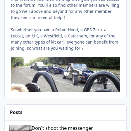
to the forum. You'll also find other members are willing
to go well above and beyond for any other member
they see is in need of help !
So whether you own a Robin Hood, a GBS Zero, a
Locost, an MK, a Westfield, a Caterham, (or any of the
many other types of kit car), everyone can benefit from
joining, so what are you waiting for ?
Posts
Don`t shoot the messenger
Don`t shoot the messenger