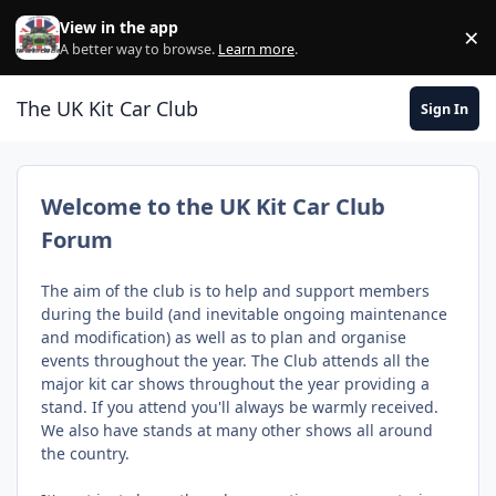
Skip to content
View in the app
×
Di
A better way to browse.
Learn more
.
The UK Kit Car Club
Sign In
Welcome to the UK Kit Car Club
Forum
The aim of the club is to help and support members
during the build (and inevitable ongoing maintenance
and modification) as well as to plan and organise
events throughout the year. The Club attends all the
major kit car shows throughout the year providing a
stand. If you attend you'll always be warmly received.
We also have stands at many other shows all around
the country.