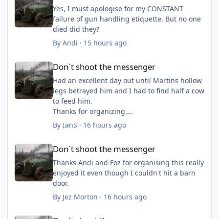
Yes, I must apologise for my CONSTANT
failure of gun handling etiquette. But no one
died did they?
By
Andi
·
15 hours ago
Don`t shoot the messenger
Don`t shoot the messenger
Had an excellent day out until Martins hollow
legs betrayed him and I had to find half a cow
to feed him.
Thanks for organizing.
By
IanS
·
16 hours ago
Don`t shoot the messenger
Don`t shoot the messenger
Thanks Andi and Foz for organising this really
enjoyed it even though I couldn't hit a barn
door.
By
Jez Morton
·
16 hours ago
Don`t shoot the messenger