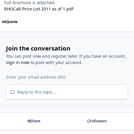
Full brochure is attached
RHOCaR Price List 2011 as of 1.pdf
Quote
Join the conversation
You can post now and register later. If you have an account,
sign in now
to post with your account.
Reply to this topic...
Share
Followers