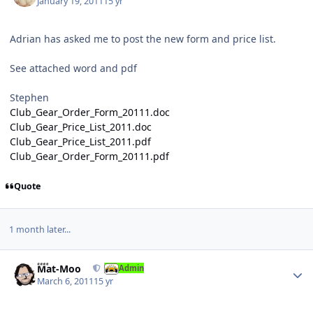
January 19, 2011
15 yr
Adrian has asked me to post the new form and price list.
See attached word and pdf
Stephen
Club_Gear_Order_Form_20111.doc
Club_Gear_Price_List_2011.doc
Club_Gear_Price_List_2011.pdf
Club_Gear_Order_Form_20111.pdf
Quote
1 month later...
Author stats
Mat-Moo
Admin
March 6, 2011
15 yr