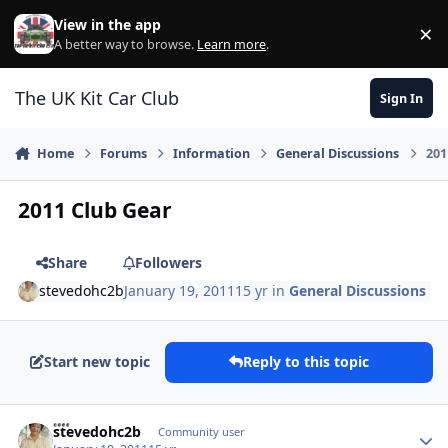
Skip to content
View in the app
×
Di
A better way to browse.
Learn more
.
The UK Kit Car Club
Sign In
Home
Forums
Information
General Discussions
201
2011 Club Gear
Share
Followers
stevedohc2b
January 19, 2011
15 yr
in
General Discussions
Start new topic
Reply to this topic
Author stats
stevedohc2b
Community user