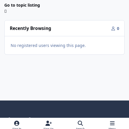
Go to topic listing
Recently Browsing
0
No registered users viewing this page.
Light Mode
Dark Mode
System Preference
Sign In
Sign Up
Search
Menu