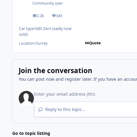
Community user
2.2k
345
posts
Reputation
Car type:
GBS Zero (sadly now
sold)
Quote
Location:
Surrey
Join the conversation
You can post now and register later. If you have an accou
Reply to this topic...
Go to topic listing