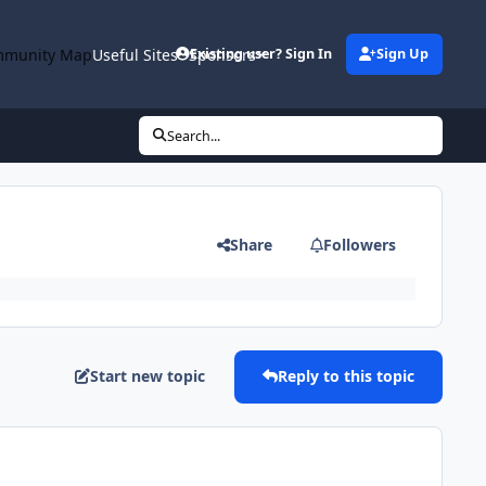
munity Map
Useful Sites
Sponsors
Existing user? Sign In
Sign Up
Search...
Share
Followers
Start new topic
Reply to this topic