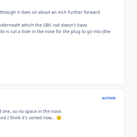
although it does sit about an inch further forward
g underneath which the GBS rad doesn't have.
o is cut a hole in the nose for the plug to go into (the
AUTHOR
ld one, so no space in the nose.
d I think it's sorted now...
🙂