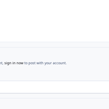
nt,
sign in now
to post with your account.