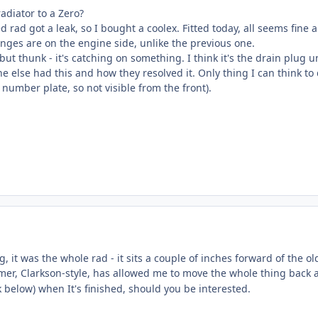
radiator to a Zero?
 rad got a leak, so I bought a coolex. Fitted today, all seems fine 
anges are on the engine side, unlike the previous one.
n but thunk - it's catching on something. I think it's the drain plu
e else had this and how they resolved it. Only thing I can think to d
 number plate, so not visible from the front).
g, it was the whole rad - it sits a couple of inches forward of the o
er, Clarkson-style, has allowed me to move the whole thing back an
nk below) when It's finished, should you be interested.