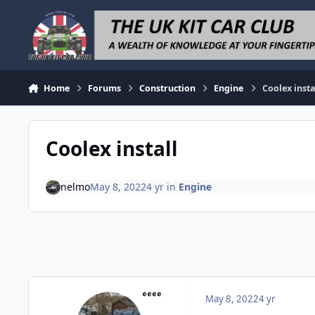
Skip to content
Home
Forums
Construction
Engine
Coolex insta
Coolex install
nelmo
May 8, 2022
4 yr
in
Engine
May 8, 2022
4 yr