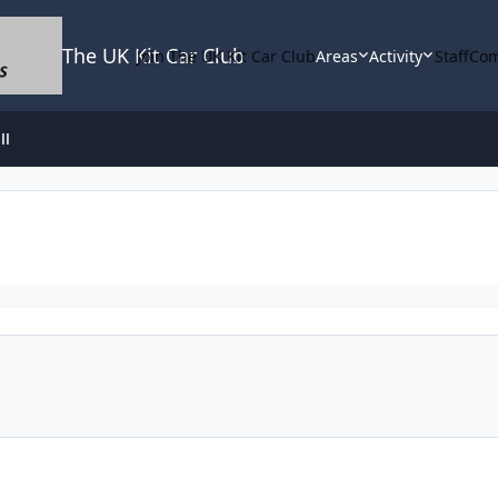
The UK Kit Car Club
Join The UK Kit Car Club
Areas
Activity
Staff
Com
ll