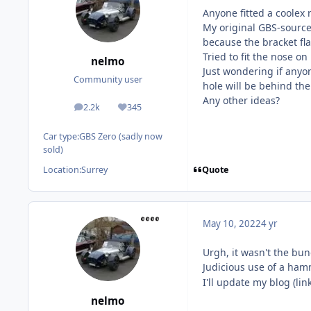
Anyone fitted a coolex 
My original GBS-sourced
because the bracket fl
Tried to fit the nose o
nelmo
Just wondering if anyon
Community user
hole will be behind the
Any other ideas?
2.2k
345
posts
Reputation
Car type:
GBS Zero (sadly now
sold)
Quote
Location:
Surrey
May 10, 2022
4 yr
Urgh, it wasn't the bun
Judicious use of a hamm
I'll update my blog (li
nelmo