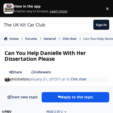
Skip to content
View in the app
×
Di
A better way to browse.
Learn more
.
The UK Kit Car Club
Sign In
Home
Forums
General
Chit chat
Can You Help Danie
Can You Help Danielle With Her
Dissertation Please
Share
Followers
philshelton
January 21, 2015
11 yr
in
Chit chat
Start new topic
Reply to this topic
FIRST PAGE
PREV
PAGE 2 OF 2