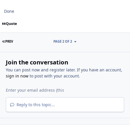
Done
Quote
FIRST PAGE
PREV
PAGE 2 OF 2
Join the conversation
You can post now and register later. If you have an account,
sign in now
to post with your account.
Reply to this topic...