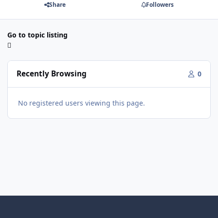
Share
Followers
Go to topic listing
Recently Browsing
0
No registered users viewing this page.