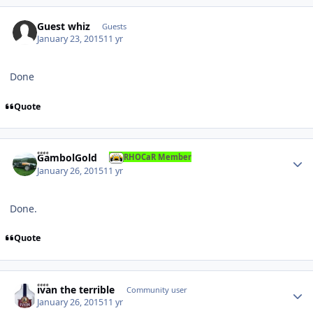
Guest whiz
Guests
January 23, 2015
11 yr
Done
Quote
Author stats
GambolGold
RHOCaR Member
January 26, 2015
11 yr
Done.
Quote
Author stats
ivan the terrible
Community user
January 26, 2015
11 yr