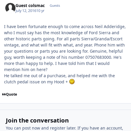
Guest colsmac
Guests
July 12, 2016
10 yr
I have been fortunate enough to come across Neil Adderidge,
who I must say has the most knowledge of Ford Sierra and
other historic parts going. For all parts Sierra/Granda/Escort
vintage, and what will fit with what, and year. Phone him with
your questions or parts you are looking for. Genuine, helpful
guy, worth keeping a note of his number 07507683000. He's
more than happy to help. I have told him that I would
mention him on here?
He talked me out of a purchase, and helped me with the
clutch pedal issue on my Hood +
Quote
Join the conversation
You can post now and register later. If you have an account,