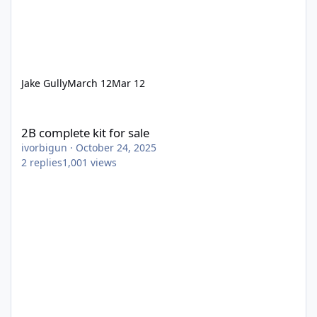
Jake Gully
March 12
Mar 12
2B complete kit for sale
2B complete kit for sale
ivorbigun
·
October 24, 2025
2
replies
1,001
views