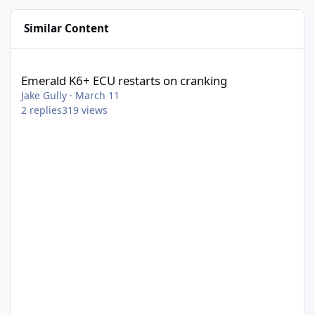
Similar Content
Emerald K6+ ECU restarts on cranking
Emerald K6+ ECU restarts on cranking
Jake Gully
·
March 11
2
replies
319
views