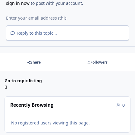
sign in now
to post with your account.
Reply to this topic...
Share
Followers
Go to topic listing
Recently Browsing
0
No registered users viewing this page.