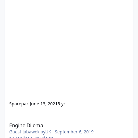
Sparepart
June 13, 2021
5 yr
Engine Dilema
Engine Dilema
Guest JabawokJayUK
·
September 6, 2019