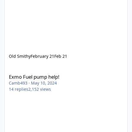
Old Smithy
February 21
Feb 21
Exmo Fuel pump help!
Exmo Fuel pump help!
Camb493
·
May 10, 2024
14
replies
2,152
views