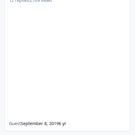
12
replies
3,709
views
Guest
September 8, 2019
6 yr