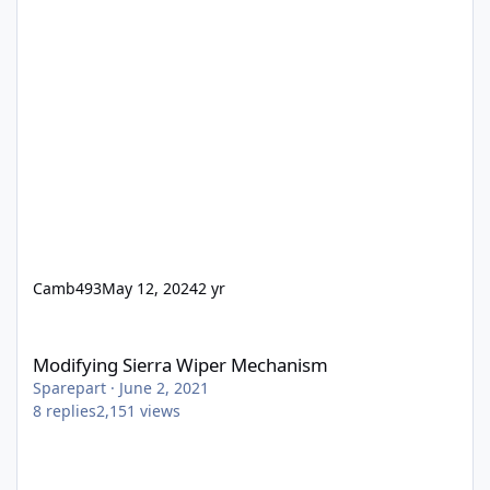
Camb493
May 12, 2024
2 yr
Modifying Sierra Wiper Mechanism
Modifying Sierra Wiper Mechanism
Sparepart
·
June 2, 2021
8
replies
2,151
views