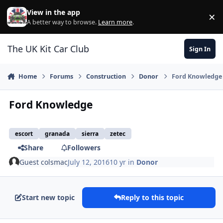
Skip to content
View in the app
×
Di
A better way to browse.
Learn more
.
The UK Kit Car Club
Sign In
Home
Forums
Construction
Donor
Ford Knowledge
Ford Knowledge
escort
granada
sierra
zetec
Share
Followers
Guest colsmac
July 12, 2016
10 yr
in
Donor
Start new topic
Reply to this topic