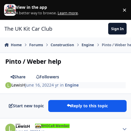
Skip to content
View in the app
×
Di
A better way to browse.
Learn more
.
The UK Kit Car Club
Sign In
Home
Forums
Construction
Engine
Pinto / Weber h
Pinto / Weber help
Share
Followers
LewisH
June 16, 2022
4 yr
in
Engine
Start new topic
Reply to this topic
Author stats
LewisH
RHOCaR Member