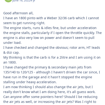
June 16, 2022
4 yr
Good afternoon all,
I have an 1800 pinto with a Weber 32/36 carb which I cannot
seem to get running right.
The engine starts, runs & idles fine, but under acceleration
the engine stalls, particularly if I open the throttle quickly. The
engine is also very low on power and doesn't seem to pull
under load.
I have checked and changed the obvious; rotor arm, HT leads
& dizi cap.
My thinking is that the carb is for a 2litre and I am using it on
an 1800.
I have changed the primary & secondary main jets from
135/140 to 120/125 - although I haven't driven the car since, I
have run in the garage and it hasn't stopped the engine
stalling under heavy acceleration.
I am now thinking I should also change the air jets, but I
really don't know what I am doing here, it's all guess work.
Can anyone offer some pointers here? Should I be reducing
the air jets as well, or increasing the air jets? Was I right to