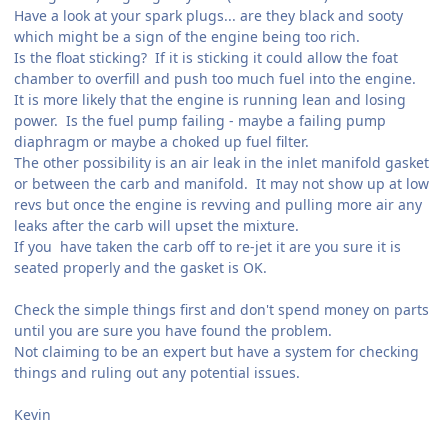
Have a look at your spark plugs... are they black and sooty
which might be a sign of the engine being too rich.
Is the float sticking? If it is sticking it could allow the foat
chamber to overfill and push too much fuel into the engine.
It is more likely that the engine is running lean and losing
power. Is the fuel pump failing - maybe a failing pump
diaphragm or maybe a choked up fuel filter.
The other possibility is an air leak in the inlet manifold gasket
or between the carb and manifold. It may not show up at low
revs but once the engine is revving and pulling more air any
leaks after the carb will upset the mixture.
If you have taken the carb off to re-jet it are you sure it is
seated properly and the gasket is OK.
Check the simple things first and don't spend money on parts
until you are sure you have found the problem.
Not claiming to be an expert but have a system for checking
things and ruling out any potential issues.
Kevin