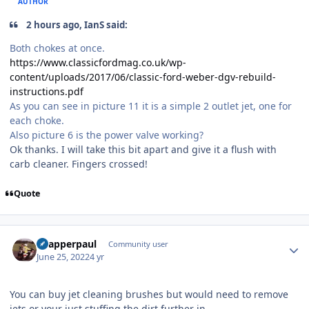
AUTHOR
2 hours ago, IanS said:
Both chokes at once.
https://www.classicfordmag.co.uk/wp-
content/uploads/2017/06/classic-ford-weber-dgv-rebuild-
instructions.pdf
As you can see in picture 11 it is a simple 2 outlet jet, one for
each choke.
Also picture 6 is the power valve working?
Ok thanks. I will take this bit apart and give it a flush with
carb cleaner. Fingers crossed!
Quote
Author stats
Snapperpaul
Community user
June 25, 2022
4 yr
You can buy jet cleaning brushes but would need to remove
jets or your just stuffing the dirt further in