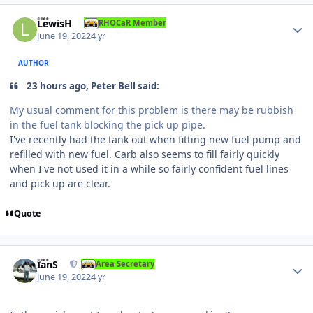
Author stats
LewisH
RHOCaR Member
June 19, 2022
4 yr
AUTHOR
23 hours ago, Peter Bell said:
My usual comment for this problem is there may be rubbish
in the fuel tank blocking the pick up pipe.
I've recently had the tank out when fitting new fuel pump and
refilled with new fuel. Carb also seems to fill fairly quickly
when I've not used it in a while so fairly confident fuel lines
and pick up are clear.
Quote
Author stats
IanS
Area Secretary
June 19, 2022
4 yr