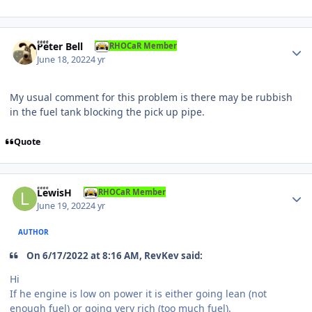
Author stats
Peter Bell
RHOCaR Member
June 18, 2022
4 yr
My usual comment for this problem is there may be rubbish
in the fuel tank blocking the pick up pipe.
Quote
Author stats
LewisH
RHOCaR Member
June 19, 2022
4 yr
AUTHOR
On 6/17/2022 at 8:16 AM, RevKev said:
Hi
If he engine is low on power it is either going lean (not
enough fuel) or going very rich (too much fuel).