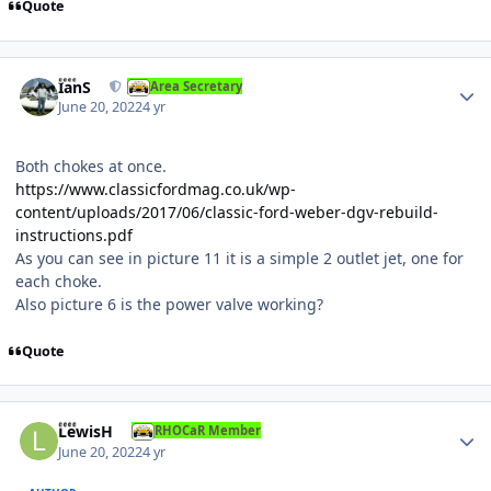
Quote
Author stats
IanS
Area Secretary
June 20, 2022
4 yr
Both chokes at once.
https://www.classicfordmag.co.uk/wp-
content/uploads/2017/06/classic-ford-weber-dgv-rebuild-
instructions.pdf
As you can see in picture 11 it is a simple 2 outlet jet, one for
each choke.
Also picture 6 is the power valve working?
Quote
Author stats
LewisH
RHOCaR Member
June 20, 2022
4 yr