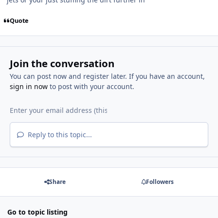
Quote
Join the conversation
You can post now and register later. If you have an account,
sign in now
to post with your account.
Reply to this topic...
Share
Followers
Go to topic listing