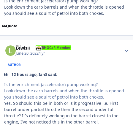
Is the enrichment (accelerator) pump working?
Look down the carb barrels and when the throttle is opened
you should see a squirt of petrol into both chokes.
Quote
Author stats
LewisH
RHOCaR Member
June 20, 2022
4 yr
AUTHOR
12 hours ago, IanS said:
Is the enrichment (accelerator) pump working?
Look down the carb barrels and when the throttle is opened
you should see a squirt of petrol into both chokes.
Yes. So should this be in both or is it progressive i.e. First
barrel under partial throttle then the second under full
throttle? It's definitely working in the barrel closest to the
engine, I've not noticed this in the other barrel.