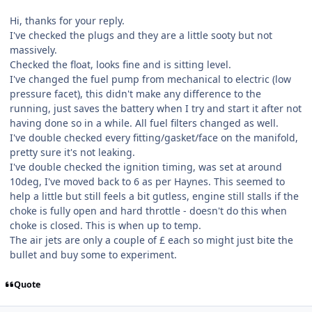
Hi, thanks for your reply.
I've checked the plugs and they are a little sooty but not
massively.
Checked the float, looks fine and is sitting level.
I've changed the fuel pump from mechanical to electric (low
pressure facet), this didn't make any difference to the
running, just saves the battery when I try and start it after not
having done so in a while. All fuel filters changed as well.
I've double checked every fitting/gasket/face on the manifold,
pretty sure it's not leaking.
I've double checked the ignition timing, was set at around
10deg, I've moved back to 6 as per Haynes. This seemed to
help a little but still feels a bit gutless, engine still stalls if the
choke is fully open and hard throttle - doesn't do this when
choke is closed. This is when up to temp.
The air jets are only a couple of £ each so might just bite the
bullet and buy some to experiment.
Quote