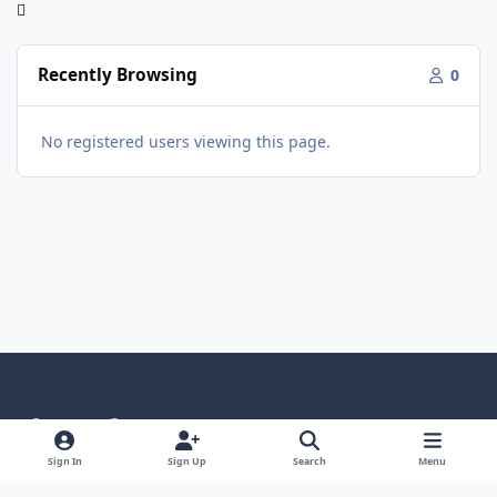
Recently Browsing
0
No registered users viewing this page.
Light Mode
Dark Mode
System Preference
Language
Privacy Policy
Contact Us
Cookies
Sign In
Sign Up
Search
Menu
RSS