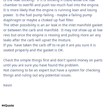
chamber to overfill and push too much fuel into the engine.
It is more likely that the engine is running lean and losing
power. Is the fuel pump failing - maybe a failing pump
diaphragm or maybe a choked up fuel filter.
The other possibility is an air leak in the inlet manifold gasket
or between the carb and manifold. It may not show up at low
revs but once the engine is revving and pulling more air any
leaks after the carb will upset the mixture.
If you have taken the carb off to re-jet it are you sure it is
seated properly and the gasket is OK.
Check the simple things first and don't spend money on parts
until you are sure you have found the problem.
Not claiming to be an expert but have a system for checking
things and ruling out any potential issues.
Kevin
Quote