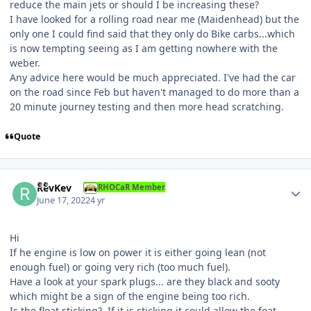
reduce the main jets or should I be increasing these?
I have looked for a rolling road near me (Maidenhead) but the
only one I could find said that they only do Bike carbs...which
is now tempting seeing as I am getting nowhere with the
weber.
Any advice here would be much appreciated. I've had the car
on the road since Feb but haven't managed to do more than a
20 minute journey testing and then more head scratching.
Quote
Author stats
RevKev
RHOCaR Member
June 17, 2022
4 yr
Hi
If he engine is low on power it is either going lean (not
enough fuel) or going very rich (too much fuel).
Have a look at your spark plugs... are they black and sooty
which might be a sign of the engine being too rich.
Is the float sticking? If it is sticking it could allow the foat