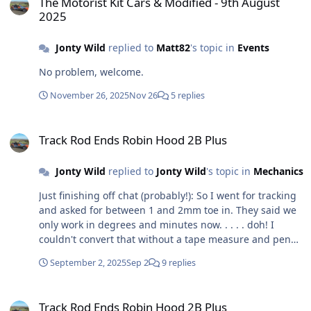
The Motorist Kit Cars & Modified - 9th August
2025
Jonty Wild
replied to
Matt82
's topic in
Events
No problem, welcome.
November 26, 2025
Nov 26
5 replies
Track Rod Ends Robin Hood 2B Plus
Track Rod Ends Robin Hood 2B Plus
Jonty Wild
replied to
Jonty Wild
's topic in
Mechanics
Just finishing off chat (probably!): So I went for tracking
and asked for between 1 and 2mm toe in. They said we
only work in degrees and minutes now. . . . . doh! I
couldn't convert that without a tape measure and pen
and paper and some time, so I asked them to aim for a
September 2, 2025
Sep 2
9 replies
smidgin or a tad of toe in "as officially recommended by
the experts at the club", which they seemed happy with.
Track Rod Ends Robin Hood 2B Plus
I have ended up with 1 degree 58 minutes. I have to say
Track Rod Ends Robin Hood 2B Plus