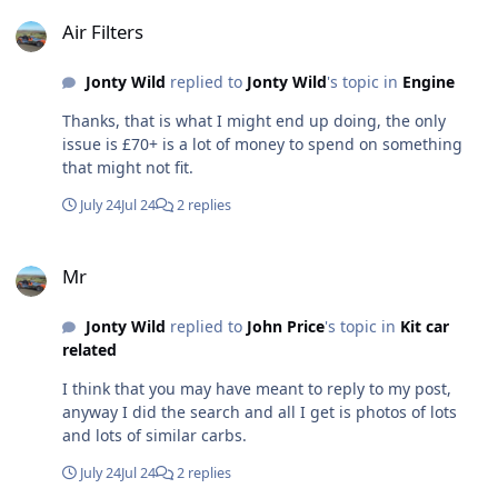
Air Filters
Air Filters
Jonty Wild
replied to
Jonty Wild
's topic in
Engine
Thanks, that is what I might end up doing, the only
issue is £70+ is a lot of money to spend on something
that might not fit.
July 24
Jul 24
2 replies
Mr
Mr
Jonty Wild
replied to
John Price
's topic in
Kit car
related
I think that you may have meant to reply to my post,
anyway I did the search and all I get is photos of lots
and lots of similar carbs.
July 24
Jul 24
2 replies