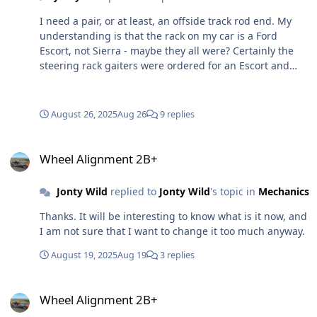
I need a pair, or at least, an offside track rod end. My
understanding is that the rack on my car is a Ford
Escort, not Sierra - maybe they all were? Certainly the
steering rack gaiters were ordered for an Escort and
they matched and fitted. My existing tie road ends are
sided - see photos of the o/side - the nearside is a
mirror image. I ordered a pair of Quinton Hazel items
August 26, 2025
Aug 26
9 replies
for an Escort (or at least I thought I did as there were 2
in every picture!). Only one has arrived and clearly it
Wheel Alignment 2B+
intended to fit either side and doesn't look like to would
Wheel Alignment 2B+
my car any way. I Googled the number on the item, but
didn't get any hits. Can anyone advise on a part number
Jonty Wild
replied to
Jonty Wild
's topic in
Mechanics
or source or the car it would have come from? Could it
be that the track rod ends are Sierra fitted on to an
Thanks. It will be interesting to know what is it now, and
Escort rack? Looking at images on line perhaps I should
I am not sure that I want to change it too much anyway.
add that mine have a tapered end that fits into the hub
August 19, 2025
Aug 19
3 replies
carrier. Some of those I have seen on line don't appear
have that.
Wheel Alignment 2B+
Wheel Alignment 2B+