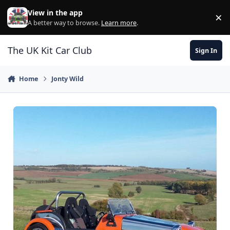
Skip to content
View in the app
×
Di
A better way to browse.
Learn more
.
The UK Kit Car Club
Sign In
Home
Jonty Wild