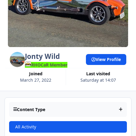
Jonty Wild
View Profile
RHOCaR Member
Joined
Last visited
March 27, 2022
Saturday at 14:07
Content Type
All Activity