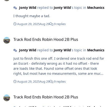
Jonty Wild
replied to
Jonty Wild
's topic in
Mechanics
I thought maybe a tad.
August 29, 2025
Aug 29
9 replies
Track Rod Ends Robin Hood 2B Plus
Track Rod Ends Robin Hood 2B Plus
Jonty Wild
replied to
Jonty Wild
's topic in
Mechanics
Just to finish this one off. I ordered one track rod end for
an Escort - definitely wrong as it had no offset - there
are loads like that. Found some offset ones that look
right, but most have no measurements, some are much
longer and I don't think these would fit. Found some
August 29, 2025
Aug 29
9 replies
Sierra ones, that are indeed offset but they don't look
like the ones on my car as they have a have triangle on
Track Rod Ends Robin Hood 2B Plus
front of each - I have a sneaking suspicion that these
Track Rod Ends Robin Hood 2B Plus
would fit, so I was holding these as a reserve. Found
one described as for any Sierra based kit car and looked