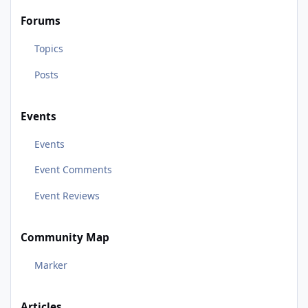
Forums
Topics
Posts
Events
Events
Event Comments
Event Reviews
Community Map
Marker
Articles