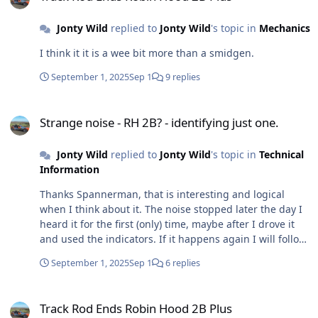
that it is much better than toe out (no surprise there!),
but if I am honest, I am not sure that it is better than it
Jonty Wild
replied to
Jonty Wild
's topic in
Mechanics
was before I replaced the steering gaiters and track rod
rubber boot, but is it as good . . . . . umm . . . . . still
I think it it is a wee bit more than a smidgen.
thinking. It almost sailed through the MOT . . . . .
almost! Having checked the car over beforehand . . . . all
September 1, 2025
Sep 1
9 replies
the normal stuff - lights, indicates, wipers, tyre
pressures etc., oh and the horn. The latter several
Strange noise - RH 2B? - identifying just one.
times, and it was definitely working when I went for the
Strange noise - RH 2B? - identifying just one.
above tracking (Sat), driving to the MOT (Mon) not a
peep! So obviously it failed on that, despite me
Jonty Wild
replied to
Jonty Wild
's topic in
Technical
desperate looking for a loose wire, bad earth that I
Information
could fixed in the 5 minutes before the MOT. No luck, so
Thanks Spannerman, that is interesting and logical
obviously it failed on that. I have not got a sound out of
when I think about it. The noise stopped later the day I
the horn when testing it directly on the battery, so
heard it for the first (only) time, maybe after I drove it
waiting for a new one. Could be worse I suppose, but
and used the indicators. If it happens again I will follow
b****y annoying. Hurry up Amazon. Beep, beep!
you advice straightaway. Thanks
September 1, 2025
Sep 1
6 replies
Track Rod Ends Robin Hood 2B Plus
Track Rod Ends Robin Hood 2B Plus