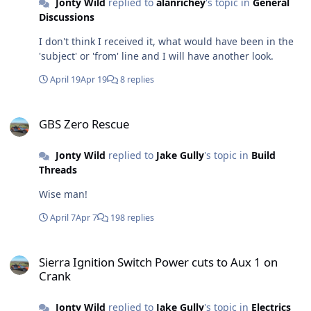
Jonty Wild
replied to
alanrichey
's topic in
General
running, hazards on, the engine wouldn't switch off
Discussions
until I stopped the hazards first. Any ideas why. The
hazards worked fine with the engine off or on.
I don't think I received it, what would have been in the
'subject' or 'from' line and I will have another look.
April 19
Apr 19
8 replies
GBS Zero Rescue
GBS Zero Rescue
Jonty Wild
replied to
Jake Gully
's topic in
Build
Threads
Wise man!
April 7
Apr 7
198 replies
Sierra Ignition Switch Power cuts to Aux 1 on Crank
Sierra Ignition Switch Power cuts to Aux 1 on
Crank
Jonty Wild
replied to
Jake Gully
's topic in
Electrics