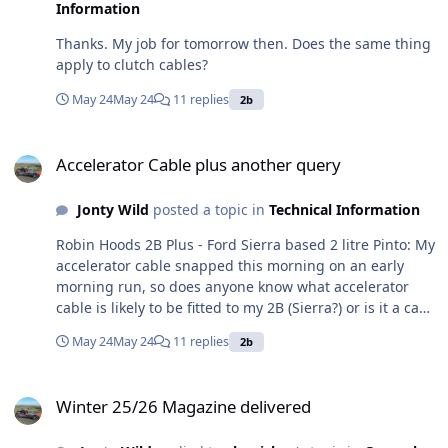
Information
Thanks. My job for tomorrow then. Does the same thing
apply to clutch cables?
May 24
May 24
11 replies
2b
Accelerator Cable plus another query
Accelerator Cable plus another query
Jonty Wild
posted a topic in
Technical Information
Robin Hoods 2B Plus - Ford Sierra based 2 litre Pinto: My
accelerator cable snapped this morning on an early
morning run, so does anyone know what accelerator
cable is likely to be fitted to my 2B (Sierra?) or is it a case
of taking it off and measuring it and finding a supplier?
May 24
May 24
11 replies
2b
Either way any recommendations for a supplier - quite
urgent only because I don't want to miss this beautiful
Winter 25/26 Magazine delivered
weather . . . . . what a pleasant way of seeing the
Winter 25/26 Magazine delivered
countryside limping back on idle in first or second😁
Also an interesting aside, when I was parked, engine