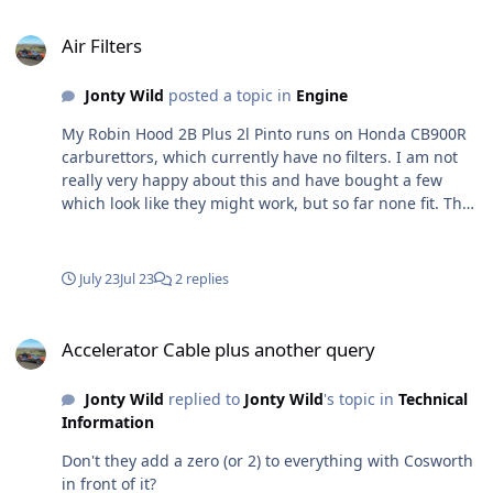
Air Filters
Air Filters
Jonty Wild
posted a topic in
Engine
My Robin Hood 2B Plus 2l Pinto runs on Honda CB900R
carburettors, which currently have no filters. I am not
really very happy about this and have bought a few
which look like they might work, but so far none fit. The
problem is two fold; firstly the lack of space between the
carbs and the bonnet support (see first photo), but also
the air inlets, which are 53mm, are close together (see
July 23
Jul 23
2 replies
second photo) separate filters can only be about 70mm
diam. All that I have bought are too long so at least one
Accelerator Cable plus another query
(probable two) would foul the bonnet support and
Accelerator Cable plus another query
usually too wide so I can't get them on adjacent carb
inlets. Any suggestions/suppliers? If I can find
Jonty Wild
replied to
Jonty Wild
's topic in
Technical
something I am going to have to bend the bonnet
Information
support (further) and I'd rather not, and buy two longer
filters and two shorter ones and alternate them, but I
Don't they add a zero (or 2) to everything with Cosworth
can't believe that there are no simple filters around that
in front of it?