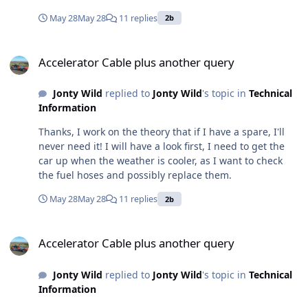
will fit. Note that the photo shows the bonnet slightly
May 28
May 28
11 replies
2b
raised and therefore exaggerates the gap available.
Accelerator Cable plus another query
Accelerator Cable plus another query
Jonty Wild
replied to
Jonty Wild
's topic in
Technical
Information
Thanks, I work on the theory that if I have a spare, I'll
never need it! I will have a look first, I need to get the
car up when the weather is cooler, as I want to check
the fuel hoses and possibly replace them.
May 28
May 28
11 replies
2b
Accelerator Cable plus another query
Accelerator Cable plus another query
Jonty Wild
replied to
Jonty Wild
's topic in
Technical
Information