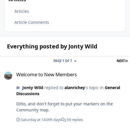
Articles
Article Comments
Everything posted by Jonty Wild
L
PAGE 1 OF 7
NEXT
Welcome to New Members
Welcome to New Members
Jonty Wild
replied to
alanrichey
's topic in
General
Discussions
Ditto, and don't forget to put your markers on the
Community map.
Saturday at 14:09
5 days
59 replies