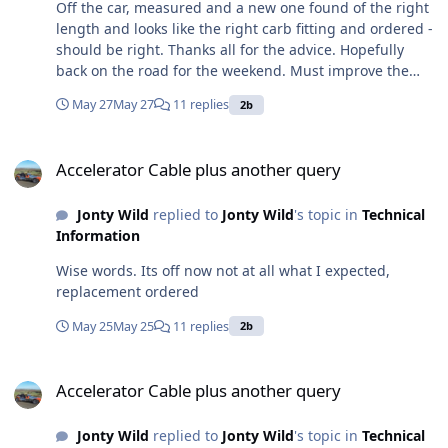
Off the car, measured and a new one found of the right
length and looks like the right carb fitting and ordered -
should be right. Thanks all for the advice. Hopefully
back on the road for the weekend. Must improve the
angle by which it left the pedal and entered a guide
May 27
May 27
11 replies
2b
tube as that is why it frayed and broke - behind a
cowling covering the pedal hinges and brake cylinder,
Accelerator Cable plus another query
so not normally visible. I'd really like to get a spare
Accelerator Cable plus another query
clutch cable, but I expect it would be the same advice,
i.e. get it off and measure it?
Jonty Wild
replied to
Jonty Wild
's topic in
Technical
Information
Wise words. Its off now not at all what I expected,
replacement ordered
May 25
May 25
11 replies
2b
Accelerator Cable plus another query
Accelerator Cable plus another query
Jonty Wild
replied to
Jonty Wild
's topic in
Technical