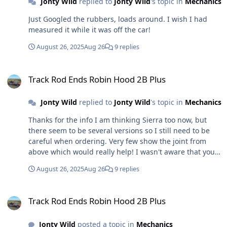
Jonty Wild
replied to
Jonty Wild
's topic in
Mechanics
perfect, but the wrong side, so I rang them and asked
of they had the other side, they pointed me to another
Just Googled the rubbers, loads around. I wish I had
which looked completely different. I pointed that out
measured it while it was off the car!
and they said the picture was wrong on the one that
looked right . . . . damn! Found others that look the
August 26, 2025
Aug 26
9 replies
same, but although listed for various Fords are not
listed as for a Sierra - I have a sneaking suspicion that
Track Rod Ends Robin Hood 2B Plus
these would fit too. By this time I had followed Foz's
Track Rod Ends Robin Hood 2B Plus
advice (above) and ordered some Sierra replacement
rubbers and have fitted one. I think it would have been
Jonty Wild
replied to
Jonty Wild
's topic in
Mechanics
better if it had been a slightly tighter fit, but I think that
Thanks for the info I am thinking Sierra too now, but
it's done the job and I will just monitor it periodically.
there seem to be several versions so I still need to be
Tracking tomorrow, just got to decide how much toe in
careful when ordering. Very few show the joint from
to ask for. Then MOT Monday.
above which would really help! I wasn't aware that you
could just get the rubber, that is all I need really - it has
August 26, 2025
Aug 26
9 replies
split might have been me getting it apart to replace the
steering gaiters, not sure. Any ideas where I could just
Track Rod Ends Robin Hood 2B Plus
get the rubber from?
Track Rod Ends Robin Hood 2B Plus
Jonty Wild
posted a topic in
Mechanics