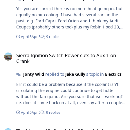
Yes you are correct there is no more heat going in, but
equally no air cooling. I have had several cars in the
past, e.g. Ford Capri, Ford Orion and I think my Audi
Coupes (probably others too) plus my Robin Hood 2B,
when the fans often came/come on a few seconds or
April 5
Apr 5
9 replies
even minutes after the engine had been turned off -
sometimes several times. This suggests that the
Sierra Ignition Switch Power cuts to Aux 1 on Crank
temperature at the switch had risen enough to turn the
Sierra Ignition Switch Power cuts to Aux 1 on
fan on again, and I have certainly had cars that boiled
Crank
over after stopping and, although running hot, not
while running (usually because of a fault).
Jonty Wild
replied to
Jake Gully
's topic in
Electrics
Err it could be a problem because if the coolant isn't
circulating the engine could continue to get hotter
without the fan going, Are you sure that isn't working?
i.e. does it come back on at all, even say after a couple
of minutes?
April 5
Apr 5
9 replies
The Motorist Kit Cars & Modified - 9th August 2025