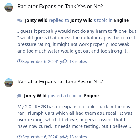
Radiator Expansion Tank Yes or No?
Jonty Wild
replied to
Jonty Wild
's topic in
Engine
I guess it probably would not do any harm to fit one, but
I would guess that unless the radiator cap is the correct
pressure rating, it might not work properly. Too weak
and too much water would get out and too strong it
might not get back it - not sure. So that begs another
September 6, 2024
1 yr
13 replies
question, if I fit a tank, do I need to change the cap and
if so to what. Anyone any information on what they are
Radiator Expansion Tank Yes or No?
running with and without a header tank?
Radiator Expansion Tank Yes or No?
Jonty Wild
posted a topic in
Engine
My 2.0L RH2B has no expansion tank - back in the day I
ran Triumph Cars which all had them as I recall. It was
overheating, which I believe, fingers crossed, that I
have now cured. It needs more testing, but I believe
was a combination of the gauge reading high anyway,
September 6, 2024
1 yr
13 replies
the electric fan thermo switch not functioning properly