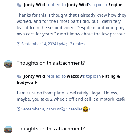
Jonty Wild
replied to
Jonty Wild
's topic in
Engine
steel as I start drilling! Has anyone fitted a detachable
central beam/tube from the rollbar to the windscreen. I
Thanks for this, I thought that I already knew how they
don't think this is essential, but it would help keep the
worked, and for the l most part I did, but I definitely
shape in rain/wind.
learnt from the second video. Despite maintaining my
own cars for years I didn't know about the low pressure
valve in the rad cap - although logically I should have
September 14, 2024
1 yr
13 replies
realised, coz' I wondered how the water would get back
in passed the rad cap seal. Still not sure if I need one or
Thoughts on this attachment?
not. There is a reasonably simple answer of course. If I
Thoughts on this attachment?
run it and it is not over heating and I lose water then I
do. I was hoping/expecting that if most people running
Jonty Wild
replied to
wazcov
's topic in
Fitting &
2.0l Pinto engines said they had one or if they were
bodywork
fitted by Ford originally, then I would need one. I had a
2.0l Capri back in the 80s, but I can't remember if it had
I am sure no front plate is definitely illegal. Unless,
one let alone whether is was a header or expansion
maybe, you take 2 wheels off and call it a motorbike!😁
tank. At this point, I have decided to I am being dopey,
rolled my brain back into position and looked at my
September 8, 2024
1 yr
12 replies
1
Haynes manual! All the engines pictured have
expansion tanks, so if Ford thinks the engine needed
Thoughts on this attachment?
one that I guess it does - back to my tape measure and
Thoughts on this attachment?