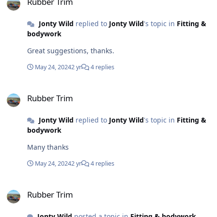
Rubber Trim
Jonty Wild
replied to
Jonty Wild
's topic in
Fitting &
bodywork
Great suggestions, thanks.
May 24, 2024
2 yr
4 replies
Rubber Trim
Rubber Trim
Jonty Wild
replied to
Jonty Wild
's topic in
Fitting &
bodywork
Many thanks
May 24, 2024
2 yr
4 replies
Rubber Trim
Rubber Trim
Jonty Wild
posted a topic in
Fitting & bodywork