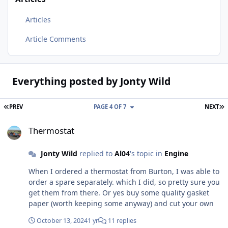
Articles
Article Comments
Everything posted by Jonty Wild
FIRST PAGE
L
PREV
PAGE 4 OF 7
NEXT
Thermostat
Thermostat
Jonty Wild
replied to
Al04
's topic in
Engine
When I ordered a thermostat from Burton, I was able to
order a spare separately. which I did, so pretty sure you
get them from there. Or yes buy some quality gasket
paper (worth keeping some anyway) and cut your own
October 13, 2024
1 yr
11 replies