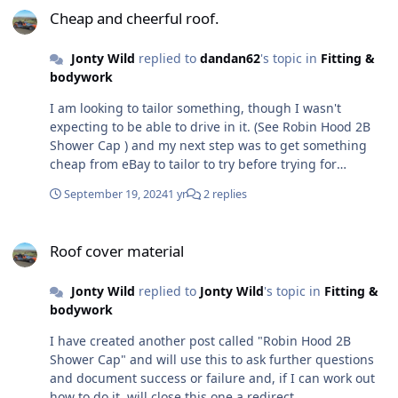
Cheap and cheerful roof.
Jonty Wild
replied to
dandan62
's topic in
Fitting &
bodywork
I am looking to tailor something, though I wasn't
expecting to be able to drive in it. (See Robin Hood 2B
Shower Cap ) and my next step was to get something
cheap from eBay to tailor to try before trying for
something of higher quality Can you give a link to what
September 19, 2024
1 yr
2 replies
you bought? and what tape have you used to seal the
new joints
Roof cover material
Roof cover material
Jonty Wild
replied to
Jonty Wild
's topic in
Fitting &
bodywork
I have created another post called "Robin Hood 2B
Shower Cap" and will use this to ask further questions
and document success or failure and, if I can work out
how to do it, will close this one a redirect