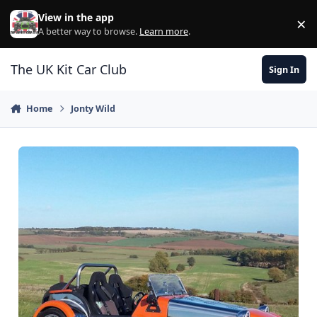
Skip to content
View in the app
×
Di
A better way to browse.
Learn more
.
The UK Kit Car Club
Sign In
Home
Jonty Wild