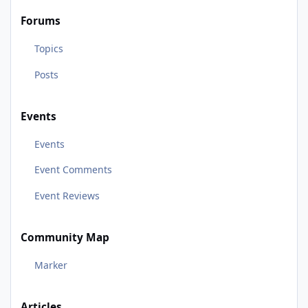
Forums
Topics
Posts
Events
Events
Event Comments
Event Reviews
Community Map
Marker
Articles