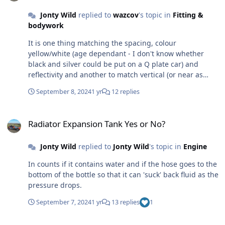
eBay!
Jonty Wild
replied to
wazcov
's topic in
Fitting &
bodywork
It is one thing matching the spacing, colour
yellow/white (age dependant - I don't know whether
black and silver could be put on a Q plate car) and
reflectivity and another to match vertical (or near as
practical). I think that in most cases your will get away
September 8, 2024
1 yr
12 replies
with adhesive on the nose cone for instance, BUT if you
do something stupid, or the car is not obviously
Radiator Expansion Tank Yes or No?
roadworthy or the policeman is having a bad day, it will
Radiator Expansion Tank Yes or No?
be something they will decide to 'do' you for.
Jonty Wild
replied to
Jonty Wild
's topic in
Engine
In counts if it contains water and if the hose goes to the
bottom of the bottle so that it can 'suck' back fluid as the
pressure drops.
September 7, 2024
1 yr
13 replies
1
Radiator Expansion Tank Yes or No?