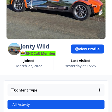
Jonty Wild
View Profile
RHOCaR Member
Joined
Last visited
March 27, 2022
Yesterday at 15:26
Content Type
All Activity