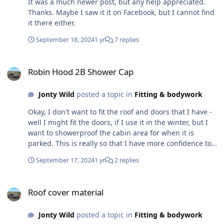
It was a much newer post, but any help appreciated.
source of some leakage, although I think I have an idea
Thanks. Maybe I saw it it on Facebook, but I cannot find
to help this. To this end I am going to produce a 'Beta'
it there either.
version to further test the concept over time before
buying more expensive material and I am just about to
September 18, 2024
1 yr
7 replies
look for a general car cover to buy that I can then cut up
and fit. It may all going horribly wrong yet, but worth a
Robin Hood 2B Shower Cap
try.
Robin Hood 2B Shower Cap
Jonty Wild
posted a topic in
Fitting & bodywork
Okay, I don't want to fit the roof and doors that I have -
well I might fit the doors, if I use it in the winter, but I
want to showerproof the cabin area for when it is
parked. This is really so that I have more confidence to
take it further, and to events, without having to worry
September 17, 2024
1 yr
2 replies
too much about the weather and not feeling that I have
to rush away just because of a little rain. My current
Roof cover material
choice is to create a shower cap. A while back I created
Roof cover material
a template, from cut up bits of cardboard and marked it
up on some old window blind material. Today started
Jonty Wild
posted a topic in
Fitting & bodywork
fitting it to fine tune the fit, although the original