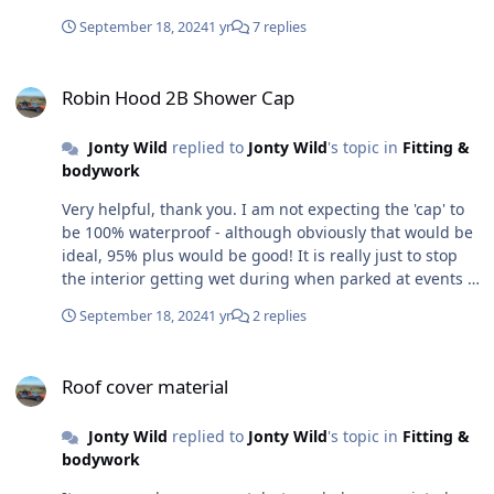
September 18, 2024
1 yr
7 replies
Robin Hood 2B Shower Cap
Robin Hood 2B Shower Cap
Jonty Wild
replied to
Jonty Wild
's topic in
Fitting &
bodywork
Very helpful, thank you. I am not expecting the 'cap' to
be 100% waterproof - although obviously that would be
ideal, 95% plus would be good! It is really just to stop
the interior getting wet during when parked at events if
the weather starts looking dodgy. If I have to drive in
September 18, 2024
1 yr
2 replies
the rain at least the seat will be dry starting off! I think
strong wind and especially with rain, will be the biggest
Roof cover material
problem, with the way I am attempting to fix it on the
Roof cover material
car. Thinking about this project last night, while falling
asleep. I have decided to finish tidying up my template
Jonty Wild
replied to
Jonty Wild
's topic in
Fitting &
(old roller blind material), and try overlapping the rear
bodywork
quarter two cuts semi-sealed with press studs to start
with - the joins at the top of each will be the most likely