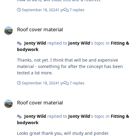
September 18, 2024
1 yr
7 replies
Roof cover material
Roof cover material
Jonty Wild
replied to
Jonty Wild
's topic in
Fitting &
bodywork
Thanks, not yet. I think that will be and expensive
material - something for after the concept has been
tested a lot more.
September 18, 2024
1 yr
7 replies
Roof cover material
Roof cover material
Jonty Wild
replied to
Jonty Wild
's topic in
Fitting &
bodywork
Looks great thank you, will study and ponder.