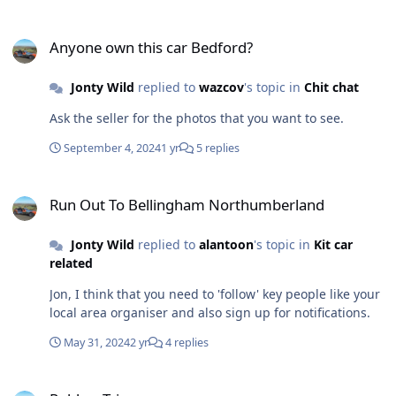
and some idiot taking out the engine thermostat and
Anyone own this car Bedford?
fitting the housing back, using a gasket that blocked
Anyone own this car Bedford?
about a third of the hole. The car was IVA's in 2016 (not
by me) and it has never had an expansion tank, mind
Jonty Wild
replied to
wazcov
's topic in
Chit chat
you the guy I bought it from said it had no overheating
problems. So guys, does your car have an expansion
Ask the seller for the photos that you want to see.
tank or do you run it without? Is it needed or just wise to
have? Thoughts please and if you think it should have
September 4, 2024
1 yr
5 replies
one, any suggestions for size and source.
Run Out To Bellingham Northumberland
Run Out To Bellingham Northumberland
Jonty Wild
replied to
alantoon
's topic in
Kit car
related
Jon, I think that you need to 'follow' key people like your
local area organiser and also sign up for notifications.
May 31, 2024
2 yr
4 replies
Rubber Trim