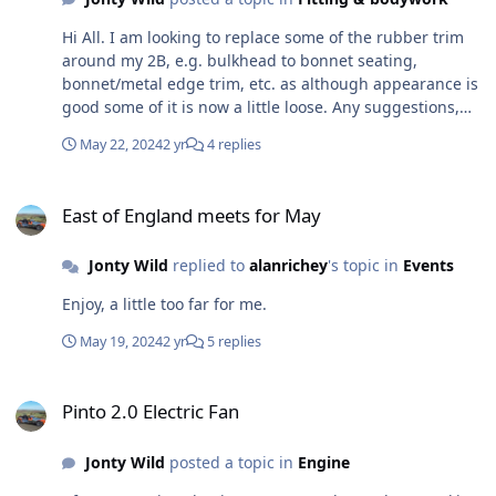
Hi All. I am looking to replace some of the rubber trim
around my 2B, e.g. bulkhead to bonnet seating,
bonnet/metal edge trim, etc. as although appearance is
good some of it is now a little loose. Any suggestions,
recommendations for good quality, good fit items and
May 22, 2024
2 yr
4 replies
sources? And what is used to stick the bulkhead/bonnet
trim on?
East of England meets for May
East of England meets for May
Jonty Wild
replied to
alanrichey
's topic in
Events
Enjoy, a little too far for me.
May 19, 2024
2 yr
5 replies
Pinto 2.0 Electric Fan
Pinto 2.0 Electric Fan
Jonty Wild
posted a topic in
Engine