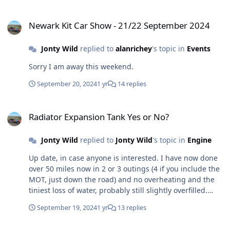
Newark Kit Car Show - 21/22 September 2024
Newark Kit Car Show - 21/22 September 2024
Jonty Wild
replied to
alanrichey
's topic in
Events
Sorry I am away this weekend.
September 20, 2024
1 yr
14 replies
Radiator Expansion Tank Yes or No?
Radiator Expansion Tank Yes or No?
Jonty Wild
replied to
Jonty Wild
's topic in
Engine
Up date, in case anyone is interested. I have now done
over 50 miles now in 2 or 3 outings (4 if you include the
MOT, just down the road) and no overheating and the
tiniest loss of water, probably still slightly overfilled.
What a relief and what fun to drive!
September 19, 2024
1 yr
13 replies
Cheap and cheerful roof.