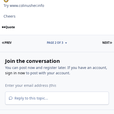
Try www.colinusher.info
Cheers
Quote
FIRST PAGE
L
PREV
PAGE 2 OF 3
NEXT
Join the conversation
You can post now and register later. If you have an account,
sign in now
to post with your account.
Reply to this topic...