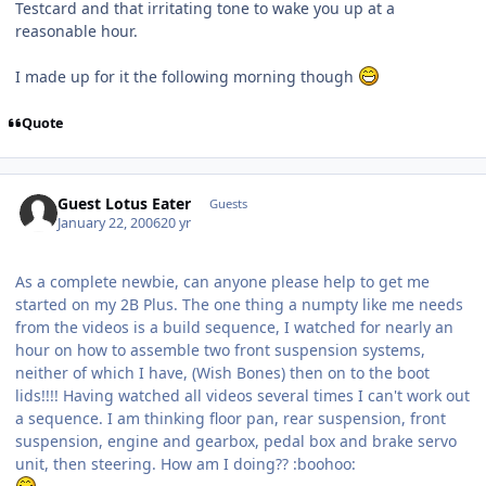
Testcard and that irritating tone to wake you up at a
reasonable hour.
I made up for it the following morning though
Quote
Guest Lotus Eater
Guests
January 22, 2006
20 yr
As a complete newbie, can anyone please help to get me
started on my 2B Plus. The one thing a numpty like me needs
from the videos is a build sequence, I watched for nearly an
hour on how to assemble two front suspension systems,
neither of which I have, (Wish Bones) then on to the boot
lids!!!! Having watched all videos several times I can't work out
a sequence. I am thinking floor pan, rear suspension, front
suspension, engine and gearbox, pedal box and brake servo
unit, then steering. How am I doing?? :boohoo: