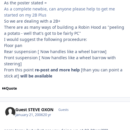
As the poster stated =
As a complete newbie, can anyone please help to get me
started on my 2B Plus
So we are dealing with a 2B+
There are as many ways of building a Robin Hood as "peeling
a potato - well that's got to be fairly PC"
I would suggest the following proceedure:
Floor pan
Rear suspension [ Now handles like a wheel barrow]
Front suspension [ Now handles like a wheel barrow with
steering]
From this point
re-post and more help
[than you can point a
stick at]
will be available
Quote
Guest STEVE OXON
Guests
January 21, 2006
20 yr