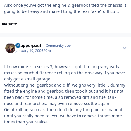
Also once you've got the engine & gearbox fitted the chassis is
going to be heavy and make fitting the rear "axle" difficult.
Quote
Author stats
Snapperpaul
Community user
January 19, 2006
20 yr
I know mine is a series 3, however i got it rolling very early. it
makes so much difference rolling on the driveway if you have
only got a small garage.
Without engine, gearbox and diff, weighs very little. I dummy
fitted the engine and gearbox, then took it out and it has not
been back for some time. also removed diff and fuel tank,
nose and rear arches. may even remove scuttle again.
Get it rolling soon as, then don't do anything too permanent
until you really need to. You wil have to remove things more
times than you realise.