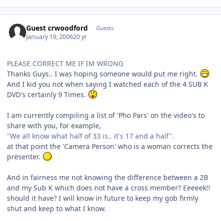
Guest crwoodford
Guests
January 19, 2006
20 yr
PLEASE CORRECT ME IF IM WRONG
Thanks Guys.. I was hoping someone would put me right.
And I kid you not when saying I watched each of the 4 SUB K
DVD's certainly 9 Times.
I am currently compiling a list of 'Pho Pars' on the video's to
share with you, for example,
"We all know what half of 33 is.. it's 17 and a half".
at that point the 'Camera Person' who is a woman corrects the
presenter.
And in fairness me not knowing the difference between a 2B
and my Sub K which does not have a cross member? Eeeeek!!
should it have? I will know in future to keep my gob firmly
shut and keep to what I know.