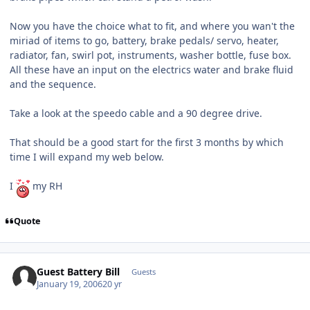
Now you have the choice what to fit, and where you wan't the
miriad of items to go, battery, brake pedals/ servo, heater,
radiator, fan, swirl pot, instruments, washer bottle, fuse box.
All these have an input on the electrics water and brake fluid
and the sequence.
Take a look at the speedo cable and a 90 degree drive.
That should be a good start for the first 3 months by which
time I will expand my web below.
I
my RH
Quote
Guest Battery Bill
Guests
January 19, 2006
20 yr