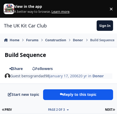
Skip to content
View in the app
×
Di
A better way to browse.
Learn more
.
The UK Kit Car Club
Sign In
Home
Forums
Construction
Donor
Build Sequence
Build Sequence
Share
Followers
Guest bensgrandad98
January 17, 2006
20 yr
in
Donor
Start new topic
Reply to this topic
FIRST PAGE
L
PREV
PAGE 2 OF 3
NEXT
Author stats