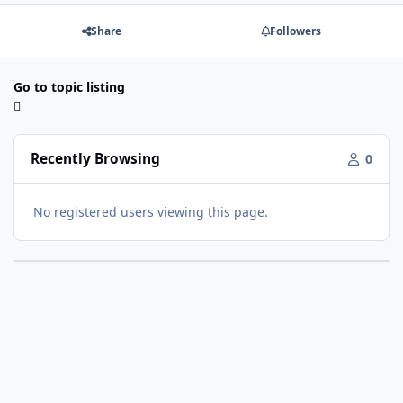
Share
Followers
Go to topic listing
Recently Browsing
0
No registered users viewing this page.