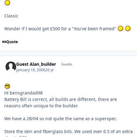
Classic
Wonder if I would get £500 for a "You've been framed"
Quote
Guest Alan_builder
Guests
January 19, 2006
20 yr
Hi bensgrandad98
Battery Bill is correct, all builds are different, there are
reasons often unique to the builder.
We have a 2B/04 so not quite the same as a superspec.
Store the skin and fiberglass bits. We used over 0.5 of an extra