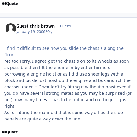
Quote
Guest chris brown
Guests
January 19, 2006
20 yr
I find it difficult to see how you slide the chassis along the
floor.
Me too Terry. I agree get the chassis on to its wheels as soon
as possible then lift the engine in by either hiring or
borrowing a engine hoist or as I did use sheer legs with a
block and tackle just hoist up the engine and box and roll the
chassis under it. I wouldn’t try fitting it without a hoist even if
you do have several strong mates as you may be surprised (or
not) how many times it has to be put in and out to get it just
right.
As for fitting the manifold that is some way off as the side
panels are quite a way down the line.
Quote