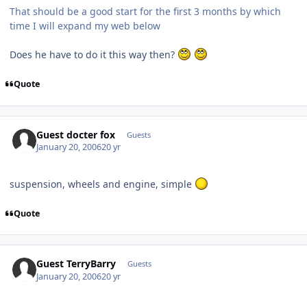
That should be a good start for the first 3 months by which
time I will expand my web below
Does he have to do it this way then?
Quote
Guest docter fox
Guests
January 20, 2006
20 yr
suspension, wheels and engine, simple
Quote
Guest TerryBarry
Guests
January 20, 2006
20 yr