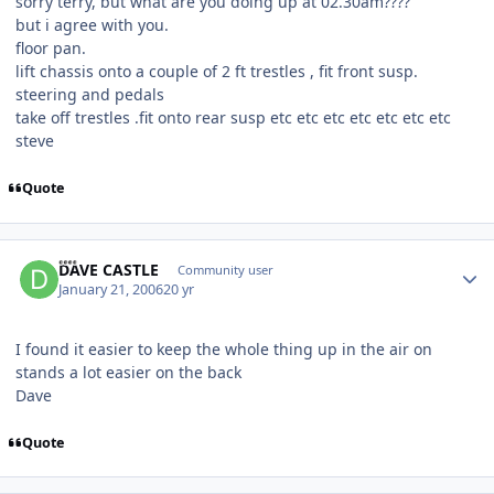
sorry terry, but what are you doing up at 02.30am????
but i agree with you.
floor pan.
lift chassis onto a couple of 2 ft trestles , fit front susp.
steering and pedals
take off trestles .fit onto rear susp etc etc etc etc etc etc etc
steve
Quote
Author stats
DAVE CASTLE
Community user
January 21, 2006
20 yr
I found it easier to keep the whole thing up in the air on
stands a lot easier on the back
Dave
Quote