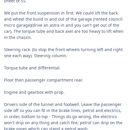
sheet of SS.
We put the front suspension in first. We could lift the back
and wheel the build in and out of the garage (rented council
micro garage)(drive an astra in and you can't get out of the
car). The torque tube and back axel are too heavy to lift when
in the chassis.
Steering rack. (to stop the front wheels turning left and right
one each way). Steering column.
Torque tube and differential.
Floor then passenger compartment rear.
Engine and gearbox with prop.
Drivers side of the tunnel and footwell. Leave the passenger
side off so you can fit in the brake lines, petrol and electrics,
in order, bottom to top - Things do go wrong, the electrics
won't drip on any thing and catch fire; petrol can drip on the
brake pipes which can stand a petrol wash.