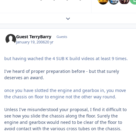
Expand topic overview
Guest TerryBarry
Guests
January 19, 2006
20 yr
but having wached the 4 SUB K build videos at least 9 times.
I've heard of proper preparation before - but that surely
deserves an award.
once you have slotted the engine and gearbox in, you move
the chassis on floor to engine not the other way round.
Unless I've misunderstood your proposal, I find it difficult to
see how you slide the chassis along the floor. Surely the
engine and gearbox would need to be clear of the floor to
avoid contact with the various cross tubes on the chassis.