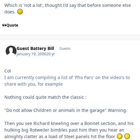
Which is 'not a lot', thought I'd say that before someone else
does.
Quote
Guest Battery Bill
Guests
January 19, 2006
20 yr
Col
I am currently compiling a list of 'Pho Pars' on the video's to
share with you, for example
Nothing could quite match the classic :
"Do not allow Children or animals in the garage" Warning.
Then you see Richard kneeling over a Bonnet section, and his
hulking big Rotweiler bimbles past him then you hear an
almighty clatter as a load of Steel panels hit the floor