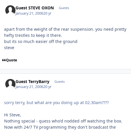
Guest STEVE OXON
Guests
January 21, 2006
20 yr
apart from the weight of the rear suspension. you need pretty
hefty trestles to keep it there.
but its so much easier off the ground
steve
Quote
Guest TerryBarry
Guests
January 21, 2006
20 yr
sorry terry, but what are you doing up at 02.30am????
Hi Steve,
Nothing special - quess who'd nodded off watching the box.
Now with 24/7 TV programming they don't broadcast the