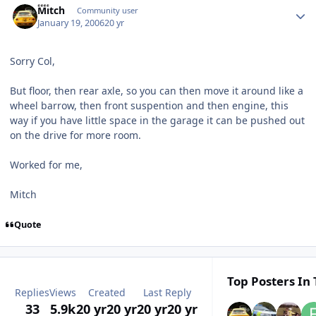
Mitch
Community user
January 19, 2006
20 yr
Sorry Col,
But floor, then rear axle, so you can then move it around like a
wheel barrow, then front suspention and then engine, this
way if you have little space in the garage it can be pushed out
on the drive for more room.
Worked for me,
Mitch
Quote
Top Posters In 
Replies
Views
Created
Last Reply
33
5.9k
20 yr
20 yr
20 yr
20 yr