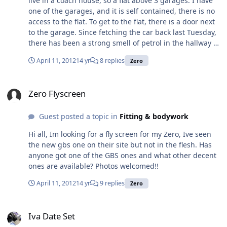
live in a coach house, so a flat above 3 garages. I have
Robin Hood Zero Exhaust Manifold and Silencer Ford
one of the garages, and it is self contained, there is no
Zetec Also have a few other items for sale:
access to the flat. To get to the flat, there is a door next
http://www.ebay.co.uk/sch/ethanicus/m.html?
to the garage. Since fetching the car back last Tuesday,
item=121007623672&ViewItem=&rt=nc&_trksid=p204767
there has been a strong smell of petrol in the hallway at
5.l2562 Please let me know if you have any questions.
the bottom of the stairs, I am glad to say it doesn't go
Thanks, Jon
April 11, 2012
14 yr
8 replies
Zero
up the stairs in to the flat. The wall between the garage
and the bottom of the stairs is light weight block and
Zero Flyscreen
there are no obvious holes through from the garage.
Zero Flyscreen
The Zero has a distict smell to it which is a combination
of petrol and oil. Has anyone else experienced this smell
Guest posted a topic in
Fitting & bodywork
and is it something that will go away as the car
becomes 'less new' or is it something I will have to live
Hi all, Im looking for a fly screen for my Zero, Ive seen
with.
the new gbs one on their site but not in the flesh. Has
anyone got one of the GBS ones and what other decent
ones are available? Photos welcomed!!
April 11, 2012
14 yr
9 replies
Zero
Iva Date Set
Iva Date Set