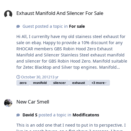
Exhaust Manifold And Silencer For Sale
Exhaust Manifold And Silencer For Sale
Guest posted a topic in
For sale
Hi All, I currenlty have my old stainess steel exhaust for
sale on ebay. Happy to provide a 10% discount for any
RHOCAR members GBS Robin Hood Zero Exhaust
Manifold and Silencer Stainless Steel exhaust manifold
and silencer for GBS Robin Hood Zero. Manifold suitable
for Zetec Blacktop and Silver top engines. Manifold
supplied by GBS (£175+vat new) and 5 inch exhaust
October 30, 2012
13 yr
Silence includes sports cat £550+vat new). This was
zero
msnifold
silencer
exhaust
+3 more
made by custom chrome. Used to get car through IVA
and used for around 180 miles. I have since replaced
New Car Smell
for a decat. The silencer and manifold are currently
New Car Smell
braised together but could be split with a bit of heat if
required. May fit other lotus 7 style cars, but please
David S
posted a topic in
Modificatons
check before you purchase. Viewing welcome by
arrangement. We are in Dorking Surrey. PayPal or cash
This is an odd one that I need to put in to perspective. I
on collection only. Link to ebay can be found here: GBS