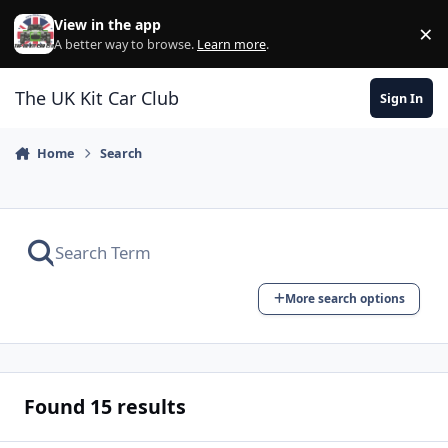
Skip to content
View in the app
×
Di
A better way to browse.
Learn more
.
The UK Kit Car Club
Sign In
Home
Search
More search options
Found 15 results