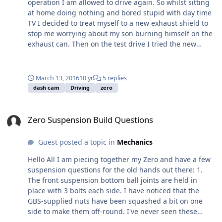
operation I am allowed to drive again. So whilst sitting
originally for a Fisher so tilts the engine over
at home doing nothing and bored stupid with day time
considerably from the vertical, so I suspect the top
TV I decided to treat myself to a new exhaust shield to
chassis tube is going to be a problem. If this is the case
stop me worrying about my son burning himself on the
I suspect I'll either need to get the bellhousing
exhaust can. Then on the test drive I tried the new
modified, or get a new one that keeps the engine
accident dash-cam, only a cheap version from Aldi, but I
vertical. We'll see. Hopefully get this done the weekend.
was surprised with the quality and think it is good
enough considering yesterday day was cloudy and
March 13, 2016
10 yr
5 replies
overcast. A lot of back ground noise but I suspect even
dash cam
Driving
zero
an expensive cam will suffer with wind noise.
Zero Suspension Build Questions
Zero Suspension Build Questions
Guest posted a topic in
Mechanics
Hello All I am piecing together my Zero and have a few
suspension questions for the old hands out there: 1.
The front suspension bottom ball joints are held in
place with 3 bolts each side. I have noticed that the
GBS-supplied nuts have been squashed a bit on one
side to make them off-round. I've never seen these
before, so here's my question - do you apply a locking