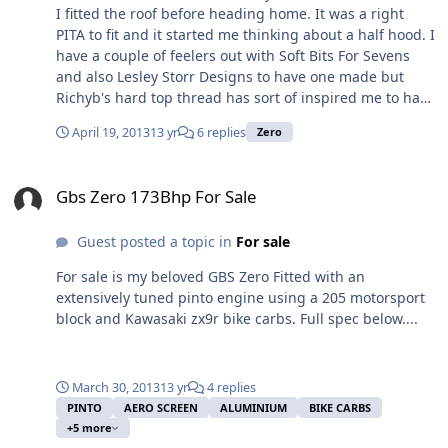
I fitted the roof before heading home. It was a right
PITA to fit and it started me thinking about a half hood. I
have a couple of feelers out with Soft Bits For Sevens
and also Lesley Storr Designs to have one made but
Richyb's hard top thread has sort of inspired me to have
a go at making one myself. In the words of Jeremy
April 19, 2013
13 yr
6 replies
Zero
Clarkson ... "How hard can it be?". Anyone have any
experience with either SBFS or LSD or even making a
Gbs Zero 173Bhp For Sale
half hood themselves?
Gbs Zero 173Bhp For Sale
Guest posted a topic in
For sale
For sale is my beloved GBS Zero Fitted with an
extensively tuned pinto engine using a 205 motorsport
block and Kawasaki zx9r bike carbs. Full spec below....
March 30, 2013
13 yr
4 replies
PINTO
AERO SCREEN
ALUMINIUM
BIKE CARBS
+5 more