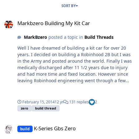
SORT BY
Markbzero Building My Kit Car
Markbzero Building My Kit Car
MarkBzero
posted a topic in
Build Threads
Well I have dreamed of building a kit car for over 20
years. I decided on building a Robinhood 2B but I was
in the Army and posted around the world. Finally I was
medically discharged after 11 1/2 years due to injury
and had more time and fixed location. However since
leaving Robinhood engineering went through a few
changes and I decided on a GBS Zero, why because it
was cheap and used a single donor. I have not had time
to create a blog whilst building the kit, it has taken me
February 15, 2014
12 yr
131 replies
2
about 4 years and just waiting for IVA re-test date so
zero
build thread
whilst am waiting I thought I would share some photos
and issues that may help others. I am a mechanic by
K-Series Gbs Zero
trade although I have not worked in a garage for 8
K-Series Gbs Zero
build
years, except on the kit car. Finally I would like to thank