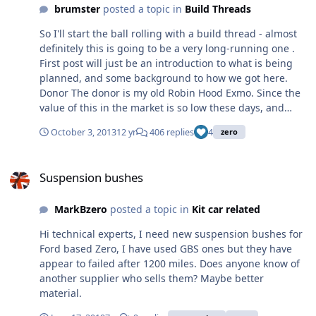
many on this forum for their help and guidance. How do
brumster
posted a topic in
Build Threads
I turn this; and this; Into this;
So I'll start the ball rolling with a build thread - almost
definitely this is going to be a very long-running one .
First post will just be an introduction to what is being
planned, and some background to how we got here.
Donor The donor is my old Robin Hood Exmo. Since the
value of this in the market is so low these days, and
having poured a sizeable chunk of cash into it last year
October 3, 2013
12 yr
406 replies
4
zero
getting it back on the road (engine management, BGT
gearset, etc), I'm really happy with it apart from one
Suspension bushes
aspect - the chassis. Built it back in '96 with a mate (we
Suspension bushes
both went 50/50) on a budget and far less experience
than today. Bought out my mate's half in the mid-
MarkBzero
posted a topic in
Kit car related
noughties. Originally a Pinto, but converted to the K-
Series in the late 90's. It's a good, known car, and
Hi technical experts, I need new suspension bushes for
obviously the ideal donor. And before anyone asks, yes I
Ford based Zero, I have used GBS ones but they have
will be doing it properly via IVA Zero Spotted an unused
appear to failed after 1200 miles. Does anyone know of
kit on eBay back in the spring. Now I'd already got plans
another supplier who sells them? Maybe better
to do the transplant into a Zero around this time of year,
material.
but was originally just going to buy a new kit. However I
thought I'd have a punt on the unused kit and put in a