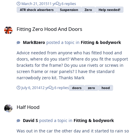
March 21, 2015
11 yr
6 replies
compound to them or just tighten to the specified
ATR shock absorbers
Suspension
Zero
Help needed!
torque and leave them? 2. Out of interest, does anyone
recommend applying locking compound to nyloc
Fitting Zero Hood And Doors
locknuts? 3. Do you use washers on the nut / bolt for the
Fitting Zero Hood And Doors
bottom ball joints? There aren't any supplied in the
fitting kit. Many thanks for your help BB
MarkBzero
posted a topic in
Fitting & bodywork
Advice needed from anyone who has fitted hood and
doors, where do you start? Where do you fit the support
brackets for the frame? Do you use rivets or screws in
screen frame or rear panels? I have the standard
narrowbody zero kit. Thanks Mark
July 6, 2014
12 yr
6 replies
doors
zero
hood
Half Hood
Half Hood
David S
posted a topic in
Fitting & bodywork
Was out in the car the other day and it started to rain so