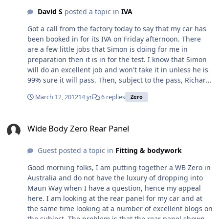
David S
posted a topic in
IVA
Got a call from the factory today to say that my car has
been booked in for its IVA on Friday afternoon. There
are a few little jobs that Simon is doing for me in
preparation then it is in for the test. I know that Simon
will do an excellent job and won't take it in unless he is
99% sure it will pass. Then, subject to the pass, Richard
thinks they should be able to get it registered with the
March 12, 2012
14 yr
6 replies
Zero
DVLA on the following Monday and then it is just a case
of waiting for the paper work to come through before I
Wide Body Zero Rear Panel
can collect it. All being well, and we are in the hands of
Wide Body Zero Rear Panel
the DVLA here, I hope to get it around the 28th. Having
said that, I may get them to register it from 1st April so I
Guest posted a topic in
Fitting & bodywork
don't lose a whole months road tax for the sake of a few
days. Hmmm, need to think about that one. Anyway, I
Good morning folks, I am putting together a WB Zero in
feel I need some form of advent calendar so I can count
Australia and do not have the luxury of dropping into
the days down
Maun Way when I have a question, hence my appeal
here. I am looking at the rear panel for my car and at
the same time looking at a number of excellent blogs on
the subject. The problem is that the rear panel shown in