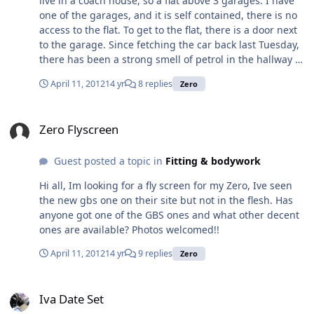
live in a coach house, so a flat above 3 garages. I have
Robin Hood Zero Exhaust Manifold and Silencer Ford
one of the garages, and it is self contained, there is no
Zetec Also have a few other items for sale:
access to the flat. To get to the flat, there is a door next
http://www.ebay.co.uk/sch/ethanicus/m.html?
to the garage. Since fetching the car back last Tuesday,
item=121007623672&ViewItem=&rt=nc&_trksid=p204767
there has been a strong smell of petrol in the hallway at
5.l2562 Please let me know if you have any questions.
the bottom of the stairs, I am glad to say it doesn't go
Thanks, Jon
April 11, 2012
14 yr
8 replies
Zero
up the stairs in to the flat. The wall between the garage
and the bottom of the stairs is light weight block and
Zero Flyscreen
there are no obvious holes through from the garage.
Zero Flyscreen
The Zero has a distict smell to it which is a combination
of petrol and oil. Has anyone else experienced this smell
Guest posted a topic in
Fitting & bodywork
and is it something that will go away as the car
becomes 'less new' or is it something I will have to live
Hi all, Im looking for a fly screen for my Zero, Ive seen
with.
the new gbs one on their site but not in the flesh. Has
anyone got one of the GBS ones and what other decent
ones are available? Photos welcomed!!
April 11, 2012
14 yr
9 replies
Zero
Iva Date Set
Iva Date Set