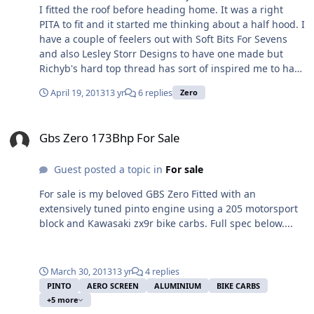
I fitted the roof before heading home. It was a right
PITA to fit and it started me thinking about a half hood. I
have a couple of feelers out with Soft Bits For Sevens
and also Lesley Storr Designs to have one made but
Richyb's hard top thread has sort of inspired me to have
a go at making one myself. In the words of Jeremy
April 19, 2013
13 yr
6 replies
Zero
Clarkson ... "How hard can it be?". Anyone have any
experience with either SBFS or LSD or even making a
Gbs Zero 173Bhp For Sale
half hood themselves?
Gbs Zero 173Bhp For Sale
Guest posted a topic in
For sale
For sale is my beloved GBS Zero Fitted with an
extensively tuned pinto engine using a 205 motorsport
block and Kawasaki zx9r bike carbs. Full spec below....
March 30, 2013
13 yr
4 replies
PINTO
AERO SCREEN
ALUMINIUM
BIKE CARBS
+5 more