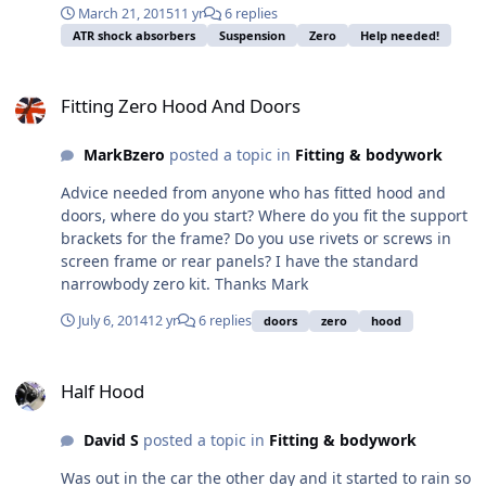
March 21, 2015
11 yr
6 replies
compound to them or just tighten to the specified
ATR shock absorbers
Suspension
Zero
Help needed!
torque and leave them? 2. Out of interest, does anyone
recommend applying locking compound to nyloc
Fitting Zero Hood And Doors
locknuts? 3. Do you use washers on the nut / bolt for the
Fitting Zero Hood And Doors
bottom ball joints? There aren't any supplied in the
fitting kit. Many thanks for your help BB
MarkBzero
posted a topic in
Fitting & bodywork
Advice needed from anyone who has fitted hood and
doors, where do you start? Where do you fit the support
brackets for the frame? Do you use rivets or screws in
screen frame or rear panels? I have the standard
narrowbody zero kit. Thanks Mark
July 6, 2014
12 yr
6 replies
doors
zero
hood
Half Hood
Half Hood
David S
posted a topic in
Fitting & bodywork
Was out in the car the other day and it started to rain so