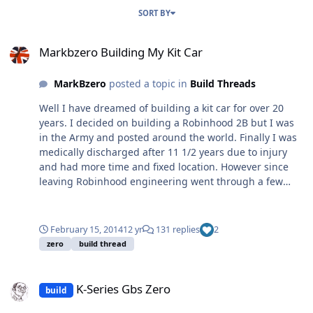
SORT BY
Markbzero Building My Kit Car
Markbzero Building My Kit Car
MarkBzero
posted a topic in
Build Threads
Well I have dreamed of building a kit car for over 20
years. I decided on building a Robinhood 2B but I was
in the Army and posted around the world. Finally I was
medically discharged after 11 1/2 years due to injury
and had more time and fixed location. However since
leaving Robinhood engineering went through a few
changes and I decided on a GBS Zero, why because it
was cheap and used a single donor. I have not had time
to create a blog whilst building the kit, it has taken me
February 15, 2014
12 yr
131 replies
2
about 4 years and just waiting for IVA re-test date so
zero
build thread
whilst am waiting I thought I would share some photos
and issues that may help others. I am a mechanic by
K-Series Gbs Zero
trade although I have not worked in a garage for 8
K-Series Gbs Zero
build
years, except on the kit car. Finally I would like to thank