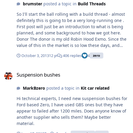
many on this forum for their help and guidance. How do
brumster
posted a topic in
Build Threads
I turn this; and this; Into this;
So I'll start the ball rolling with a build thread - almost
definitely this is going to be a very long-running one .
First post will just be an introduction to what is being
planned, and some background to how we got here.
Donor The donor is my old Robin Hood Exmo. Since the
value of this in the market is so low these days, and
having poured a sizeable chunk of cash into it last year
October 3, 2013
12 yr
406 replies
4
zero
getting it back on the road (engine management, BGT
gearset, etc), I'm really happy with it apart from one
Suspension bushes
aspect - the chassis. Built it back in '96 with a mate (we
Suspension bushes
both went 50/50) on a budget and far less experience
than today. Bought out my mate's half in the mid-
MarkBzero
posted a topic in
Kit car related
noughties. Originally a Pinto, but converted to the K-
Series in the late 90's. It's a good, known car, and
Hi technical experts, I need new suspension bushes for
obviously the ideal donor. And before anyone asks, yes I
Ford based Zero, I have used GBS ones but they have
will be doing it properly via IVA Zero Spotted an unused
appear to failed after 1200 miles. Does anyone know of
kit on eBay back in the spring. Now I'd already got plans
another supplier who sells them? Maybe better
to do the transplant into a Zero around this time of year,
material.
but was originally just going to buy a new kit. However I
thought I'd have a punt on the unused kit and put in a