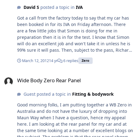
David S
posted a topic in
IVA
Got a call from the factory today to say that my car has
been booked in for its IVA on Friday afternoon. There
are a few little jobs that Simon is doing for me in
preparation then it is in for the test. I know that Simon
will do an excellent job and won't take it in unless he is
99% sure it will pass. Then, subject to the pass, Richard
thinks they should be able to get it registered with the
March 12, 2012
14 yr
6 replies
Zero
DVLA on the following Monday and then it is just a case
of waiting for the paper work to come through before I
Wide Body Zero Rear Panel
can collect it. All being well, and we are in the hands of
Wide Body Zero Rear Panel
the DVLA here, I hope to get it around the 28th. Having
said that, I may get them to register it from 1st April so I
Guest posted a topic in
Fitting & bodywork
don't lose a whole months road tax for the sake of a few
days. Hmmm, need to think about that one. Anyway, I
Good morning folks, I am putting together a WB Zero in
feel I need some form of advent calendar so I can count
Australia and do not have the luxury of dropping into
the days down
Maun Way when I have a question, hence my appeal
here. I am looking at the rear panel for my car and at
the same time looking at a number of excellent blogs on
the subject. The problem is that the rear panel shown in