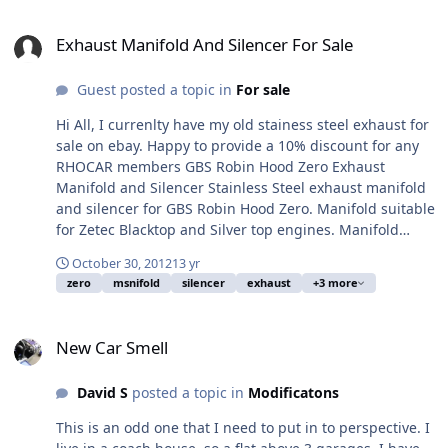
Exhaust Manifold And Silencer For Sale
Exhaust Manifold And Silencer For Sale
Guest posted a topic in
For sale
Hi All, I currenlty have my old stainess steel exhaust for
sale on ebay. Happy to provide a 10% discount for any
RHOCAR members GBS Robin Hood Zero Exhaust
Manifold and Silencer Stainless Steel exhaust manifold
and silencer for GBS Robin Hood Zero. Manifold suitable
for Zetec Blacktop and Silver top engines. Manifold
supplied by GBS (£175+vat new) and 5 inch exhaust
October 30, 2012
13 yr
Silence includes sports cat £550+vat new). This was
zero
msnifold
silencer
exhaust
+3 more
made by custom chrome. Used to get car through IVA
and used for around 180 miles. I have since replaced
New Car Smell
for a decat. The silencer and manifold are currently
New Car Smell
braised together but could be split with a bit of heat if
required. May fit other lotus 7 style cars, but please
David S
posted a topic in
Modificatons
check before you purchase. Viewing welcome by
arrangement. We are in Dorking Surrey. PayPal or cash
This is an odd one that I need to put in to perspective. I
on collection only. Link to ebay can be found here: GBS