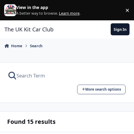
Skip to content
View in the app
×
Di
A better way to browse.
Learn more
.
The UK Kit Car Club
Sign In
Home
Search
More search options
Found 15 results