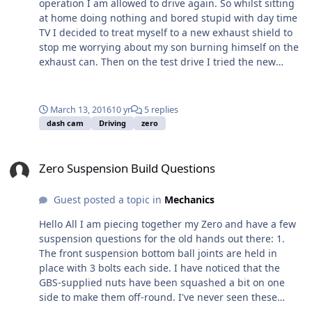
operation I am allowed to drive again. So whilst sitting
originally for a Fisher so tilts the engine over
at home doing nothing and bored stupid with day time
considerably from the vertical, so I suspect the top
TV I decided to treat myself to a new exhaust shield to
chassis tube is going to be a problem. If this is the case
stop me worrying about my son burning himself on the
I suspect I'll either need to get the bellhousing
exhaust can. Then on the test drive I tried the new
modified, or get a new one that keeps the engine
accident dash-cam, only a cheap version from Aldi, but I
vertical. We'll see. Hopefully get this done the weekend.
was surprised with the quality and think it is good
enough considering yesterday day was cloudy and
March 13, 2016
10 yr
5 replies
overcast. A lot of back ground noise but I suspect even
dash cam
Driving
zero
an expensive cam will suffer with wind noise.
Zero Suspension Build Questions
Zero Suspension Build Questions
Guest posted a topic in
Mechanics
Hello All I am piecing together my Zero and have a few
suspension questions for the old hands out there: 1.
The front suspension bottom ball joints are held in
place with 3 bolts each side. I have noticed that the
GBS-supplied nuts have been squashed a bit on one
side to make them off-round. I've never seen these
before, so here's my question - do you apply a locking