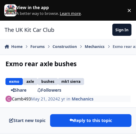
Skip to content
View in the app
×
Di
A better way to browse.
Learn more
.
The UK Kit Car Club
Sign In
Home
Forums
Construction
Mechanics
Exmo rear a
Exmo rear axle bushes
exmo
axle
bushes
mk1 sierra
Share
Followers
Camb493
May 21, 2024
2 yr
in
Mechanics
Start new topic
Reply to this topic