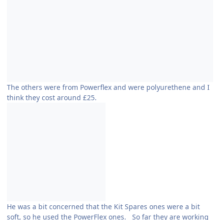
The others were from Powerflex and were polyurethene and I
think they cost around £25.
He was a bit concerned that the Kit Spares ones were a bit
soft, so he used the PowerFlex ones. So far they are working