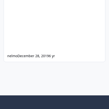
nelmo
December 28, 2019
6 yr