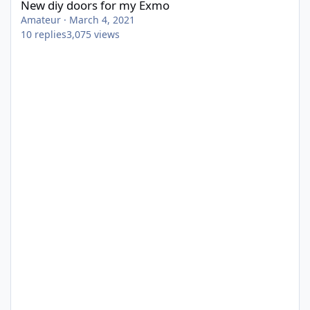
New diy doors for my Exmo
Amateur
·
March 4, 2021
10
replies
3,075
views