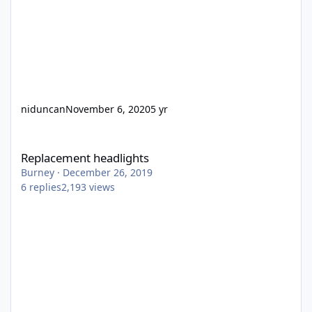
niduncan
November 6, 2020
5 yr
Replacement headlights
Replacement headlights
Burney
·
December 26, 2019
6
replies
2,193
views