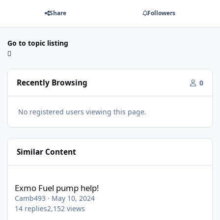
Share
Followers
Go to topic listing
Recently Browsing
0
No registered users viewing this page.
Similar Content
Exmo Fuel pump help!
Exmo Fuel pump help!
Camb493
·
May 10, 2024
14
replies
2,152
views