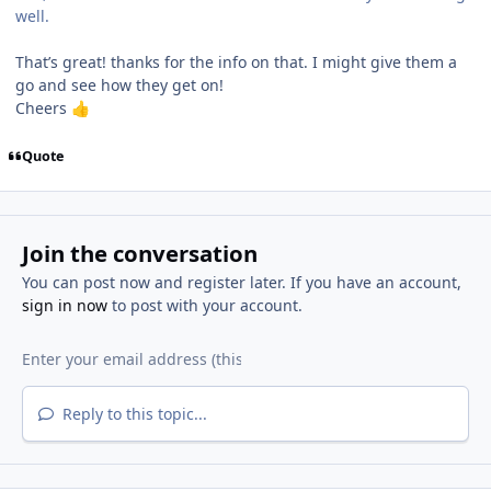
well.
That’s great! thanks for the info on that. I might give them a
go and see how they get on!
Cheers
👍
Quote
Join the conversation
You can post now and register later. If you have an account,
sign in now
to post with your account.
Reply to this topic...