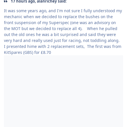
17 hours ago, alanrichey said:
It was some years ago, and I'm not sure I fully understood my
mechanic when we decided to replace the bushes on the
front suspension of my Superspec (one was an advisory on
the MOT but we decided to replace all 4). When he pulled
out the old ones he was a bit surprised and said they were
very hard and really used just for racing, not toddling along.
I presented hime with 2 replacement sets, The first was from
KitSpares (GBS) for £8.70