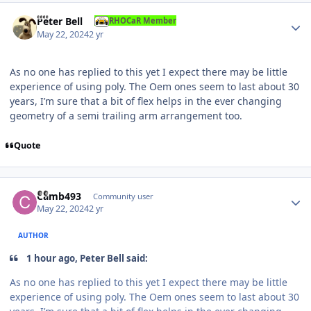
Author stats
Peter Bell
RHOCaR Member
May 22, 2024
2 yr
As no one has replied to this yet I expect there may be little
experience of using poly. The Oem ones seem to last about 30
years, I’m sure that a bit of flex helps in the ever changing
geometry of a semi trailing arm arrangement too.
Quote
Author stats
Camb493
Community user
May 22, 2024
2 yr
AUTHOR
1 hour ago, Peter Bell said:
As no one has replied to this yet I expect there may be little
experience of using poly. The Oem ones seem to last about 30