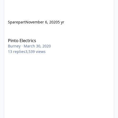
Sparepart
November 6, 2020
5 yr
Pinto Electrics
Pinto Electrics
Burney
·
March 30, 2020
13
replies
3,539
views