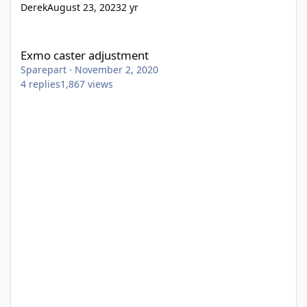
Derek
August 23, 2023
2 yr
Exmo caster adjustment
Exmo caster adjustment
Sparepart
·
November 2, 2020
4
replies
1,867
views