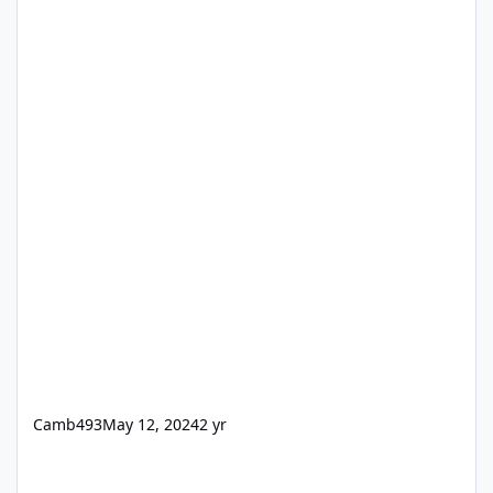
Camb493
May 12, 2024
2 yr
New diy doors for my Exmo