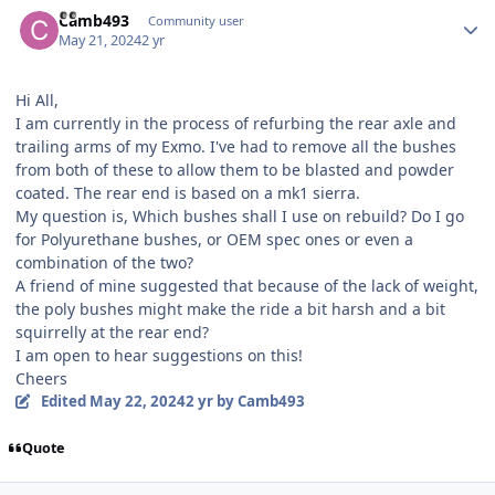
Author stats
Camb493
Community user
May 21, 2024
2 yr
Hi All,
I am currently in the process of refurbing the rear axle and
trailing arms of my Exmo. I've had to remove all the bushes
from both of these to allow them to be blasted and powder
coated. The rear end is based on a mk1 sierra.
My question is, Which bushes shall I use on rebuild? Do I go
for Polyurethane bushes, or OEM spec ones or even a
combination of the two?
A friend of mine suggested that because of the lack of weight,
the poly bushes might make the ride a bit harsh and a bit
squirrelly at the rear end?
I am open to hear suggestions on this!
Cheers
Edited
May 22, 2024
2 yr
by Camb493
Quote