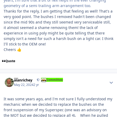
years, I’m sure that a bit of flex helps in the ever changing
geometry of a semi trailing arm arrangement too.
Thanks for the reply, I am getting that feeling as well! That's a
very good point. The bushes I removed hadn't been changed
since the mid 90s and they still seemed very serviceable still,
it almost seemed a shame removing them! the lack of
experience in using poly might be quite telling that there
simply isn't a need for such a harsh bush on a light car. I think
I'll stick to the OEM one!
Cheers
👍
Quote
Author stats
alanrichey
Committee
May 22, 2024
2 yr
It was some years ago, and I'm not sure I fully understood my
mechanic when we decided to replace the bushes on the
front suspension of my Superspec (one was an advisory on
the MOT but we decided to replace all 4). When he pulled