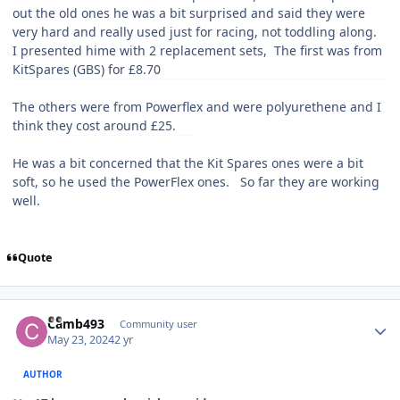
out the old ones he was a bit surprised and said they were
very hard and really used just for racing, not toddling along.
I presented hime with 2 replacement sets, The first was from
KitSpares (GBS) for £8.70
The others were from Powerflex and were polyurethene and I
think they cost around £25.
He was a bit concerned that the Kit Spares ones were a bit
soft, so he used the PowerFlex ones. So far they are working
well.
Quote
Author stats
Camb493
Community user
May 23, 2024
2 yr
AUTHOR