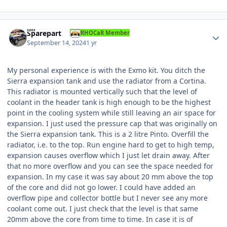
Author stats
Sparepart
RHOCaR Member
September 14, 2024
1 yr
My personal experience is with the Exmo kit. You ditch the
Sierra expansion tank and use the radiator from a Cortina.
This radiator is mounted vertically such that the level of
coolant in the header tank is high enough to be the highest
point in the cooling system while still leaving an air space for
expansion. I just used the pressure cap that was originally on
the Sierra expansion tank. This is a 2 litre Pinto. Overfill the
radiator, i.e. to the top. Run engine hard to get to high temp,
expansion causes overflow which I just let drain away. After
that no more overflow and you can see the space needed for
expansion. In my case it was say about 20 mm above the top
of the core and did not go lower. I could have added an
overflow pipe and collector bottle but I never see any more
coolant come out. I just check that the level is that same
20mm above the core from time to time. In case it is of