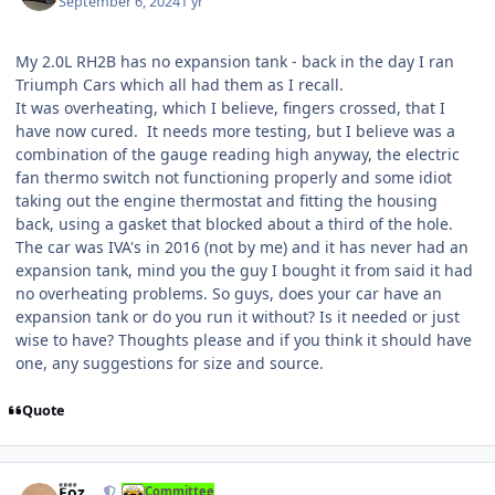
September 6, 2024
1 yr
My 2.0L RH2B has no expansion tank - back in the day I ran
Triumph Cars which all had them as I recall.
It was overheating, which I believe, fingers crossed, that I
have now cured. It needs more testing, but I believe was a
combination of the gauge reading high anyway, the electric
fan thermo switch not functioning properly and some idiot
taking out the engine thermostat and fitting the housing
back, using a gasket that blocked about a third of the hole.
The car was IVA's in 2016 (not by me) and it has never had an
expansion tank, mind you the guy I bought it from said it had
no overheating problems. So guys, does your car have an
expansion tank or do you run it without? Is it needed or just
wise to have? Thoughts please and if you think it should have
one, any suggestions for size and source.
Quote
Author stats
Foz
Committee