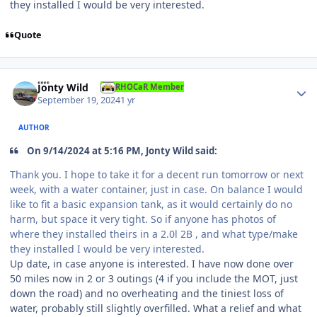
they installed I would be very interested.
Quote
Author stats
Jonty Wild
RHOCaR Member
September 19, 2024
1 yr
AUTHOR
On 9/14/2024 at 5:16 PM, Jonty Wild said:
Thank you. I hope to take it for a decent run tomorrow or next
week, with a water container, just in case. On balance I would
like to fit a basic expansion tank, as it would certainly do no
harm, but space it very tight. So if anyone has photos of
where they installed theirs in a 2.0l 2B , and what type/make
they installed I would be very interested.
Up date, in case anyone is interested. I have now done over
50 miles now in 2 or 3 outings (4 if you include the MOT, just
down the road) and no overheating and the tiniest loss of
water, probably still slightly overfilled. What a relief and what