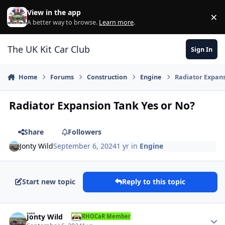
Skip to content
View in the app
×
Di
A better way to browse.
Learn more
.
The UK Kit Car Club
Sign In
Home
Forums
Construction
Engine
Radiator Expans
Radiator Expansion Tank Yes or No?
Share
Followers
Jonty Wild
September 6, 2024
1 yr
in
Engine
Start new topic
Reply to this topic
Author stats
Jonty Wild
RHOCaR Member