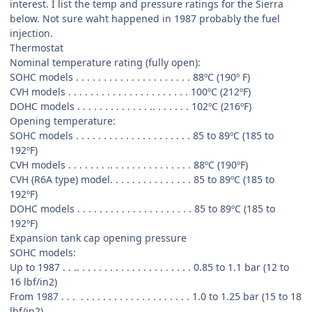
interest. I list the temp and pressure ratings for the Sierra
below. Not sure waht happened in 1987 probably the fuel
injection.
Thermostat
Nominal temperature rating (fully open):
SOHC models . . . . . . . . . . . . . . . . . . . . . 88ºC (190º F)
CVH models . . . . . . . . . . . . . . . . . . . . . . 100ºC (212ºF)
DOHC models . . . . . . . . . . . . . .. . . . . . . 102ºC (216ºF)
Opening temperature:
SOHC models . . . . . . . . . . . . . . . . . . . . . 85 to 89ºC (185 to
192ºF)
CVH models . . . . . . . .. . . . . . . . . . . . . . . 88ºC (190ºF)
CVH (R6A type) model. . . . . . . . . . . . . . . 85 to 89ºC (185 to
192ºF)
DOHC models . . . . . . . . . . . . . . . . . . . . . 85 to 89ºC (185 to
192ºF)
Expansion tank cap opening pressure
SOHC models:
Up to 1987 . . .. . . . . . . . . . . . . . . . . . . . . 0.85 to 1.1 bar (12 to
16 lbf/in2)
From 1987 . . . . . . . . . . . . . . . . . . . . . . . 1.0 to 1.25 bar (15 to 18
lbf/in2)