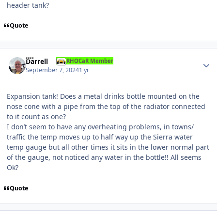
header tank?
Quote
Author stats
Darrell
RHOCaR Member
September 7, 2024
1 yr
Expansion tank! Does a metal drinks bottle mounted on the
nose cone with a pipe from the top of the radiator connected
to it count as one?
I don’t seem to have any overheating problems, in towns/
traffic the temp moves up to half way up the Sierra water
temp gauge but all other times it sits in the lower normal part
of the gauge, not noticed any water in the bottle!! All seems
Ok?
Quote
Author stats