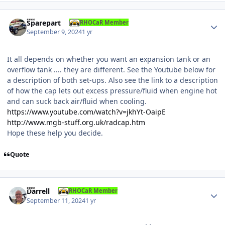
Author stats
Sparepart
RHOCaR Member
September 9, 2024
1 yr
It all depends on whether you want an expansion tank or an
overflow tank .... they are different. See the Youtube below for
a description of both set-ups. Also see the link to a description
of how the cap lets out excess pressure/fluid when engine hot
and can suck back air/fluid when cooling.
https://www.youtube.com/watch?v=jkhYt-OaipE
http://www.mgb-stuff.org.uk/radcap.htm
Hope these help you decide.
Quote
Author stats
Darrell
RHOCaR Member
September 11, 2024
1 yr