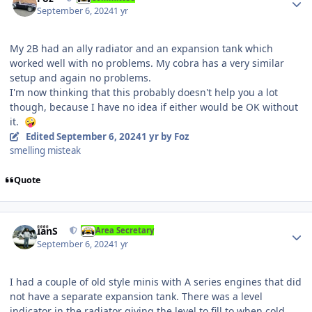
September 6, 2024
1 yr
My 2B had an ally radiator and an expansion tank which
worked well with no problems. My cobra has a very similar
setup and again no problems.
I'm now thinking that this probably doesn't help you a lot
though, because I have no idea if either would be OK without
it.
🤪
Edited
September 6, 2024
1 yr
by Foz
smelling misteak
Quote
Author stats
IanS
Area Secretary
September 6, 2024
1 yr
I had a couple of old style minis with A series engines that did
not have a separate expansion tank. There was a level
indicator in the radiator giving the level to fill to when cold.