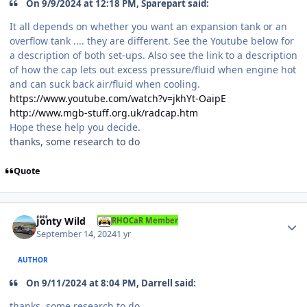
On 9/9/2024 at 12:18 PM, Sparepart said:
It all depends on whether you want an expansion tank or an
overflow tank .... they are different. See the Youtube below for
a description of both set-ups. Also see the link to a description
of how the cap lets out excess pressure/fluid when engine hot
and can suck back air/fluid when cooling.
https://www.youtube.com/watch?v=jkhYt-OaipE
http://www.mgb-stuff.org.uk/radcap.htm
Hope these help you decide.
thanks, some research to do
Quote
Author stats
Jonty Wild
RHOCaR Member
September 14, 2024
1 yr
AUTHOR
On 9/11/2024 at 8:04 PM, Darrell said:
thanks, some research to do