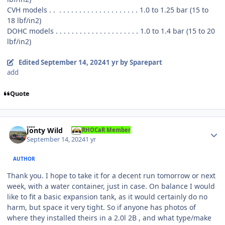
CVH models . . . . . . . . . . . . . . . . . . . . . . 1.0 to 1.25 bar (15 to
18 lbf/in2)
DOHC models . . . . . . . . . . . . . . . . . . . . . 1.0 to 1.4 bar (15 to 20
lbf/in2)
Edited
September 14, 2024
1 yr
by Sparepart
add
Quote
Author stats
Jonty Wild
RHOCaR Member
September 14, 2024
1 yr
AUTHOR
Thank you. I hope to take it for a decent run tomorrow or next
week, with a water container, just in case. On balance I would
like to fit a basic expansion tank, as it would certainly do no
harm, but space it very tight. So if anyone has photos of
where they installed theirs in a 2.0l 2B , and what type/make