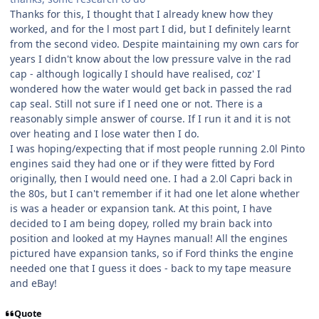
Thanks for this, I thought that I already knew how they
worked, and for the l most part I did, but I definitely learnt
from the second video. Despite maintaining my own cars for
years I didn't know about the low pressure valve in the rad
cap - although logically I should have realised, coz' I
wondered how the water would get back in passed the rad
cap seal. Still not sure if I need one or not. There is a
reasonably simple answer of course. If I run it and it is not
over heating and I lose water then I do.
I was hoping/expecting that if most people running 2.0l Pinto
engines said they had one or if they were fitted by Ford
originally, then I would need one. I had a 2.0l Capri back in
the 80s, but I can't remember if it had one let alone whether
is was a header or expansion tank. At this point, I have
decided to I am being dopey, rolled my brain back into
position and looked at my Haynes manual! All the engines
pictured have expansion tanks, so if Ford thinks the engine
needed one that I guess it does - back to my tape measure
and eBay!
Quote