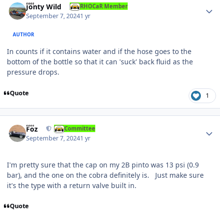
Jonty Wild
RHOCaR Member
September 7, 2024
1 yr
AUTHOR
In counts if it contains water and if the hose goes to the
bottom of the bottle so that it can 'suck' back fluid as the
pressure drops.
Quote
1
Author stats
Foz
Committee
September 7, 2024
1 yr
I'm pretty sure that the cap on my 2B pinto was 13 psi (0.9
bar), and the one on the cobra definitely is. Just make sure
it's the type with a return valve built in.
Quote