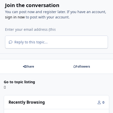
Join the conversation
You can post now and register later. If you have an account,
sign in now
to post with your account.
Reply to this topic...
Share
Followers
Go to topic listing
Recently Browsing
0