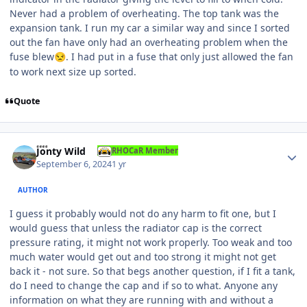
Never had a problem of overheating. The top tank was the
expansion tank. I run my car a similar way and since I sorted
out the fan have only had an overheating problem when the
fuse blew
. I had put in a fuse that only just allowed the fan
😒
to work next size up sorted.
Quote
Author stats
Jonty Wild
RHOCaR Member
September 6, 2024
1 yr
AUTHOR
I guess it probably would not do any harm to fit one, but I
would guess that unless the radiator cap is the correct
pressure rating, it might not work properly. Too weak and too
much water would get out and too strong it might not get
back it - not sure. So that begs another question, if I fit a tank,
do I need to change the cap and if so to what. Anyone any
information on what they are running with and without a