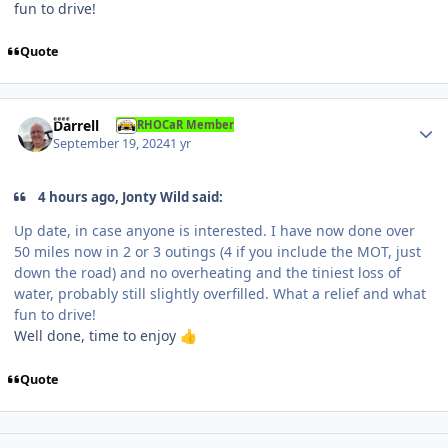
fun to drive!
Quote
Author stats
Darrell
RHOCaR Member
September 19, 2024
1 yr
4 hours ago, Jonty Wild said:
Up date, in case anyone is interested. I have now done over
50 miles now in 2 or 3 outings (4 if you include the MOT, just
down the road) and no overheating and the tiniest loss of
water, probably still slightly overfilled. What a relief and what
fun to drive!
Well done, time to enjoy
👍
Quote