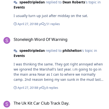
speedtripledan
replied to
Dean Roberts
's topic in
Events
I usually turn up just after midday on the sat.
April 27, 2018
8 yr
51 replies
Stoneleigh Word Of Warning
Stoneleigh Word Of Warning
speedtripledan
replied to
philshelton
's topic in
Events
I was thinking the same. They got right annoyed when
we ignored the Marshall's last year. i.m going to go in
the main area Near as I can to where we normally
camp. 2nd reason being my van sunk in the mud last
year.. with the weather this year the ground will be
April 27, 2018
8 yr
8 replies
worse still
The Uk Kit Car Club Track Day.
The Uk Kit Car Club Track Day.