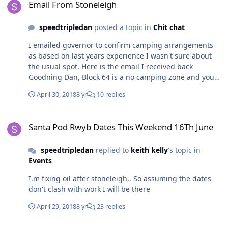
Email From Stoneleigh
speedtripledan
posted a topic in
Chit chat
I emailed governor to confirm camping arrangements
as based on last years experience I wasn't sure about
the usual spot. Here is the email I received back
Goodning Dan, Block 64 is a no camping zone and you
will not be allowed to camp there unfortunately you
April 30, 2018
8 yr
10 replies
have not request nor sent in a club booking form so you
will not have a club area this time if you would like one
Santa Pod Rwyb Dates This Weekend 16Th June
next request a club booking form in January 2019 so we
Santa Pod Rwyb Dates This Weekend 16Th June
can post you a form the camping zones are block 16 and
25, as for your kit car on trailer we will count it as a kit
speedtripledan
replied to
keith kelly
's topic in
car so you will be charged £5.00 entrance fee. Regards
Events
Pete
I.m fixing oil after stoneleigh,. So assuming the dates
don't clash with work I will be there
April 29, 2018
8 yr
23 replies
Derby And Notts Area Meeting