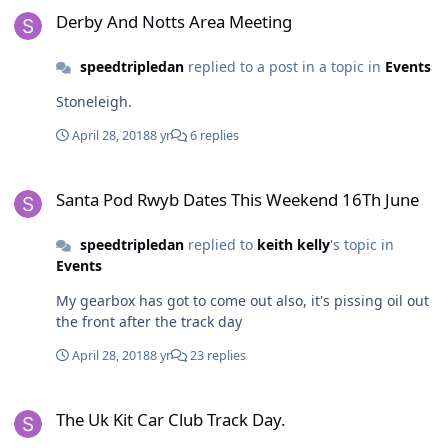
Derby And Notts Area Meeting
speedtripledan
replied to a post in a topic in
Events
Stoneleigh.
April 28, 2018
8 yr
6 replies
Santa Pod Rwyb Dates This Weekend 16Th June
Santa Pod Rwyb Dates This Weekend 16Th June
speedtripledan
replied to
keith kelly
's topic in
Events
My gearbox has got to come out also, it's pissing oil out
the front after the track day
April 28, 2018
8 yr
23 replies
The Uk Kit Car Club Track Day.
The Uk Kit Car Club Track Day.