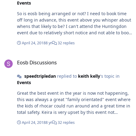
Events
So is eosb being arranged or not? I need to book time
off long in advance, this event above you whisper about
whens that likely to be? I can't attend the Huntingdon
event due to relatively short notice and not able to book
time off.
April 24, 2018
8 yr
32 replies
Eosb Discussions
Eosb Discussions
speedtripledan
replied to
keith kelly
's topic in
Events
Great the best event in the year is now not happening,
this was always a great "family orientated" event where
the kids of rhocar could run around and a great time in
total safety. Keira is very upset by this event not
happening, equally so am I. The other private limited
April 24, 2018
8 yr
32 replies
number event is not a replacement by any means.
Pretty the only reason I paid my membership this year
Robin Hood 2B Weight And Power