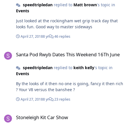
speedtripledan
replied to
Matt brown
's topic in
Events
Just looked at the rockingham wet grip track day that
looks fun. Good way to master sideways
April 27, 2018
8 yr
46 replies
Santa Pod Rwyb Dates This Weekend 16Th June
Santa Pod Rwyb Dates This Weekend 16Th June
speedtripledan
replied to
keith kelly
's topic in
Events
By the looks of it then no one is going, fancy it then rich
? Your V8 versus the banshee ?
April 27, 2018
8 yr
23 replies
Stoneleigh Kit Car Show
Stoneleigh Kit Car Show