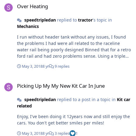
Over Heating
speedtripledan
replied to
tractor
's topic in
Mechanics
I run without header tank without any issues, I found
the problems I had were all related to the raceline
water rail being poorly designed Binned that for a retro
ford rail and had zero problems sense. Using a triple
core alloy rad as well.
May 3, 2018
8 yr
9 replies
Picking Up My My New Kit Car In June
Picking Up My My New Kit Car In June
speedtripledan
replied to a post in a topic in
Kit car
related
Enjoy, I've been doing it 12years now and still enjoy the
cars. You don't get better smiles per miles!
May 3, 2018
8 yr
3 replies
1