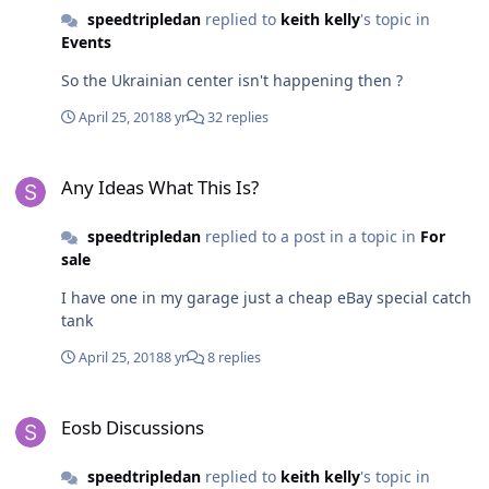
speedtripledan
replied to
keith kelly
's topic in
Events
So the Ukrainian center isn't happening then ?
April 25, 2018
8 yr
32 replies
Any Ideas What This Is?
Any Ideas What This Is?
speedtripledan
replied to a post in a topic in
For
sale
I have one in my garage just a cheap eBay special catch
tank
April 25, 2018
8 yr
8 replies
Eosb Discussions
Eosb Discussions
speedtripledan
replied to
keith kelly
's topic in