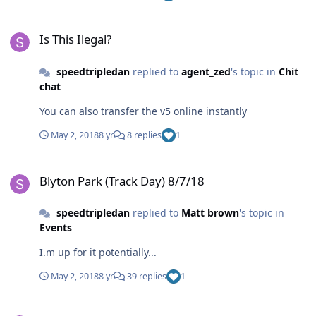
Is This Ilegal?
Is This Ilegal?
speedtripledan
replied to
agent_zed
's topic in
Chit
chat
You can also transfer the v5 online instantly
May 2, 2018
8 yr
8 replies
1
Blyton Park (Track Day) 8/7/18
Blyton Park (Track Day) 8/7/18
speedtripledan
replied to
Matt brown
's topic in
Events
I.m up for it potentially...
May 2, 2018
8 yr
39 replies
1
Email From Stoneleigh