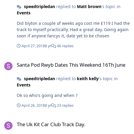
speedtripledan
replied to
Matt brown
's topic in
Events
Did blyton a couple of weeks ago cost me £119 I had the
track to myself practically. Had a great day. Going again
soon if anyone fancys it, date yet to be chosen
April 27, 2018
8 yr
46 replies
Santa Pod Rwyb Dates This Weekend 16Th June
Santa Pod Rwyb Dates This Weekend 16Th June
speedtripledan
replied to
keith kelly
's topic in
Events
Ok so who's going and when ?
April 26, 2018
8 yr
23 replies
The Uk Kit Car Club Track Day.
The Uk Kit Car Club Track Day.