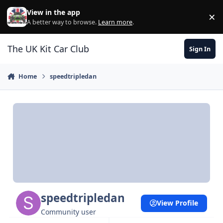
Skip to content
View in the app
×
Di
A better way to browse.
Learn more
.
The UK Kit Car Club
Sign In
Home
speedtripledan
speedtripledan
View Profile
Community user