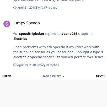
April 21, 2018
8 yr
7 replies
Jumpy Speedo
Jumpy Speedo
speedtripledan
replied to
deano266
's topic in
Electrics
I had problems with etb Speedo it wouldn't work with
the supplied sensor as you described. I bought a type 9
electronic Speedo sender. It's worked perfect ever sence
April 19, 2018
8 yr
19 replies
FIRST PAGE
L
PREV
PAGE 7 OF 227
NEXT