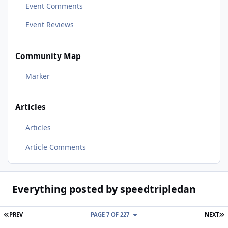
Event Comments
Event Reviews
Community Map
Marker
Articles
Articles
Article Comments
Everything posted by speedtripledan
FIRST PAGE
L
PREV
PAGE 7 OF 227
NEXT
Over Heating