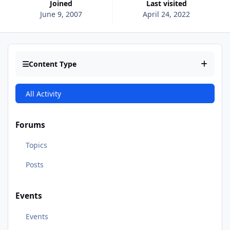
Joined
Last visited
June 9, 2007
April 24, 2022
Content Type
All Activity
Forums
Topics
Posts
Events
Events