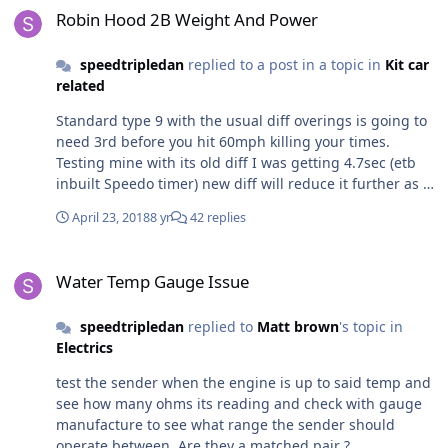
was for the eosb. Guess I will save my membership fee
Robin Hood 2B Weight And Power
next year....
speedtripledan
replied to a post in a topic in
Kit car
related
Standard type 9 with the usual diff overings is going to
need 3rd before you hit 60mph killing your times.
Testing mine with its old diff I was getting 4.7sec (etb
inbuilt Speedo timer) new diff will reduce it further as I
can now hit it in 2nd. Grip is the biggest problem
April 23, 2018
8 yr
42 replies
Water Temp Gauge Issue
Water Temp Gauge Issue
speedtripledan
replied to
Matt brown
's topic in
Electrics
test the sender when the engine is up to said temp and
see how many ohms its reading and check with gauge
manufacture to see what range the sender should
operate between. Are they a matched pair ?