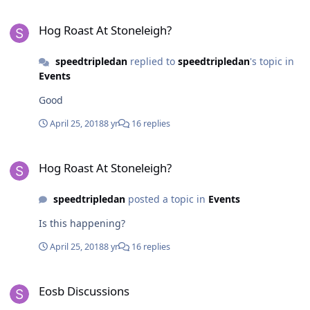
Hog Roast At Stoneleigh?
Hog Roast At Stoneleigh?
speedtripledan
replied to
speedtripledan
's topic in
Events
Good
April 25, 2018
8 yr
16 replies
Hog Roast At Stoneleigh?
Hog Roast At Stoneleigh?
speedtripledan
posted a topic in
Events
Is this happening?
April 25, 2018
8 yr
16 replies
Eosb Discussions
Eosb Discussions