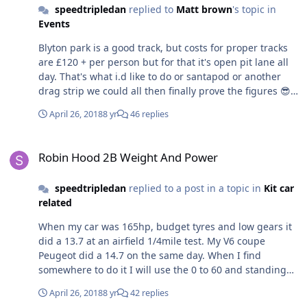
speedtripledan
replied to
Matt brown
's topic in
Events
Blyton park is a good track, but costs for proper tracks
are £120 + per person but for that it's open pit lane all
day. That's what i.d like to do or santapod or another
drag strip we could all then finally prove the figures 😎
Anglesey sounds good also
April 26, 2018
8 yr
46 replies
Robin Hood 2B Weight And Power
Robin Hood 2B Weight And Power
speedtripledan
replied to a post in a topic in
Kit car
related
When my car was 165hp, budget tyres and low gears it
did a 13.7 at an airfield 1/4mile test. My V6 coupe
Peugeot did a 14.7 on the same day. When I find
somewhere to do it I will use the 0 to 60 and standing
quarter timers in my Speedo and have another play.
April 26, 2018
8 yr
42 replies