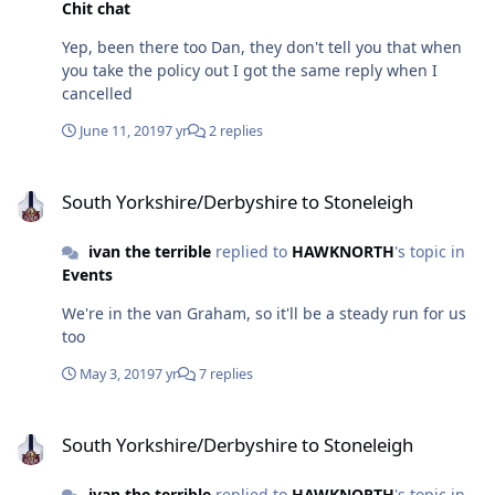
Chit chat
Yep, been there too Dan, they don't tell you that when
you take the policy out I got the same reply when I
cancelled
June 11, 2019
7 yr
2 replies
South Yorkshire/Derbyshire to Stoneleigh
South Yorkshire/Derbyshire to Stoneleigh
ivan the terrible
replied to
HAWKNORTH
's topic in
Events
We're in the van Graham, so it'll be a steady run for us
too
May 3, 2019
7 yr
7 replies
South Yorkshire/Derbyshire to Stoneleigh
South Yorkshire/Derbyshire to Stoneleigh
ivan the terrible
replied to
HAWKNORTH
's topic in