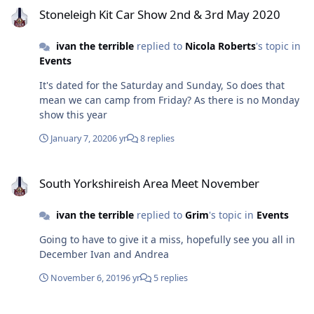
Stoneleigh Kit Car Show 2nd & 3rd May 2020
ivan the terrible
replied to
Nicola Roberts
's topic in
Events
It's dated for the Saturday and Sunday, So does that
mean we can camp from Friday? As there is no Monday
show this year
January 7, 2020
6 yr
8 replies
South Yorkshireish Area Meet November
South Yorkshireish Area Meet November
ivan the terrible
replied to
Grim
's topic in
Events
Going to have to give it a miss, hopefully see you all in
December Ivan and Andrea
November 6, 2019
6 yr
5 replies
Storing Kit Outdoors