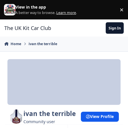
Skip to content
View in the app
×
Di
A better way to browse.
Learn more
.
The UK Kit Car Club
Sign In
Home
ivan the terrible
ivan the terrible
View Profile
Community user