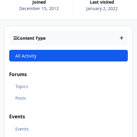
Joined
Last visited
December 15, 2012
January 2, 2022
Content Type
All Activity
Forums
Topics
Posts
Events
Events