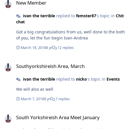
New Member
ivan the terrible
replied to
femster87
's topic in
Chit
chat
Got a big congratulations from us, well done to the both
of you, let the fun begin Ivan-Andrea
March 18, 2018
8 yr
12 replies
Southyorkshireish Area, March
Southyorkshireish Area, March
ivan the terrible
replied to
nicko
's topic in
Events
We will also as well
March 7, 2018
8 yr
7 replies
South Yorkshireish Area Meet January
South Yorkshireish Area Meet January