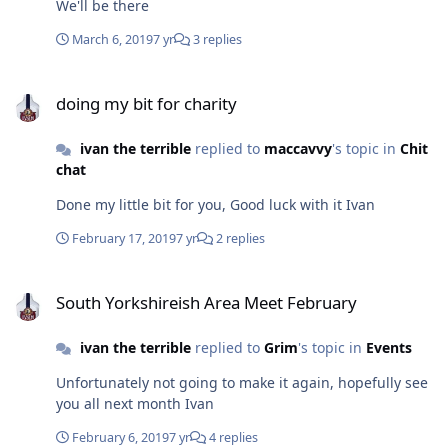
We'll be there
March 6, 2019
7 yr
3 replies
doing my bit for charity
doing my bit for charity
ivan the terrible
replied to
maccavvy
's topic in
Chit
chat
Done my little bit for you, Good luck with it Ivan
February 17, 2019
7 yr
2 replies
South Yorkshireish Area Meet February
South Yorkshireish Area Meet February
ivan the terrible
replied to
Grim
's topic in
Events
Unfortunately not going to make it again, hopefully see
you all next month Ivan
February 6, 2019
7 yr
4 replies