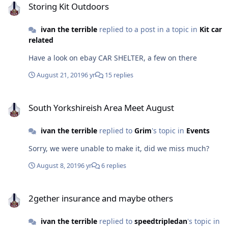
Storing Kit Outdoors
ivan the terrible
replied to a post in a topic in
Kit car
related
Have a look on ebay CAR SHELTER, a few on there
August 21, 2019
6 yr
15 replies
South Yorkshireish Area Meet August
South Yorkshireish Area Meet August
ivan the terrible
replied to
Grim
's topic in
Events
Sorry, we were unable to make it, did we miss much?
August 8, 2019
6 yr
6 replies
2gether insurance and maybe others
2gether insurance and maybe others
ivan the terrible
replied to
speedtripledan
's topic in