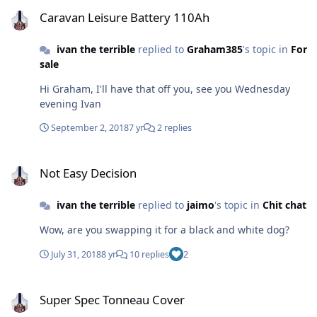
Caravan Leisure Battery 110Ah
Caravan Leisure Battery 110Ah
ivan the terrible
replied to
Graham385
's topic in
For
sale
Hi Graham, I'll have that off you, see you Wednesday
evening Ivan
September 2, 2018
7 yr
2 replies
Not Easy Decision
Not Easy Decision
ivan the terrible
replied to
jaimo
's topic in
Chit chat
Wow, are you swapping it for a black and white dog?
July 31, 2018
8 yr
10 replies
2
Super Spec Tonneau Cover
Super Spec Tonneau Cover