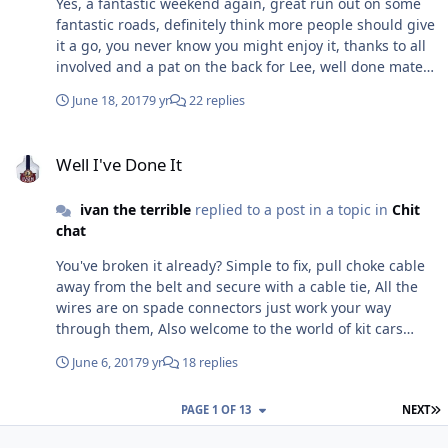
Yes, a fantastic weekend again, great run out on some
welcome, Regards Ivan & Andrea
fantastic roads, definitely think more people should give
it a go, you never know you might enjoy it, thanks to all
involved and a pat on the back for Lee, well done mate
Ivan - Andrea And Duke
June 18, 2017
9 yr
22 replies
Well I've Done It
Well I've Done It
ivan the terrible
replied to a post in a topic in
Chit
chat
You've broken it already? Simple to fix, pull choke cable
away from the belt and secure with a cable tie, All the
wires are on spade connectors just work your way
through them, Also welcome to the world of kit cars
Plenty of help and advice on here, You'll soon be an
June 6, 2017
9 yr
18 replies
expert, If you get stuck give me a txt and I'll see if I can
help Ivan
L
PAGE 1 OF 13
NEXT