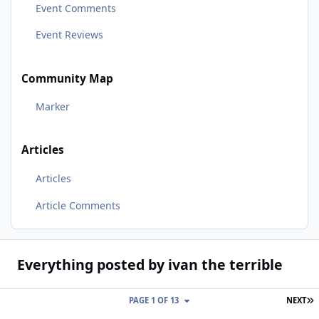
Event Comments
Event Reviews
Community Map
Marker
Articles
Articles
Article Comments
Everything posted by ivan the terrible
L
PAGE 1 OF 13
NEXT
Stoneleigh Kit Car Show 2nd & 3rd May 2020