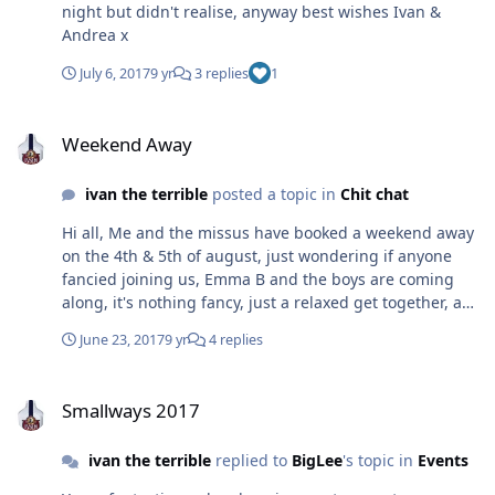
night but didn't realise, anyway best wishes Ivan &
Andrea x
July 6, 2017
9 yr
3 replies
1
Weekend Away
Weekend Away
ivan the terrible
posted a topic in
Chit chat
Hi all, Me and the missus have booked a weekend away
on the 4th & 5th of august, just wondering if anyone
fancied joining us, Emma B and the boys are coming
along, it's nothing fancy, just a relaxed get together, a
bit of banter and a few drinks, It's at Worsbrough, near
June 23, 2017
9 yr
4 replies
Barnsley, not to far from the peak district for anyone
wanting a run out, the site is greensprings camp site, If
Smallways 2017
you want to come call the site on 01226288298 , mention
Smallways 2017
Andrea Lilly and they will put us all together,
unfortunately we are without electric, but thats nothing
ivan the terrible
replied to
BigLee
's topic in
Events
we haven't all dealt with before, also it's not a massive
site so numbers might be limited, caravans and tents