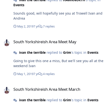
Events
Sounds good, will hopefully see you at Trowell Ivan and
Andrea
May 2, 2019
7 yr
7 replies
South Yorkshireish Area Meet May
South Yorkshireish Area Meet May
ivan the terrible
replied to
Grim
's topic in
Events
Going to give this one a miss, But we'll see you all at the
weekend Ivan
May 1, 2019
7 yr
4 replies
South Yorkshireish Area Meet March
South Yorkshireish Area Meet March
ivan the terrible
replied to
Grim
's topic in
Events