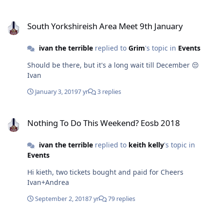
South Yorkshireish Area Meet 9th January
South Yorkshireish Area Meet 9th January
ivan the terrible
replied to
Grim
's topic in
Events
Should be there, but it's a long wait till December 😔
Ivan
January 3, 2019
7 yr
3 replies
Nothing To Do This Weekend? Eosb 2018
Nothing To Do This Weekend? Eosb 2018
ivan the terrible
replied to
keith kelly
's topic in
Events
Hi kieth, two tickets bought and paid for Cheers
Ivan+Andrea
September 2, 2018
7 yr
79 replies