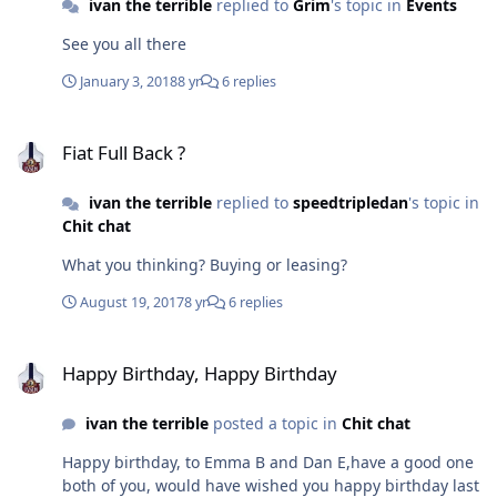
ivan the terrible
replied to
Grim
's topic in
Events
See you all there
January 3, 2018
8 yr
6 replies
Fiat Full Back ?
Fiat Full Back ?
ivan the terrible
replied to
speedtripledan
's topic in
Chit chat
What you thinking? Buying or leasing?
August 19, 2017
8 yr
6 replies
Happy Birthday, Happy Birthday
Happy Birthday, Happy Birthday
ivan the terrible
posted a topic in
Chit chat
Happy birthday, to Emma B and Dan E,have a good one
both of you, would have wished you happy birthday last