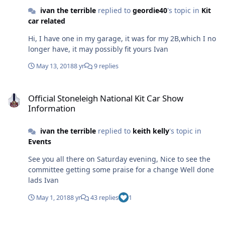
ivan the terrible
replied to
geordie40
's topic in
Kit
car related
Hi, I have one in my garage, it was for my 2B,which I no
longer have, it may possibly fit yours Ivan
May 13, 2018
8 yr
9 replies
Official Stoneleigh National Kit Car Show Information
Official Stoneleigh National Kit Car Show
Information
ivan the terrible
replied to
keith kelly
's topic in
Events
See you all there on Saturday evening, Nice to see the
committee getting some praise for a change Well done
lads Ivan
May 1, 2018
8 yr
43 replies
1
New Member