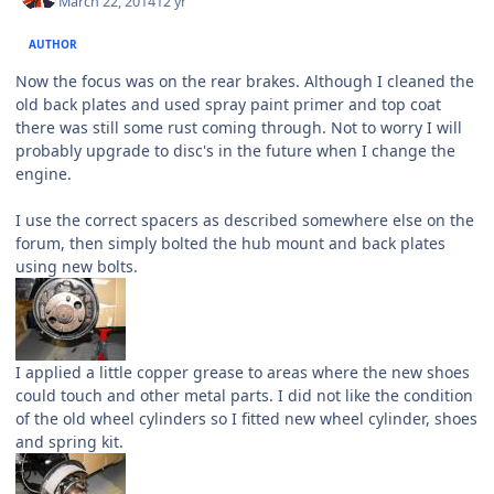
March 22, 2014
12 yr
AUTHOR
Now the focus was on the rear brakes. Although I cleaned the
old back plates and used spray paint primer and top coat
there was still some rust coming through. Not to worry I will
probably upgrade to disc's in the future when I change the
engine.
I use the correct spacers as described somewhere else on the
forum, then simply bolted the hub mount and back plates
using new bolts.
I applied a little copper grease to areas where the new shoes
could touch and other metal parts. I did not like the condition
of the old wheel cylinders so I fitted new wheel cylinder, shoes
and spring kit.