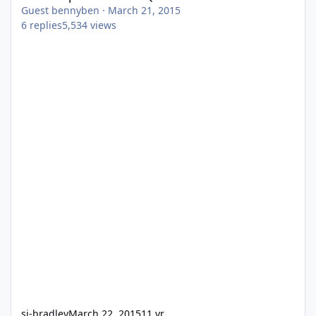
Guest bennyben
·
March 21, 2015
6
replies
5,534
views
sj-bradley
March 22, 2015
11 yr