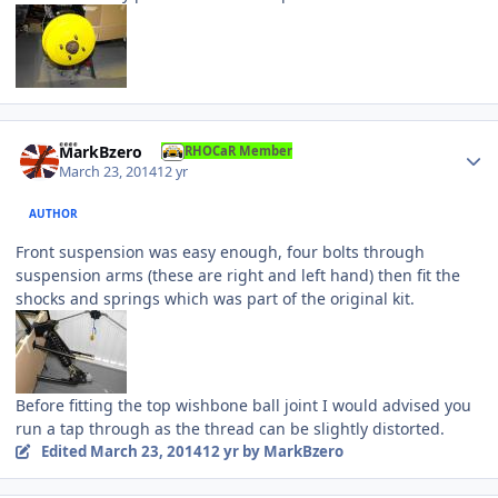
Author stats
MarkBzero
RHOCaR Member
March 23, 2014
12 yr
AUTHOR
Front suspension was easy enough, four bolts through
suspension arms (these are right and left hand) then fit the
shocks and springs which was part of the original kit.
Before fitting the top wishbone ball joint I would advised you
run a tap through as the thread can be slightly distorted.
Edited
March 23, 2014
12 yr
by MarkBzero