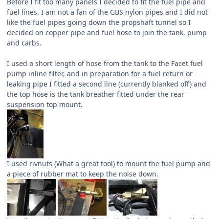
Before I fit too many panels I decided to fit the fuel pipe and
fuel lines. I am not a fan of the GBS nylon pipes and I did not
like the fuel pipes going down the propshaft tunnel so I
decided on copper pipe and fuel hose to join the tank, pump
and carbs.
I used a short length of hose from the tank to the Facet fuel
pump inline filter, and in preparation for a fuel return or
leaking pipe I fitted a second line (currently blanked off) and
the top hose is the tank breather fitted under the rear
suspension top mount.
I used rivnuts (What a great tool) to mount the fuel pump and
a piece of rubber mat to keep the noise down.