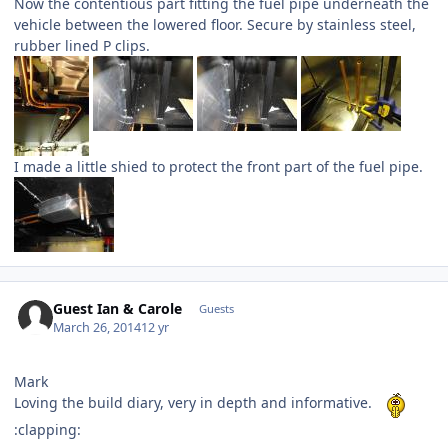
Now the contentious part fitting the fuel pipe underneath the
vehicle between the lowered floor. Secure by stainless steel,
rubber lined P clips.
I made a little shied to protect the front part of the fuel pipe.
Guest Ian & Carole
Guests
March 26, 2014
12 yr
Mark
Loving the build diary, very in depth and informative.
:clapping: