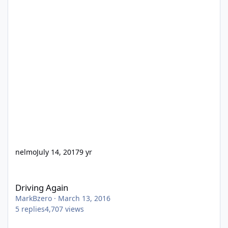
nelmo
July 14, 2017
9 yr
Driving Again
Driving Again
MarkBzero
·
March 13, 2016
5
replies
4,707
views