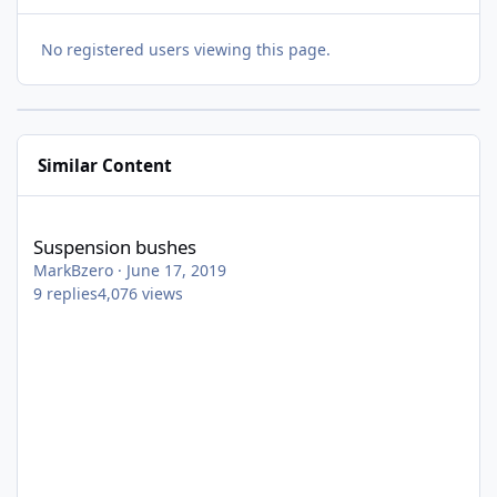
No registered users viewing this page.
Similar Content
Suspension bushes
Suspension bushes
MarkBzero
·
June 17, 2019
9
replies
4,076
views