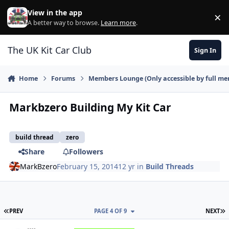
Skip to content
View in the app
×
Di
A better way to browse.
Learn more
.
The UK Kit Car Club
Sign In
Home
Forums
Members Lounge (Only accessible by full m
Markbzero Building My Kit Car
build thread
zero
Share
Followers
MarkBzero
February 15, 2014
12 yr
in
Build Threads
FIRST PAGE
L
PREV
PAGE 4 OF 9
NEXT
Author stats