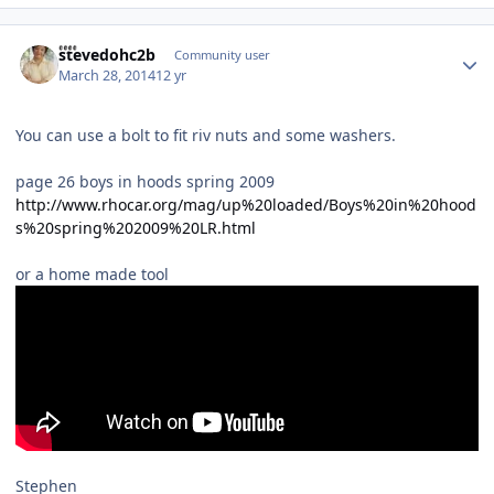
Author stats
stevedohc2b
Community user
March 28, 2014
12 yr
You can use a bolt to fit riv nuts and some washers.
page 26 boys in hoods spring 2009
http://www.rhocar.org/mag/up%20loaded/Boys%20in%20hood
s%20spring%202009%20LR.html
or a home made tool
Stephen