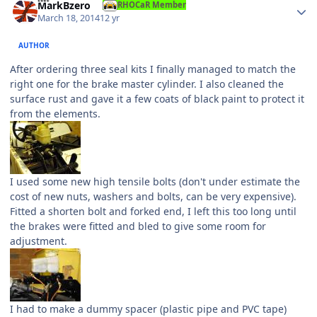
MarkBzero
RHOCaR Member
March 18, 2014
12 yr
AUTHOR
After ordering three seal kits I finally managed to match the
right one for the brake master cylinder. I also cleaned the
surface rust and gave it a few coats of black paint to protect it
from the elements.
I used some new high tensile bolts (don't under estimate the
cost of new nuts, washers and bolts, can be very expensive).
Fitted a shorten bolt and forked end, I left this too long until
the brakes were fitted and bled to give some room for
adjustment.
I had to make a dummy spacer (plastic pipe and PVC tape)