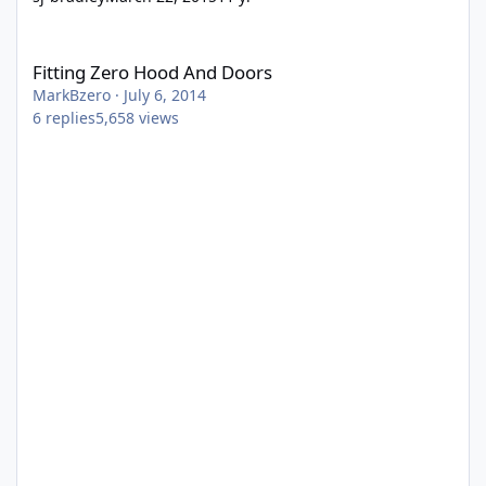
Fitting Zero Hood And Doors
Fitting Zero Hood And Doors
MarkBzero
·
July 6, 2014
6
replies
5,658
views