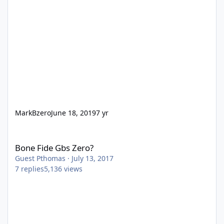
MarkBzero
June 18, 2019
7 yr
Bone Fide Gbs Zero?
Bone Fide Gbs Zero?
Guest Pthomas
·
July 13, 2017
7
replies
5,136
views