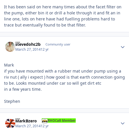
It has been said on here many times about the facet filter on
the pump, either bin it or drill a hole through it and fit an in
line one, lots on here have had fuelling problems hard to
trace but eventually found to be that filter.
Author stats
stevedohc2b
Community user
March 27, 2014
12 yr
Mark
if you have mounted with a rubber mat under pump using a
riv nut ( ally i expect ) how good is that earth connection going
to be. Looks mounted under car so will get dirt etc
in a few years time.
Stephen
Author stats
MarkBzero
RHOCaR Member
March 27, 2014
12 yr