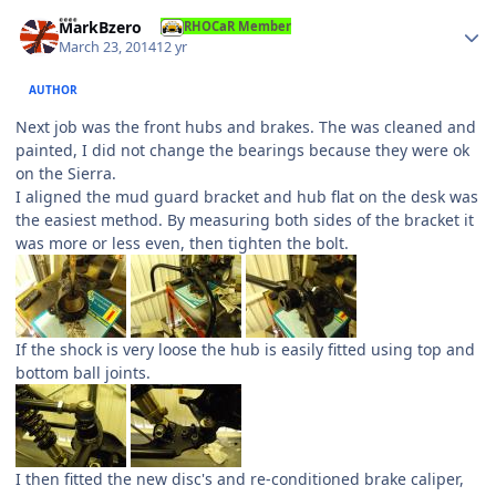
Author stats
MarkBzero
RHOCaR Member
March 23, 2014
12 yr
AUTHOR
Next job was the front hubs and brakes. The was cleaned and
painted, I did not change the bearings because they were ok
on the Sierra.
I aligned the mud guard bracket and hub flat on the desk was
the easiest method. By measuring both sides of the bracket it
was more or less even, then tighten the bolt.
If the shock is very loose the hub is easily fitted using top and
bottom ball joints.
I then fitted the new disc's and re-conditioned brake caliper,