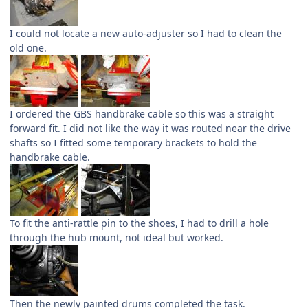
I could not locate a new auto-adjuster so I had to clean the
old one.
I ordered the GBS handbrake cable so this was a straight
forward fit. I did not like the way it was routed near the drive
shafts so I fitted some temporary brackets to hold the
handbrake cable.
To fit the anti-rattle pin to the shoes, I had to drill a hole
through the hub mount, not ideal but worked.
Then the newly painted drums completed the task.