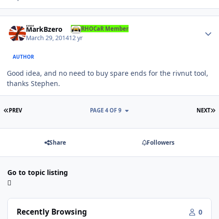
Author stats
MarkBzero
RHOCaR Member
March 29, 2014
12 yr
AUTHOR
Good idea, and no need to buy spare ends for the rivnut tool,
thanks Stephen.
FIRST PAGE
L
PREV
PAGE 4 OF 9
NEXT
Share
Followers
Go to topic listing
Recently Browsing
0