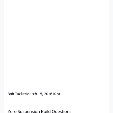
Bob Tucker
March 15, 2016
10 yr
Zero Suspension Build Questions
Zero Suspension Build Questions