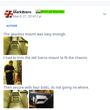
Author stats
MarkBzero
RHOCaR Member
March 27, 2014
12 yr
AUTHOR
The gearbox mount was easy enough.
I had to trim the old Sierra mount to fit the chassis.
Then secure with four bolts, its not going no where.