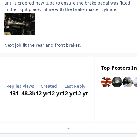
until I ordered new tube to ensure the brake pedal was fitted
in the right place, inline with the brake master cylinder.
Next job fit the rear and front brakes.
Top Posters In
Replies
Views
Created
Last Reply
131
48.3k
12 yr
12 yr
12 yr
12 yr
Expand topic overview