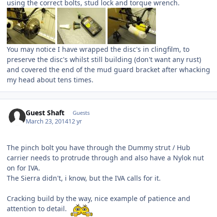
using the correct bolts, stud lock and torque wrench.
You may notice I have wrapped the disc's in clingfilm, to
preserve the disc's whilst still building (don't want any rust)
and covered the end of the mud guard bracket after whacking
my head about tens times.
Guest Shaft
Guests
March 23, 2014
12 yr
The pinch bolt you have through the Dummy strut / Hub
carrier needs to protrude through and also have a Nylok nut
on for IVA.
The Sierra didn't, i know, but the IVA calls for it.
Cracking build by the way, nice example of patience and
attention to detail.