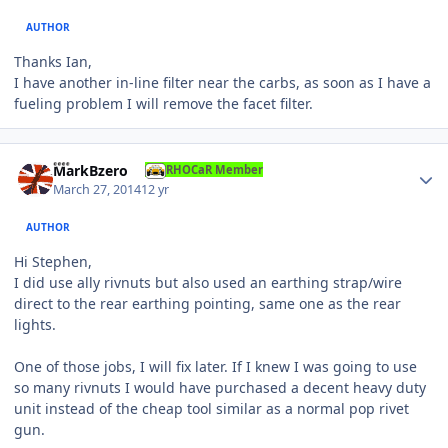
AUTHOR
Thanks Ian,
I have another in-line filter near the carbs, as soon as I have a
fueling problem I will remove the facet filter.
Author stats
MarkBzero
RHOCaR Member
March 27, 2014
12 yr
AUTHOR
Hi Stephen,
I did use ally rivnuts but also used an earthing strap/wire
direct to the rear earthing pointing, same one as the rear
lights.
One of those jobs, I will fix later. If I knew I was going to use
so many rivnuts I would have purchased a decent heavy duty
unit instead of the cheap tool similar as a normal pop rivet
gun.