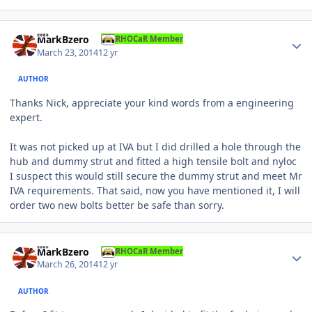
Author stats
MarkBzero
RHOCaR Member
March 23, 2014
12 yr
AUTHOR
Thanks Nick, appreciate your kind words from a engineering
expert.
It was not picked up at IVA but I did drilled a hole through the
hub and dummy strut and fitted a high tensile bolt and nyloc
I suspect this would still secure the dummy strut and meet Mr
IVA requirements. That said, now you have mentioned it, I will
order two new bolts better be safe than sorry.
Author stats
MarkBzero
RHOCaR Member
March 26, 2014
12 yr
AUTHOR