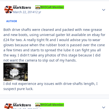
Author stats
MarkBzero
RHOCaR Member
March 22, 2014
12 yr
AUTHOR
Both drive shafts were cleaned and packed with new grease
and new boots, using universal gaiter kit available on ebay for
£24 for two. A really tight fit and I would advise you to wear
gloves because when the rubber boot is passed over the cone
a few times and starts to spread the lube it can fight you all
the way. I didn't take any photos of this stage because I did
not want the camera to slip out of my hands.
I did not experience any issues with drive-shafts length, I
suspect pure luck.
Author stats
MarkBzero
RHOCaR Member