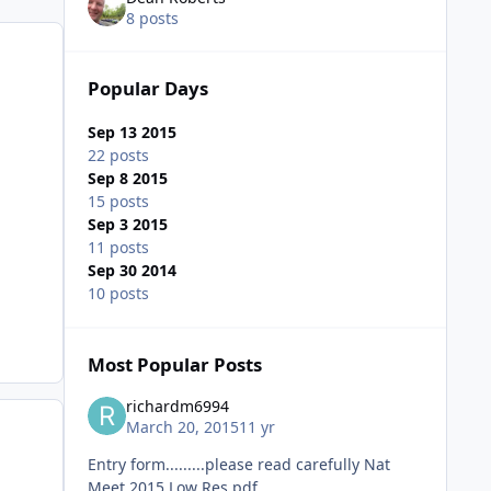
8 posts
Popular Days
Sep 13 2015
22 posts
Sep 8 2015
15 posts
Sep 3 2015
11 posts
Sep 30 2014
10 posts
Most Popular Posts
richardm6994
March 20, 2015
11 yr
Entry form.........please read carefully Nat
Meet 2015 Low Res.pdf