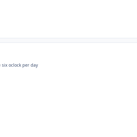
 six oclock per day