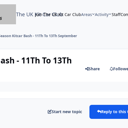
The UK Kit Car Club
Join The UK Kit Car Club
Areas
Activity
Staff
Com
Season Kitcar Bash - 11Th To 13Th September
ash - 11Th To 13Th
Share
Follow
Start new topic
Reply to this 