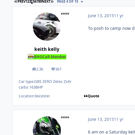
FIRST PAGE
LAST PAGE
PREV
1
2
3
4
5
6
7
8
9
NEXT
PAGE 4 OF 13
June 13, 2015
11 yr
To posh to camp now d
keith kelly
RHOCaR Member
2.3k
367
posts
Reputation
Car type:
GBS ZERO Zetec Zx6r
carbs 163BHP
Quote
Location:
leicester
June 13, 2015
11 yr
6 am on a Saturday kei