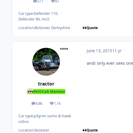
277
87
posts
Reputation
Car type:
Defender 110,
Defender 90, mx5
Quote
Location:
Bolsover, Derbyshire
June 13, 2015
11 yr
andi only ever sees one
tractor
RHOCaR Member
4.8k
1.1k
posts
Reputation
Car type:
pilgrim sumo & hawk
cobra
Quote
Location:
leicester