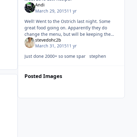
Andi
March 29, 2015
11 yr
Well! Went to the Ostrich last night. Some
great food going on. Apparently they do
change the menu, but will be keeping the
stevedohc2b
triple bypass burger which makes me a
March 31, 2015
11 yr
happy man. Also there is, a eat 2 mo
Just done 2000+ so some spar stephen
Posted Images