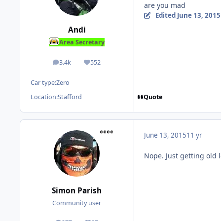
are you mad
Edited
June 13, 2015
Andi
Area Secretary
3.4k
552
posts
Reputation
Car type:
Zero
Quote
Location:
Stafford
June 13, 2015
11 yr
Nope. Just getting old l
Simon Parish
Community user