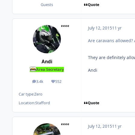
Quote
Guests
July 12, 2015
11 yr
Are caravans allowed? A
They are definitely all
Andi
Area Secretary
Andi
3.4k
552
posts
Reputation
Car type:
Zero
Quote
Location:
Stafford
July 12, 2015
11 yr