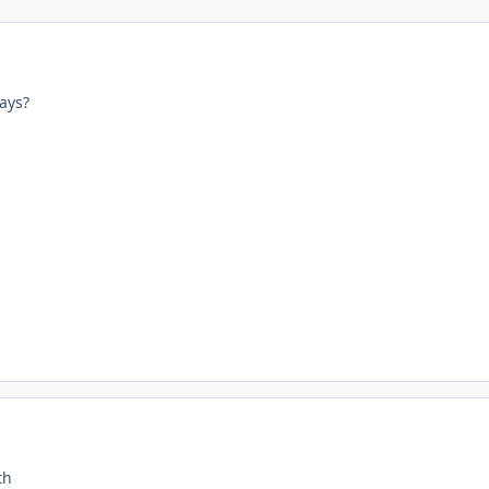
ays?
th