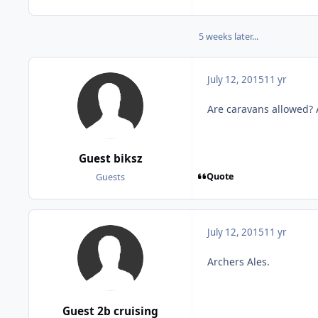
5 weeks later...
July 12, 2015
11 yr
Are caravans allowed? A
Guest biksz
Quote
Guests
July 12, 2015
11 yr
Archers Ales.
Guest 2b cruising