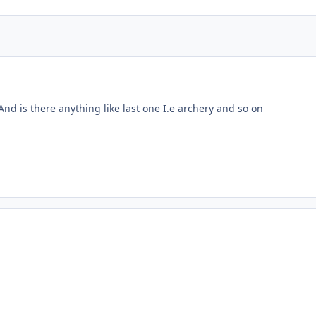
nd is there anything like last one I.e archery and so on