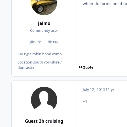
when do forms need to
jaimo
Community user
1.7k
306
posts
Reputation
Car type:
robin hood exmo
Location:
south yorkshire /
Quote
doncaster
July 12, 2015
11 yr
+1
Guest 2b cruising