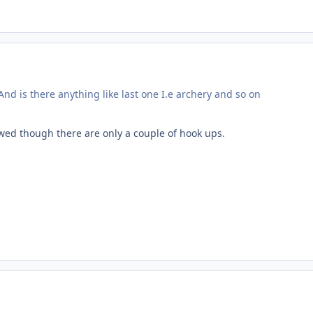
nd is there anything like last one I.e archery and so on
owed though there are only a couple of hook ups.