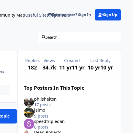
munity Map
Useful Sites
Sponsors
Existing user? Sign In
Sign Up
Search...
Replies
Views
Created
Last Reply
182
34.7k
11 yr
11 yr
10 yr
10 yr
ers
Top Posters In This Topic
philshelton
17 posts
jaimo
9 posts
topic
speedtripledan
8 posts
Dean Roberts