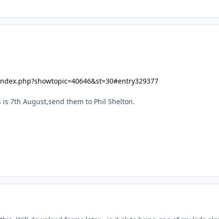
/index.php?showtopic=40646&st=30#entry329377
s is 7th August,send them to Phil Shelton.