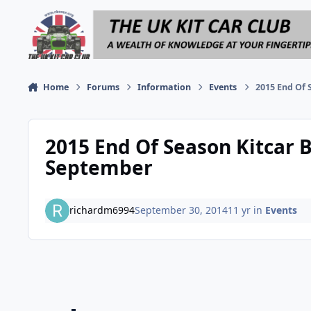
Skip to content
Home
Forums
Information
Events
2015 End Of 
2015 End Of Season Kitcar B
September
richardm6994
September 30, 2014
11 yr
in
Events