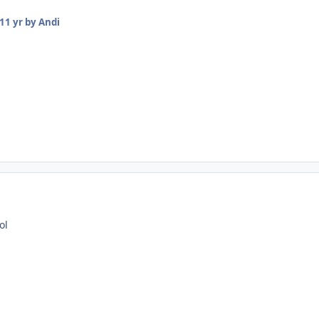
11 yr
by Andi
ol