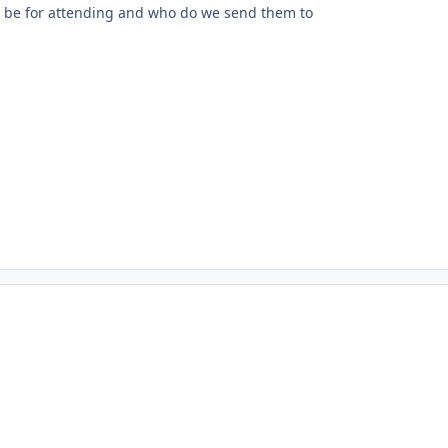
 be for attending and who do we send them to