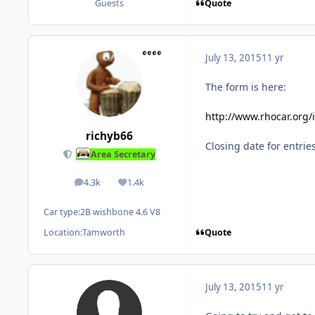
Quote
Guests
July 13, 2015
11 yr
The form is here:
http://www.rhocar.org
richyb66
Closing date for entrie
Area Secretary
4.3k
1.4k
posts
Reputation
Car type:
2B wishbone 4.6 V8
Quote
Location:
Tamworth
July 13, 2015
11 yr