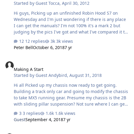
Started by
Guest Tocca
,
April 30, 2012
Good old 205/40/17s.
Hi guys, Picking up an unfinished Robin Hood S7 on
Wednesday and I'm just wondering if there is any place
I can get the manuals? I'm not 100% it's a mark 2 but
judging by the pics I've got and what I've compared it to
on the identification page I think it is. Also it's been on
12 replies
3k views
the road before and its got loads of documents with it,
Peter Bell
October 6, 2018
7 yr
even the mots got robin hood under make, would I need
an iva? Thanks, Andrew
Making A Start
Making A Start
Started by
Guest Andybird
,
August 31, 2018
Hi all Picked up my chassis now ready to get going.
Building a track only car and going to modify the chassis
to take MX5 running gear. Presume my chassis is the 2B
with sliding pillar suspension? Not sure where I can get
the suspension second hand or whether I should modify
3 replies
1.6k views
it to take wishbones
Guest
September 4, 2018
7 yr
Exmo Rear Axle Width