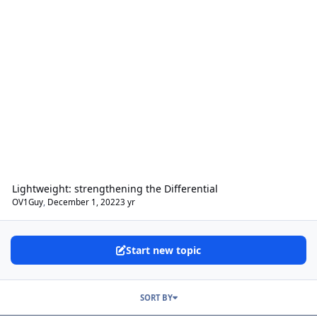
Lightweight: strengthening the Differential
OV1Guy
,
December 1, 2022
3 yr
Start new topic
SORT BY