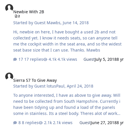
Newbie With 2B
and 1/2 a tank of fuel (4 gal). tomorrow i.m going to
Newbie With 2B
recheck the camber and toe. Looking forward to blyton
2
Sunday to see what effects it had.
Started by
Guest Mawbs
,
June 14, 2018
Hi, newbie on here, I have bought a used 2b and not
collected yet. I know it needs seats, so can anyone tell
me the cockpit width in the seat area, and so the widest
seat base size that I can use. Thanks. Mawbs
17 replies
4.1k views
Guest
July 5, 2018
8 yr
Sierra S7 To Give Away
Sierra S7 To Give Away
Started by
Guest lotusPaul
,
April 24, 2018
To anyone interested, I have as above to give away. Will
need to be collected from South Hampshire. Currently i
have been tidying up and found a load of the panels
some in stainless. Its a steel body. Theres alot of work
involved in this to build it up. If anybody is interested
8 replies
2.1k views
Guest
June 27, 2018
8 yr
please let me know. Ill be away till end of May yacht