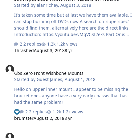
Started by
alanrichey
,
August 3, 2018
It's taken some time but at last we have them available. I
can stop burning off DVDs now A search on 'superspec'
should find them, alternatively here are the direct links.
Introduction: https://youtu.be/vMqVCSI2eks Part One:
https://youtu.be/vF6W9WzAD3E Part Two:
2 replies
1.2k views
https://youtu.be/v388EbQ8QwM Cheers Al
Thrashed
August 3, 2018
8 yr
Gbs Zero Front Wishbone Mounts
Gbs Zero Front Wishbone Mounts
Started by
Guest James
,
August 1, 2018
Hello on upper inner mount I appear to be missing the
bracket does anyone have a very early chassis that has
had the same problem?
2 replies
1.2k views
brumster
August 2, 2018
8 yr
Exmo Front Struts?