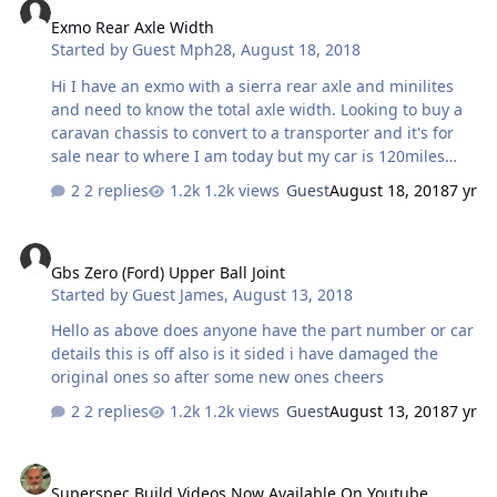
Exmo Rear Axle Width
Started by
Guest Mph28
,
August 18, 2018
Hi I have an exmo with a sierra rear axle and minilites
and need to know the total axle width. Looking to buy a
caravan chassis to convert to a transporter and it's for
sale near to where I am today but my car is 120miles
away at home. Thanks in advance if anyone knows the
2 replies
1.2k views
Guest
August 18, 2018
7 yr
answer.
Gbs Zero (Ford) Upper Ball Joint
Gbs Zero (Ford) Upper Ball Joint
Started by
Guest James
,
August 13, 2018
Hello as above does anyone have the part number or car
details this is off also is it sided i have damaged the
original ones so after some new ones cheers
2 replies
1.2k views
Guest
August 13, 2018
7 yr
Superspec Build Videos Now Available On Youtube
Superspec Build Videos Now Available On Youtube