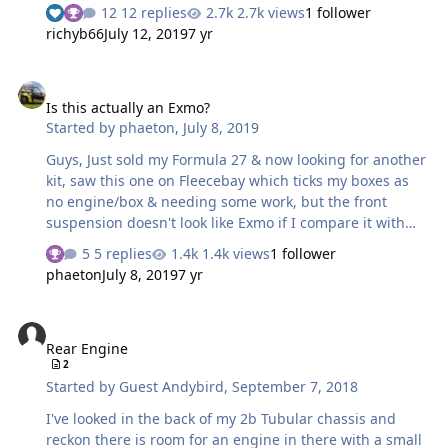
the problem that I think it might be, unable to modify it
12 replies
2.7k views
1 follower
etc, but presumably it's a newer kit?
richyb66
July 12, 2019
7 yr
Is this actually an Exmo?
Is this actually an Exmo?
Started by
phaeton
,
July 8, 2019
Guys, Just sold my Formula 27 & now looking for another
kit, saw this one on Fleecebay which ticks my boxes as
no engine/box & needing some work, but the front
suspension doesn't look like Exmo if I compare it with
another for sale, along with the article about the bracket
5 replies
1.4k views
1 follower
cracking, has it been modified or had a V5C swap?
phaeton
July 8, 2019
7 yr
https://www.ebay.co.uk/itm/Robin-Hood-7-Exmo-wide-
body-kit-car-like-Westfield-dax-locust-7-track-race-
Rear Engine
road/183870508231 https://www.ebay.co.uk/itm/Not-
Rear Engine
Westfield-Not-Caterham-Robin-Hood-Lotus-7-
2
replica/352705916953
Started by
Guest Andybird
,
September 7, 2018
I've looked in the back of my 2b Tubular chassis and
reckon there is room for an engine in there with a small