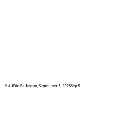
Edd
Edd Parkinson
,
September 5, 2025
Sep 5