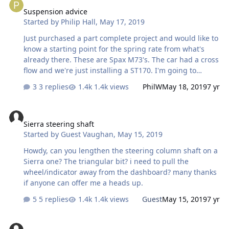
Midlands preferably). Would like to talk to someone who
Suspension advice
has a similar car and hopefully meet so that I can put a
Started by
Philip Hall
,
May 17, 2019
tape measure over it to give me some dimensions to
work to. One more on the road!! Greg.
Just purchased a part complete project and would like to
know a starting point for the spring rate from what's
already there. These are Spax M73's. The car had a cross
flow and we're just installing a ST170. I'm going to
change the springs and dampers and like to establish
3 replies
1.4k views
PhilW
May 18, 2019
7 yr
my starting point. Any suggestions would be
appreciated.
Sierra steering shaft
Sierra steering shaft
Started by
Guest Vaughan
,
May 15, 2019
Howdy, can you lengthen the steering column shaft on a
Sierra one? The triangular bit? i need to pull the
wheel/indicator away from the dashboard? many thanks
if anyone can offer me a heads up.
5 replies
1.4k views
Guest
May 15, 2019
7 yr
Advice needed please!