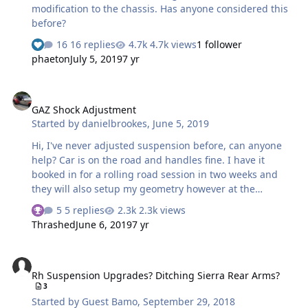
modification to the chassis. Has anyone considered this
before?
16 replies
4.7k views
1 follower
phaeton
July 5, 2019
7 yr
GAZ Shock Adjustment
GAZ Shock Adjustment
Started by
danielbrookes
,
June 5, 2019
Hi, I've never adjusted suspension before, can anyone
help? Car is on the road and handles fine. I have it
booked in for a rolling road session in two weeks and
they will also setup my geometry however at the
moment the car is very low at the rear. From what I rear
5 replies
2.3k views
it should be 115 and 125 mm at the front bottom of
Thrashed
June 6, 2019
7 yr
chassis and 125 and 135mm at the rear, measured just
in front of the rear wheel arch. Mine is way too low at
Rh Suspension Upgrades? Ditching Sierra Rear Arms?
the back at the rear its 65mm from the road to the floor
Rh Suspension Upgrades? Ditching Sierra Rear Arms?
pan (its a lowered floor pan). Am I measuring the correct
3
point as per the attachment? What is the best way to
Started by
Guest Bamo
,
September 29, 2018
adjust the shocks? I have the GAZ ones purchased from