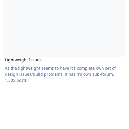
Lightweight Issues
As the lightweight seems to have it's complete own set of
design issues/build problems, it has it's own sub-forum.
1,305 posts