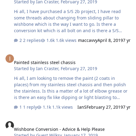
Started by
Ian Craster
,
February 27, 2019
Hi all, I have purchased a S/S 2b project, I have read
some threads about changing from sliding pillar to
wishbone which is the way I want to go. Is there a
conversion kit which is all bolt on and is there a S/S
version. thanks
2 replies
1.6k views
maccavvy
April 8, 2019
7 yr
Painted stainless steel chassis
Painted stainless steel chassis
Started by
Ian Craster
,
February 27, 2019
Hi all, I am looking to remove the paint (2 coats in
places) from my stainless steel chassis and then polish
the stainless. Is this a matter of a lot of elbow grease or
is there an easy fix like dipping or light blasting to
achieve a polished chassis. anyone got any ideas Ian.
1 reply
1.1k views
IanS
February 27, 2019
7 yr
Wishbone Conversion - Advice & Help Please
Wishbone Conversion - Advice & Help Please
Started by
Guest Wilksy
,
January 17, 2019