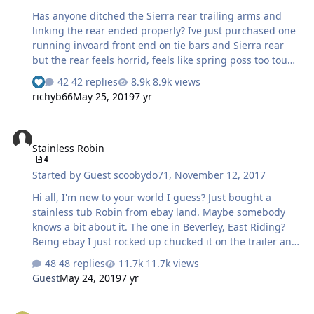
GBS an…
Has anyone ditched the Sierra rear trailing arms and
linking the rear ended properly? Ive just purchased one
running invoard front end on tie bars and Sierra rear
but the rear feels horrid, feels like spring poss too tough
as bounces about yet shocks maybe knackered as I can
42 replies
8.9k views
bottom it out @only 11 stone. Any help or advice
richyb66
May 25, 2019
7 yr
regarding getting these to handle appreciated. I dont
mind getting chassis fabrication etc in order to link the
Stainless Robin
rear end of this needs doing, I just want it to be the best
Stainless Robin
it can as running a 2.0 Zetec on 45s so fun enough just
4
need the handling to match at present 🙈🙈. Thanks in
Started by
Guest scoobydo71
,
November 12, 2017
advance.
Hi all, I'm new to your world I guess? Just bought a
stainless tub Robin from ebay land. Maybe somebody
knows a bit about it. The one in Beverley, East Riding?
Being ebay I just rocked up chucked it on the trailer and
drove home. Closer inspection shows it to be a bit of a
48 replies
11.7k views
shed. Has MOT but really shouldn't have, many small
Guest
May 24, 2019
7 yr
faults but the cracks in the welds are not new and are
spreading. Oh dear! Just a help call to anyone (in the
Suspension advice