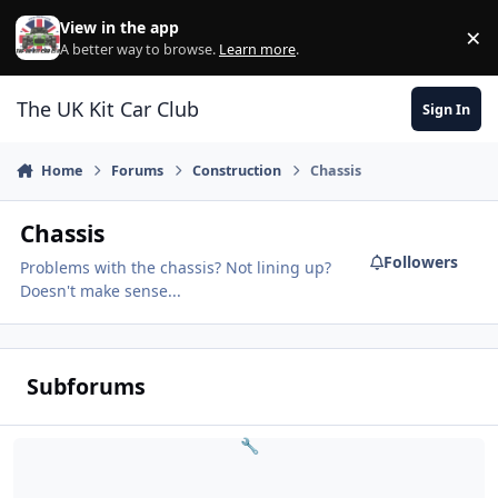
Skip to content
View in the app
×
Di
A better way to browse.
Learn more
.
The UK Kit Car Club
Sign In
Home
Forums
Construction
Chassis
Chassis
Followers
Problems with the chassis? Not lining up?
Doesn't make sense...
Subforums
Lightweight Issues
🔧