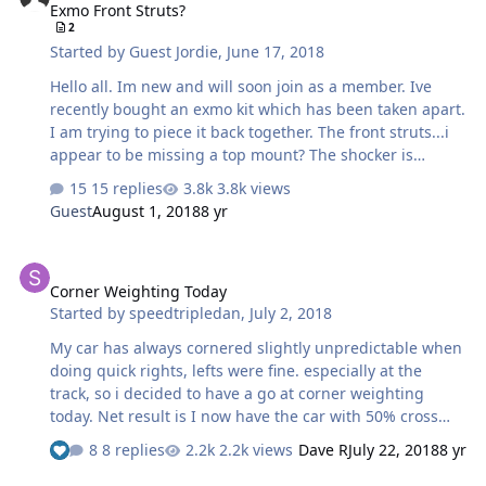
Exmo Front Struts?
2
Started by
Guest Jordie
,
June 17, 2018
Hello all. Im new and will soon join as a member. Ive
recently bought an exmo kit which has been taken apart.
I am trying to piece it back together. The front struts...i
appear to be missing a top mount? The shocker is
clamped into the hub and appears to be a coilover type
15 replies
3.8k views
with threaded nut section. Any idea where i can find
Guest
August 1, 2018
8 yr
replacement shocks and top mounts? Cheers Jordie
Corner Weighting Today
Corner Weighting Today
Started by
speedtripledan
,
July 2, 2018
My car has always cornered slightly unpredictable when
doing quick rights, lefts were fine. especially at the
track, so i decided to have a go at corner weighting
today. Net result is I now have the car with 50% cross
weight 49%-51% side weight and 50.3 front weight
8 replies
2.2k views
Dave R
July 22, 2018
8 yr
49.7% rear the cross weights were way off at the start.
All this was done with my weight added to driver's seat