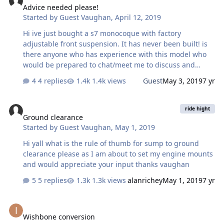
Advice needed please!
Started by
Guest Vaughan
,
April 12, 2019
Hi ive just bought a s7 monocoque with factory
adjustable front suspension. It has never been built! is
there anyone who has experience with this model who
would be prepared to chat/meet me to discuss and
advise me before I start? i would be very grateful, I live
4 replies
1.4k views
Guest
May 3, 2019
7 yr
inKidderminster, worcs. Thank You
Ground clearance
ride hight
Ground clearance
Started by
Guest Vaughan
,
May 1, 2019
Hi yall what is the rule of thumb for sump to ground
clearance please as I am about to set my engine mounts
and would appreciate your input thanks vaughan
5 replies
1.3k views
alanrichey
May 1, 2019
7 yr
Wishbone conversion
Wishbone conversion