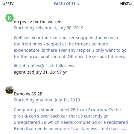
FIRST PAGE
L
PREV
PAGE 4 OF 53
NEXT
no peace for the wicked
no peace for the wicked
Started by
kelvinnoel
,
July 30, 2019
Well last year the rear shocker snapped ,today one of
the front ones snapped at the threads so more
expendature ,is there ever any respite ,I only want to go
for the occasional run out ,OK now the serious bit ,new
dampers and springs ,damper tach i assume but
4 replies
1.4k views
reccomendations on lengght and spring rating ,the car
agent_zed
July 31, 2019
7 yr
is fitted with its originals atm but i have not started to
remove them yet so don,t know any details ,if any as the
Exmo Vs SS 2B
are rusted up thaonks guy,s kelvin
Exmo Vs SS 2B
Started by
phaeton
,
July 11, 2019
Comparing a stainless steel 2B to an Exmo what's the
pro's & con's over each car, there's currently an
unregistered 2B which needs completing or a registered
Exmo that needs an engine. Is a stainless steel chassis