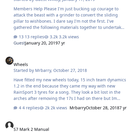
Members Help Please I'm just bucking up courage to
attack the beast with a grinder to convert the sliding
pillar to wishbones. I dare say I'm not the first. I've
gathered the following materials together to undertake
the work myself:- Mk5 Cortina Front Hubs and 304 stl st
13 replies
3.2k views
50mm sq tube for cross members, general stainless for
Guest
January 20, 2019
7 yr
gussets/ brackets etc + panel sheet, I also have a good
set of tools and Tig / Mig Welders Has anyone personally
Wheels
undertaken wishbone conversion either from scratch or
Wheels
from a proprietary kit? I'm now retired so time is no
Started by
Mrbarry
,
October 27, 2018
longer a constraint, though want to complete the beast
this year. I'm' looking for guidance on set up dimen…
Have fitted my new wheels today, 15 inch team dynamics
1.2 in the end because they came my way with new
RainSport 3 tyres for a song. They look a bit lost in the
arches after removing the 17s I had on there but Im
sure the handling will be better as a result. I will be
4 replies
2k views
Mrbarry
October 28, 2018
7 yr
advertising the old wheels on eBay but have no idea
what brand they are, was hoping someone here might
S7 Mark 2 Manual
be able to help. They are 17x7 et40 made in Italy. I know
S7 Mark 2 Manual
no more lol. I do know the tyres are Autogrip P308 lol.