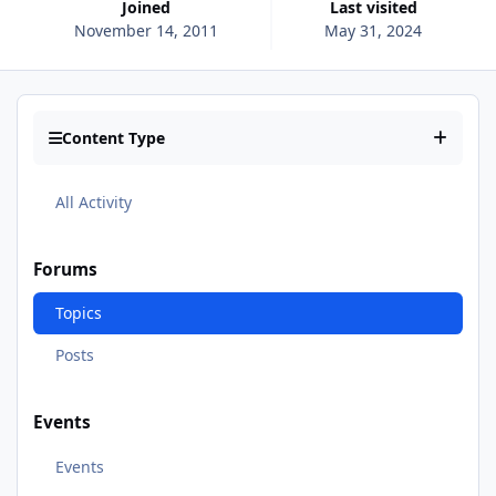
Joined
Last visited
November 14, 2011
May 31, 2024
Content Type
All Activity
Forums
Topics
Posts
Events
Events