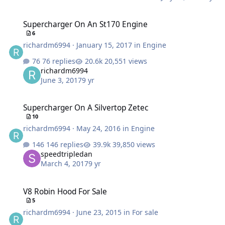
Supercharger On An St170 Engine
Supercharger On An St170 Engine
6
richardm6994
·
January 15, 2017
in
Engine
76 replies
20,551 views
richardm6994
June 3, 2017
9 yr
Supercharger On A Silvertop Zetec
Supercharger On A Silvertop Zetec
10
richardm6994
·
May 24, 2016
in
Engine
146 replies
39,850 views
speedtripledan
March 4, 2017
9 yr
V8 Robin Hood For Sale
V8 Robin Hood For Sale
5
richardm6994
·
June 23, 2015
in
For sale