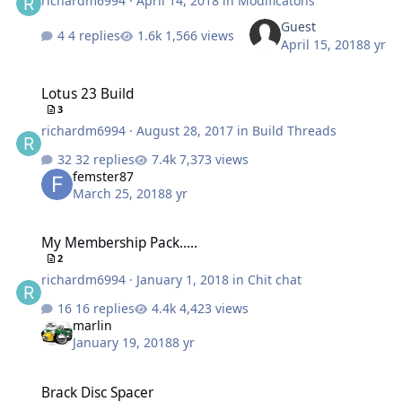
richardm6994
·
April 14, 2018
in
Modificatons
Guest
4 replies
1,566 views
April 15, 2018
8 yr
Lotus 23 Build
Lotus 23 Build
3
richardm6994
·
August 28, 2017
in
Build Threads
32 replies
7,373 views
femster87
March 25, 2018
8 yr
My Membership Pack.....
My Membership Pack.....
2
richardm6994
·
January 1, 2018
in
Chit chat
16 replies
4,423 views
marlin
January 19, 2018
8 yr
Brack Disc Spacer
Brack Disc Spacer