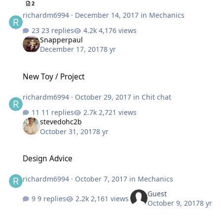
2
richardm6994
·
December 14, 2017
in
Mechanics
23 replies
4,176 views
Snapperpaul
December 17, 2017
8 yr
New Toy / Project
New Toy / Project
richardm6994
·
October 29, 2017
in
Chit chat
11 replies
2,721 views
stevedohc2b
October 31, 2017
8 yr
Design Advice
Design Advice
richardm6994
·
October 7, 2017
in
Mechanics
Guest
9 replies
2,161 views
October 9, 2017
8 yr