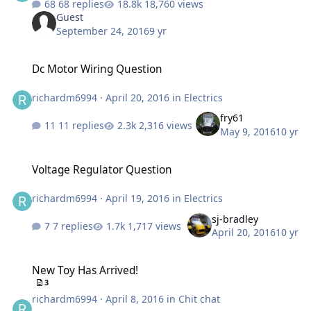
68 replies
18,760 views
Guest
September 24, 2016
9 yr
Dc Motor Wiring Question
Dc Motor Wiring Question
richardm6994
·
April 20, 2016
in
Electrics
fry61
11 replies
2,316 views
May 9, 2016
10 yr
Voltage Regulator Question
Voltage Regulator Question
richardm6994
·
April 19, 2016
in
Electrics
sj-bradley
7 replies
1,717 views
April 20, 2016
10 yr
New Toy Has Arrived!
New Toy Has Arrived!
3
richardm6994
·
April 8, 2016
in
Chit chat