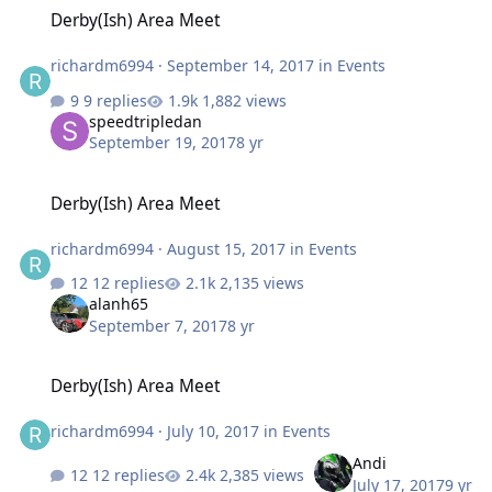
Derby(Ish) Area Meet
Derby(Ish) Area Meet
richardm6994
·
September 14, 2017
in
Events
9 replies
1,882 views
speedtripledan
September 19, 2017
8 yr
Derby(Ish) Area Meet
Derby(Ish) Area Meet
richardm6994
·
August 15, 2017
in
Events
12 replies
2,135 views
alanh65
September 7, 2017
8 yr
Derby(Ish) Area Meet
Derby(Ish) Area Meet
richardm6994
·
July 10, 2017
in
Events
Andi
12 replies
2,385 views
July 17, 2017
9 yr