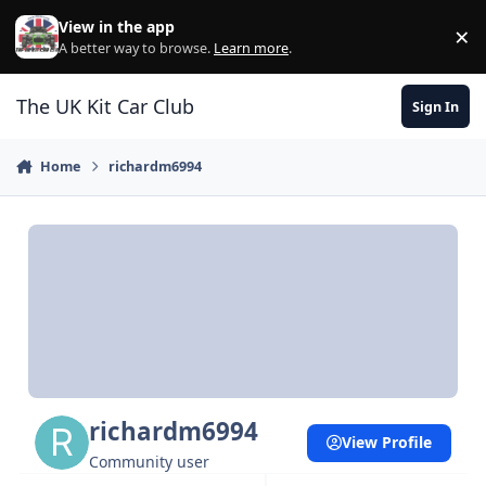
Skip to content
View in the app
×
Di
A better way to browse.
Learn more
.
The UK Kit Car Club
Sign In
Home
richardm6994
richardm6994
View Profile
Community user