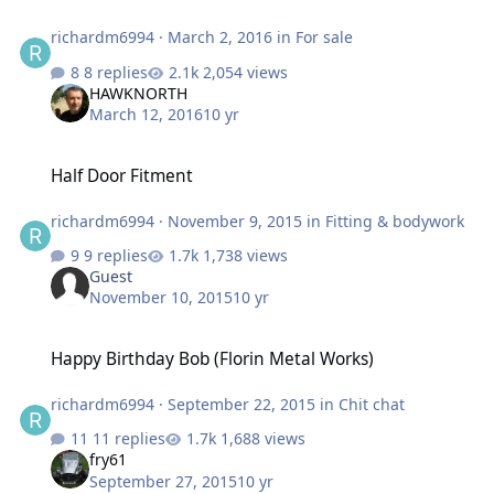
richardm6994
·
March 2, 2016
in
For sale
8 replies
2,054 views
HAWKNORTH
March 12, 2016
10 yr
Half Door Fitment
Half Door Fitment
richardm6994
·
November 9, 2015
in
Fitting & bodywork
9 replies
1,738 views
Guest
November 10, 2015
10 yr
Happy Birthday Bob (Florin Metal Works)
Happy Birthday Bob (Florin Metal Works)
richardm6994
·
September 22, 2015
in
Chit chat
11 replies
1,688 views
fry61
September 27, 2015
10 yr