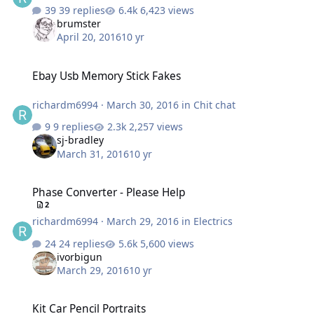
39 replies
6,423 views
brumster
April 20, 2016
10 yr
Ebay Usb Memory Stick Fakes
Ebay Usb Memory Stick Fakes
richardm6994
·
March 30, 2016
in
Chit chat
9 replies
2,257 views
sj-bradley
March 31, 2016
10 yr
Phase Converter - Please Help
Phase Converter - Please Help
2
richardm6994
·
March 29, 2016
in
Electrics
24 replies
5,600 views
ivorbigun
March 29, 2016
10 yr
Kit Car Pencil Portraits
Kit Car Pencil Portraits