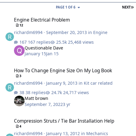
L
PAGE 1 OF 6
NEXT
Engine Electrical Problem
Engine Electrical Problem
12
richardm6994
·
September 20, 2013
in
Engine
167 replies
25,468 views
Questionable Dave
January 15
Jan 15
How To Change Engine Size On My Log Book
How To Change Engine Size On My Log Book
3
richardm6994
·
January 9, 2013
in
Kit car related
38 replies
24,717 views
Matt brown
September 7, 2022
3 yr
Compression Struts / Tie Bar Installation Help
Compression Struts / Tie Bar Installation Help
4
richardm6994
·
January 13, 2012
in
Mechanics