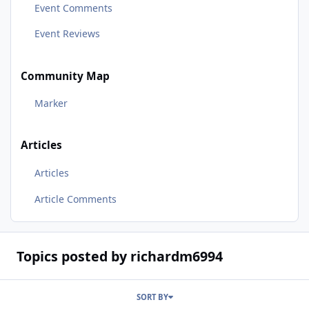
Event Comments
Event Reviews
Community Map
Marker
Articles
Articles
Article Comments
Topics posted by richardm6994
SORT BY