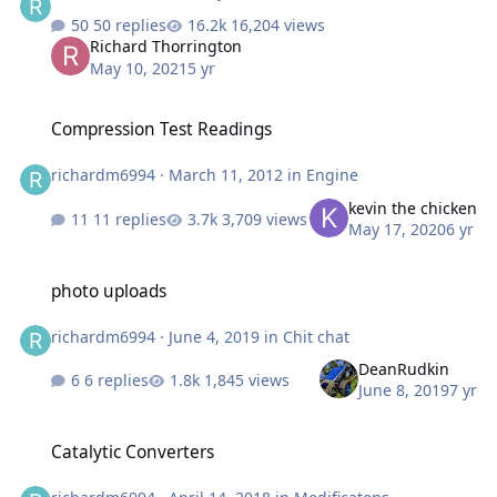
50 replies
16,204 views
Richard Thorrington
May 10, 2021
5 yr
Compression Test Readings
Compression Test Readings
richardm6994
·
March 11, 2012
in
Engine
kevin the chicken
11 replies
3,709 views
May 17, 2020
6 yr
photo uploads
photo uploads
richardm6994
·
June 4, 2019
in
Chit chat
DeanRudkin
6 replies
1,845 views
June 8, 2019
7 yr
Catalytic Converters
Catalytic Converters