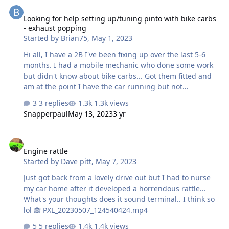
Looking for help setting up/tuning pinto with bike carbs - exhaus
Looking for help setting up/tuning pinto with bike carbs
- exhaust popping
Started by
Brian75
,
May 1, 2023
Hi all, I have a 2B I've been fixing up over the last 5-6
months. I had a mobile mechanic who done some work
but didn't know about bike carbs... Got them fitted and
am at the point I have the car running but not
comfortable doing the final carb set up required. It has
3 replies
1.3k views
a 2.0 pinto with CBR900 bike carbs and FR32 cam. The
Snapperpaul
May 13, 2023
3 yr
car starts fine and can tick over but a press of the
accelerator causes a pop in the exhaust. Loads of pages
Engine rattle
out there saying its timing, it is rich, or lean, and that it
Engine rattle
can damage the engine, or that it won't. I'd just like to
Started by
Dave pitt
,
May 7, 2023
get someone who knows to get it set up right. I'm in
Warwickshire (Leamington Spa) so any suggestions of
Just got back from a lovely drive out but I had to nurse
people w…
my car home after it developed a horrendous rattle...
What's your thoughts does it sound terminal.. I think so
lol 🙈 PXL_20230507_124540424.mp4
5 replies
1.4k views