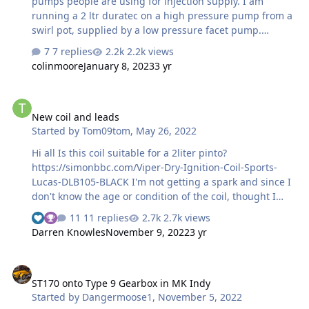
pumps people are using for injection supply. I am
running a 2 ltr duratec on a high pressure pump from a
swirl pot, supplied by a low pressure facet pump.
Getting a little fed up by the continous clacking of the
7 replies
2.2k views
facet, and would like to go to a single in tank pump
colinmoore
January 8, 2023
3 yr
solution. I've heard that the fix is to fit a land rover
pump, but I will surely need to open up the tank
New coil and leads
appature, with the associated dangers, also the work
New coil and leads
will be done with tank in, as to remove it is a major job.
Started by
Tom09tom
,
May 26, 2022
Any advise please?
Hi all Is this coil suitable for a 2liter pinto?
https://simonbbc.com/Viper-Dry-Ignition-Coil-Sports-
Lucas-DLB105-BLACK I'm not getting a spark and since I
don't know the age or condition of the coil, thought I
would get a new one. While I'm at it I'm going to change
11 replies
2.7k views
the leads as well. https://simonbbc.com/Ford-Pinto-OHC-
Darren Knowles
November 9, 2022
3 yr
HT-Leads-8mm-Double-Silicone#product-reviews Are
these suitable? Thanks.
ST170 onto Type 9 Gearbox in MK Indy
ST170 onto Type 9 Gearbox in MK Indy
Started by
Dangermoose1
,
November 5, 2022