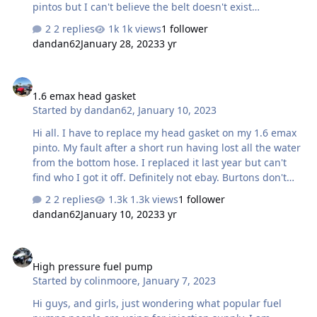
pintos but I can't believe the belt doesn't exist
somewhere. Any suggestions please?
2 replies
1k views
1 follower
dandan62
January 28, 2023
3 yr
1.6 emax head gasket
1.6 emax head gasket
Started by
dandan62
,
January 10, 2023
Hi all. I have to replace my head gasket on my 1.6 emax
pinto. My fault after a short run having lost all the water
from the bottom hose. I replaced it last year but can't
find who I got it off. Definitely not ebay. Burtons don't
stock it anymore. It was a victor reinz one. I'm sure
2 replies
1.3k views
1 follower
someone on here mentioned the link but I can't find
dandan62
January 10, 2023
3 yr
that. Lots of googling with no luck. Any clues anybody?
High pressure fuel pump
High pressure fuel pump
Started by
colinmoore
,
January 7, 2023
Hi guys, and girls, just wondering what popular fuel