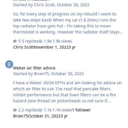
Started by
Chris Scott
,
October 28, 2022
alignment on different engines? just thought I’d see
before making up the cradle and mounts f…
So, for every step of progress on my rebuild i seem to
take two steps back! When my car (1.8 Zetec) runs the
top radiator hose gets hot - I’m taking this to mean
thermostat is working. However the radiator itself stays
cold and the rad fan doesn’t come on - despite the
5 replies
1.9k views
engine approaching 100 i cracked the rad cap and
Chris Scott
November 1, 2022
3 yr
coolant started to come out so the level is correct and it’s
pressurising. Could this be as simple as airlock in the
Weber air filter advice
radiator? And if so any tips on how to cure it?
Weber air filter advice
Started by
Brian75
,
October 30, 2022
I have a Weber 30/34 DFTH and am looking for advice on
which air filter to use. I've read that pancake filters
inhibit performance but that foam filters can be a fire
hazard (one thread on pistonheads so not sure if
reliable). Doubt foam filters would be sold if dangerous
2 replies
1.1k views
1 follower
though... Other threads have mentioned the Pipercross
Brian75
October 31, 2022
3 yr
PX300 or Ramair RS2. I have about 50-60mm clearance
to the bonnet and don't want to cut any holes. Any
Raceline Water Rail for Duratec