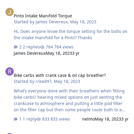
Pinto Intake Manifold Torque
Pinto Intake Manifold Torque
Started by
James Devereux
,
May 18, 2023
Hi, Does anyone know the torque setting for the bolts on
the intake manifold for a Pinto? Thanks
2 replies
764 views
James Devereux
May 18, 2023
3 yr
Bike carbs with crank case & oil cap breather?
Bike carbs with crank case & oil cap breather?
Started by
rread97
,
May 18, 2023
What’s everyone done with their breathers when fitting
bike carbs? hearing mixed options on just venting the
crankcase to atmosphere and putting a little pod filter
on the filler cap but then some people route both to a
catch can, thoughts? ideally I’d prefer not to have a catch
1 reply
833 views
nelmo
May 18, 2023
3 yr
can to keep the engine bay tidier! But don’t want to
cause any issues, any help is much appreciated!
Do you need non vacuum dizzy for bike carbs?