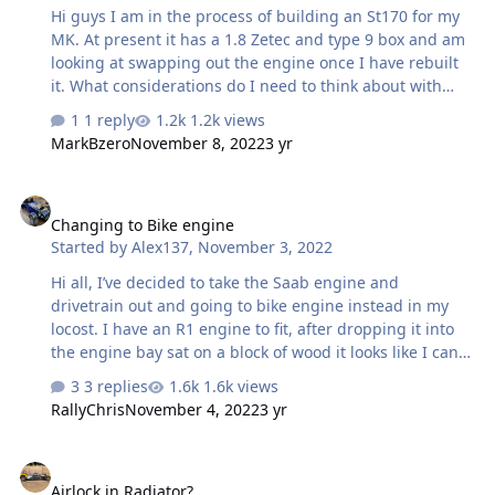
Hi guys I am in the process of building an St170 for my
MK. At present it has a 1.8 Zetec and type 9 box and am
looking at swapping out the engine once I have rebuilt
it. What considerations do I need to think about with
reference mating the 2 together Tia Moose
1 reply
1.2k views
MarkBzero
November 8, 2022
3 yr
Changing to Bike engine
Changing to Bike engine
Started by
Alex137
,
November 3, 2022
Hi all, I’ve decided to take the Saab engine and
drivetrain out and going to bike engine instead in my
locost. I have an R1 engine to fit, after dropping it into
the engine bay sat on a block of wood it looks like I can
mount it pretty centrally and square to the car and the
3 replies
1.6k views
prop will go down the tunnel nicely etc. However the
RallyChris
November 4, 2022
3 yr
only thing that’s confused me is I’ve seen quite a few
picture of BECs with the engine mounted parallel to the
Airlock in Radiator?
outer frame rail not parallel to the centre of the car, is
Airlock in Radiator?
there a reason for this other than the propshaft