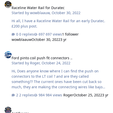
advice appreciated!
Raceline Water Rail for Duratec
Started by
wowblaauw
,
October 30, 2022
Hi all, I have a Raceline Water Rail for an early Duratec.
£200 plus post.
0 replies
697 views
1 follower
wowblaauw
October 30, 2022
3 yr
Ford pinto coil push fit connectors ..
Ford pinto coil push fit connectors ..
Started by
Roger
,
October 24, 2022
Hi, Does anyone know where I can find the push on
connectors to the LT coil ? and are they called
something?? The current ones have been cut back so
much, they are making the connecting wires like bajo
strings! Cheers Roger
2 replies
984 views
Roger
October 25, 2022
3 yr
Antifreeze