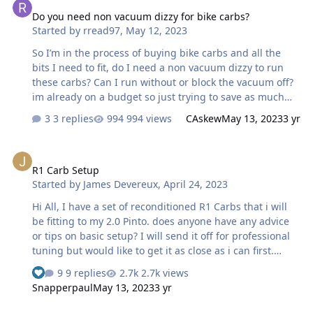
Do you need non vacuum dizzy for bike carbs?
Started by
rread97
,
May 12, 2023
So I’m in the process of buying bike carbs and all the
bits I need to fit, do I need a non vacuum dizzy to run
these carbs? Can I run without or block the vacuum off?
im already on a budget so just trying to save as much
money as poss!
3 replies
994 views
CAskew
May 13, 2023
3 yr
R1 Carb Setup
R1 Carb Setup
Started by
James Devereux
,
April 24, 2023
Hi All, I have a set of reconditioned R1 Carbs that i will
be fitting to my 2.0 Pinto. does anyone have any advice
or tips on basic setup? I will send it off for professional
tuning but would like to get it as close as i can first.
Cheers
9 replies
2.7k views
Snapperpaul
May 13, 2023
3 yr