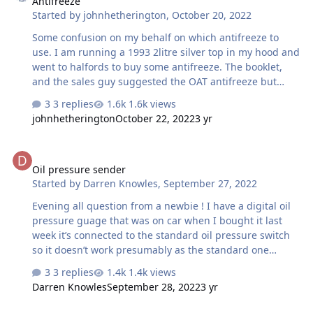
Antifreeze
Started by
johnhetherington
,
October 20, 2022
Some confusion on my behalf on which antifreeze to
use. I am running a 1993 2litre silver top in my hood and
went to halfords to buy some antifreeze. The booklet,
and the sales guy suggested the OAT antifreeze but
when I got home and did a check on line their search
3 replies
1.6k views
suggested Silicate. Have googled to try to understand
johnhetherington
October 22, 2022
3 yr
the differences buy no clearer. My question is, is there
any harm in putting in OAT instead of silicate or vice
Oil pressure sender
versa. Thanks
Oil pressure sender
Started by
Darren Knowles
,
September 27, 2022
Evening all question from a newbie ! I have a digital oil
pressure guage that was on car when I bought it last
week it’s connected to the standard oil pressure switch
so it doesn’t work presumably as the standard one
operates a light and not a guage ? What can i use
3 replies
1.4k views
instead and where will i get one thanks in advance
Darren Knowles
September 28, 2022
3 yr
Darren 👍🏻