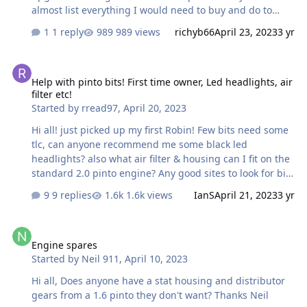
almost list everything I would need to buy and do to
achieve this? trying to learn as much as possible, any
1 reply
989 views
richyb66
April 23, 2023
3 yr
help is much appreciated!
Help with pinto bits! First time owner, Led headlights, air filter etc!
Help with pinto bits! First time owner, Led headlights, air
filter etc!
Started by
rread97
,
April 20, 2023
Hi all! just picked up my first Robin! Few bits need some
tlc, can anyone recommend me some black led
headlights? also what air filter & housing can I fit on the
standard 2.0 pinto engine? Any good sites to look for bits
like rocker gaskets, exhaust mani gaskets, oil filter etc?
9 replies
1.6k views
IanS
April 21, 2023
3 yr
any help is much appreciated!
Engine spares
Engine spares
Started by
Neil 911
,
April 10, 2023
Hi all, Does anyone have a stat housing and distributor
gears from a 1.6 pinto they don't want? Thanks Neil