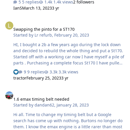
5 replies
1.4k views
2 followers
replaced carb and set up on gas analyser timing is spot
IanS
March 13, 2023
3 yr
on thanks to RichyB all fuel lines and filters changed
new k&N air filter new plugs leads cap and arms in fact
Swapping the pinto for a ST170
it would be easier to list what hasn’t been changed but
Swapping the pinto for a ST170
still this running on issue !!! Any clues or advice greatly
Started by
Lr refurb
,
February 20, 2023
received thanks in advance Jim
HI, I bought a 2b a few years ago during the lock down
and decided to rebuild the whole thing and put a St170.
Started off with a working car now I have myself a pile of
parts . Purchasing a complete focus St170 I have pulled
out the engine and stripped this ready for cleaning up
9 replies
3.3k views
and prepping. This will be matted unto the type 9
tractor
February 25, 2023
3 yr
Gearbox all been well. So my plan is to fit a new bell
housing to the type 9 allowing the use of a Hydraulic
1.6 emax timing belt needed
clutch system. Now the engine will be RWD I suspect a
1.6 emax timing belt needed
dry sump will be require to stop the chance of oil
Started by
dandan62
,
January 28, 2023
starvation? I have also looked at a Throttle body kit from
Dan st which seem to have some good feedback …
Hi all. Time to change my timing belt but a Google
search has come up with nothing. Burtons no longer do
them. I know the emax engine is a little rarer than most