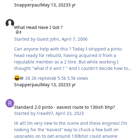
Snapperpaul
May 13, 2023
3 yr
What Head Have I Got ?
What Head Have I Got ?
2
Started by
Guest john
,
April 7, 2006
Can anyone help with this ? Today I stripped a pinto
head ready for rebuild, having acquired it from a
reputable member as a 2 litre. But while working I
thought ''what if it aint ? '' And I couldn't decide how to
tell the difference. Can anyone tell me how to work out
26 replies
5.5k views
from the numbers or measurements if its 2 litre, or 1.6
Snapperpaul
May 13, 2023
3 yr
or what ever.? please. Thanks in advance for any help.
John.
Standard 2.0 pinto - easiest route to 130ish bhp?
Standard 2.0 pinto - easiest route to 130ish bhp?
Started by
rread97
,
April 23, 2023
Hi all! Im very new to the scene and these engines! I’m
looking for the “easiest” way to chuck a few bolt on
upgrades on to get around 130bhp! could anyone