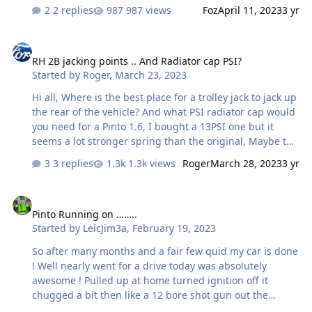
2 replies
987 views
Foz
April 11, 2023
3 yr
RH 2B jacking points .. And Radiator cap PSI?
RH 2B jacking points .. And Radiator cap PSI?
Started by
Roger
,
March 23, 2023
Hi all, Where is the best place for a trolley jack to jack up
the rear of the vehicle? And what PSI radiator cap would
you need for a Pinto 1.6, I bought a 13PSI one but it
seems a lot stronger spring than the original, Maybe the
spring has weekend over time, but it is very noticable ...
3 replies
1.3k views
Roger
March 28, 2023
3 yr
Thx in anticipation: Roger
Pinto Running on ……..
Pinto Running on ……..
Started by
LeicJim3a
,
February 19, 2023
So after many months and a fair few quid my car is done
! Well nearly went for a drive today was absolutely
awesome ! Pulled up at home turned ignition off it
chugged a bit then like a 12 bore shot gun out the
exhaust, it has always done this since I bought it, I have